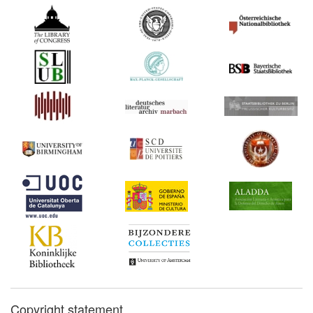
Commentary:
[1]
1559*
Pérez v. Fernández de
Córdoba (Spain)
1559
Day's The Cosmographical
Glass (United Kingdom)
1559*
Day's privilege for The
Cosmographical Glass
(United Kingdom)
Commentary:
[1]
1565
Lauritz Benedicht's Printing
Monopoly (Scandinavia)
1572
Privilege for Petrus
Johannis Godhus
(Scandinavia)
1596*
Total Ban on Book Imports,
Denmark–Norway
(Scandinavia)
Copyright statement