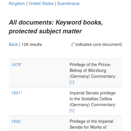
Kingdom
|
United States
|
Scandinavia
All documents: Keyword books,
protected subject matter
Back
|
128 results
(* indicates core document)
1479*
Privilege of the Prince-
Bishop of Würzburg
(Germany) Commentary:
[1]
1501*
Imperial Senate privilege
to the Sodalitas Celtica
(Germany) Commentary:
[1]
1502
Privilege of the Imperial
Senate for Works of