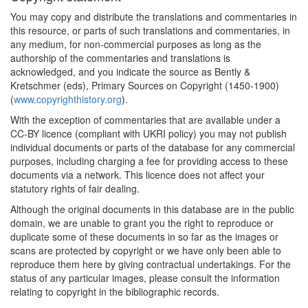
1643*
Establishment of the First
You may copy and distribute the translations and commentaries in
Printing House in Norway
this resource, or parts of such translations and commentaries, in
(Scandinavia)
any medium, for non-commercial purposes as long as the
authorship of the commentaries and translations is
1660*
Frankfurt Printers'
acknowledged, and you indicate the source as Bently &
Ordinance (Germany)
Kretschmer (eds), Primary Sources on Copyright (1450-1900)
Commentary:
[1]
(
www.copyrighthistory.org
).
With the exception of commentaries that are available under a
1670
Exclusive Rights to the
CC-BY licence (compliant with UKRI policy) you may not publish
Book Trade in Christiania
individual documents or parts of the database for any commercial
(Scandinavia)
purposes, including charging a fee for providing access to these
1673
Nuremberg Printers'
documents via a network. This licence does not affect your
Ordinance (Germany)
statutory rights of fair dealing.
Although the original documents in this database are in the public
1684*
Renewed Swedish
domain, we are unable to grant you the right to reproduce or
Censorship Laws
duplicate some of these documents in so far as the images or
(Scandinavia)
scans are protected by copyright or we have only been able to
Commentary:
[1]
reproduce them here by giving contractual undertakings. For the
status of any particular images, please consult the information
1688
Establishment of a Printing
relating to copyright in the bibliographic records.
Press in Iceland
(Scandinavia)