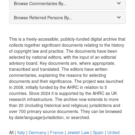
Browse Commentaries By...
Browse Referred Persons By...
This is a freely-accessible, publicly-funded digital archive that
collects together significant documents relating to the history
of copyright law and practice. The documents have been
selected by national editors, with the input of an editorial
advisory board. Key documents are, where appropriate,
transcribed and translated. The editors have written
commentaries, explaining the reasons for selecting
documents and their significance. The project was launched
in 2008, initially funded by the AHRC in relation to 5
countries. Since 2024 it is supported by the AHRC as UK
research infrastructure. The archive now extends to more
than 20 (including historical and religious) jurisdictions and
over 700 primary source documents. They can be browsed
by date/language/jurisdiction, or searched.
All |
Italy
|
Germany
|
France
|
Jewish Law
|
Spain
|
United