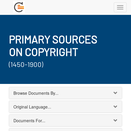
Toggl
navig
PRIMARY SOURCES
ON COPYRIGHT
(1450-1900)
Browse Documents By...
Original Language...
Documents For...