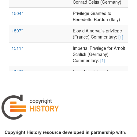
Conrad Celtis (Germany)
1504*
Privilege Granted to
Benedetto Bordon (Italy)
1507*
Eloy d'Amerval's privilege
(France) Commentary:
[1]
1511*
Imperial Privilege for Arnolt
Schlick (Germany)
Commentary:
[1]
1513*
Imperial privilege for
Eucharius Rösslin
(Germany) Commentary:
[1]
1515
Imperial Privilege for
Konrad Peutinger
(Germany)
1516
Imperial Privilege for
Johannes Eck (Germany)
Copyright History resource developed in partnership with: