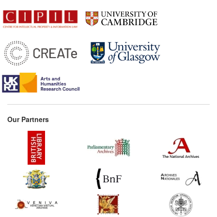
1517
Privilege of the Duke of
Bavaria (Germany)
1531*
Basel Printers' Statute
(Germany) Commentary:
[1]
1550*
Rema Ruling re: Maharam
of Padua (Jewish Law)
Commentary:
[1]
1552
Letter Concerning the
Our Partners
Danish Bible (Scandinavia)
1554*
Royal Charter for
Licensing (Spain)
Commentary:
[1]
1556*
Privilege Granted to
Giovanni Ostaus (Italy)
1559*
Privilege for printing music
for the Indies (Spain)