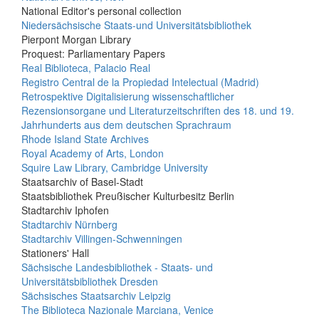
National Editor's personal collection
Niedersächsische Staats-und Universitätsbibliothek
Pierpont Morgan Library
Proquest: Parliamentary Papers
Real Biblioteca, Palacio Real
Registro Central de la Propiedad Intelectual (Madrid)
Retrospektive Digitalisierung wissenschaftlicher
Rezensionsorgane und Literaturzeitschriften des 18. und 19.
Jahrhunderts aus dem deutschen Sprachraum
Rhode Island State Archives
Royal Academy of Arts, London
Squire Law Library, Cambridge University
Staatsarchiv of Basel-Stadt
Staatsbibliothek Preußischer Kulturbesitz Berlin
Stadtarchiv Iphofen
Stadtarchiv Nürnberg
Stadtarchiv Villingen-Schwenningen
Stationers' Hall
Sächsische Landesbibliothek - Staats- und
Universitätsbibliothek Dresden
Sächsisches Staatsarchiv Leipzig
The Biblioteca Nazionale Marciana, Venice