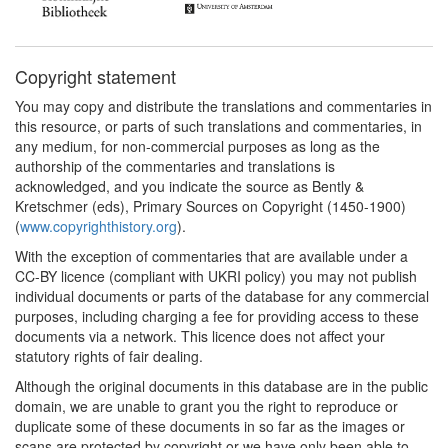
Copyright statement
You may copy and distribute the translations and commentaries in
this resource, or parts of such translations and commentaries, in
any medium, for non-commercial purposes as long as the
authorship of the commentaries and translations is
acknowledged, and you indicate the source as Bently &
Kretschmer (eds), Primary Sources on Copyright (1450-1900)
(
www.copyrighthistory.org
).
With the exception of commentaries that are available under a
CC-BY licence (compliant with UKRI policy) you may not publish
individual documents or parts of the database for any commercial
purposes, including charging a fee for providing access to these
documents via a network. This licence does not affect your
statutory rights of fair dealing.
Although the original documents in this database are in the public
domain, we are unable to grant you the right to reproduce or
duplicate some of these documents in so far as the images or
scans are protected by copyright or we have only been able to