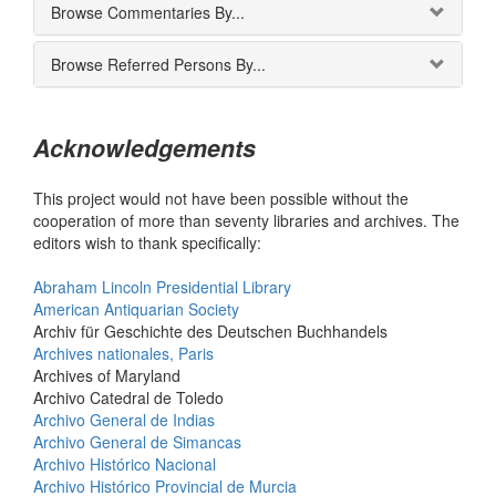
Browse Commentaries By...
Browse Referred Persons By...
Acknowledgements
This project would not have been possible without the
cooperation of more than seventy libraries and archives. The
editors wish to thank specifically:
Abraham Lincoln Presidential Library
American Antiquarian Society
Archiv für Geschichte des Deutschen Buchhandels
Archives nationales, Paris
Archives of Maryland
Archivo Catedral de Toledo
Archivo General de Indias
Archivo General de Simancas
Archivo Histórico Nacional
Archivo Histórico Provincial de Murcia