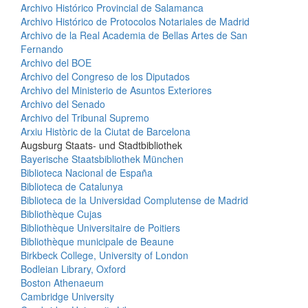
Archivo Histórico Provincial de Salamanca
Archivo Histórico de Protocolos Notariales de Madrid
Archivo de la Real Academia de Bellas Artes de San
Fernando
Archivo del BOE
Archivo del Congreso de los Diputados
Archivo del Ministerio de Asuntos Exteriores
Archivo del Senado
Archivo del Tribunal Supremo
Arxiu Històric de la Ciutat de Barcelona
Augsburg Staats- und Stadtbibliothek
Bayerische Staatsbibliothek München
Biblioteca Nacional de España
Biblioteca de Catalunya
Biblioteca de la Universidad Complutense de Madrid
Bibliothèque Cujas
Bibliothèque Universitaire de Poitiers
Bibliothèque municipale de Beaune
Birkbeck College, University of London
Bodleian Library, Oxford
Boston Athenaeum
Cambridge University