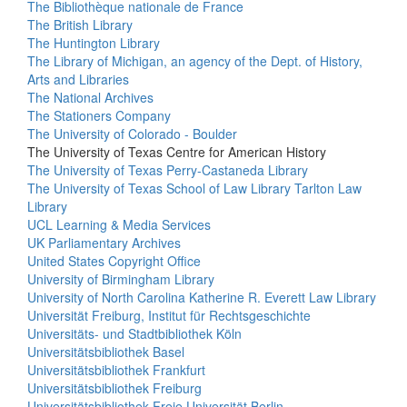
The Bibliothèque nationale de France
The British Library
The Huntington Library
The Library of Michigan, an agency of the Dept. of History,
Arts and Libraries
The National Archives
The Stationers Company
The University of Colorado - Boulder
The University of Texas Centre for American History
The University of Texas Perry-Castaneda Library
The University of Texas School of Law Library Tarlton Law
Library
UCL Learning & Media Services
UK Parliamentary Archives
United States Copyright Office
University of Birmingham Library
University of North Carolina Katherine R. Everett Law Library
Universität Freiburg, Institut für Rechtsgeschichte
Universitäts- und Stadtbibliothek Köln
Universitätsbibliothek Basel
Universitätsbibliothek Frankfurt
Universitätsbibliothek Freiburg
Universitätsbibliothek Freie Universität Berlin