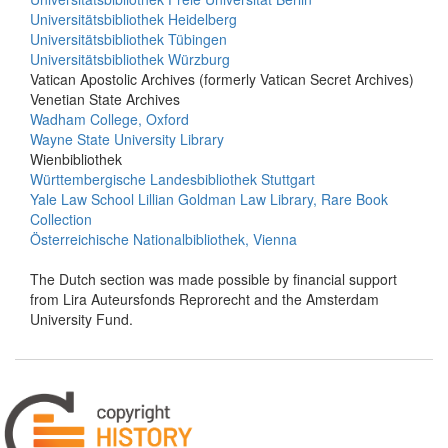
Universitätsbibliothek Heidelberg
Universitätsbibliothek Tübingen
Universitätsbibliothek Würzburg
Vatican Apostolic Archives (formerly Vatican Secret Archives)
Venetian State Archives
Wadham College, Oxford
Wayne State University Library
Wienbibliothek
Württembergische Landesbibliothek Stuttgart
Yale Law School Lillian Goldman Law Library, Rare Book
Collection
Österreichische Nationalbibliothek, Vienna
The Dutch section was made possible by financial support
from Lira Auteursfonds Reprorecht and the Amsterdam
University Fund.