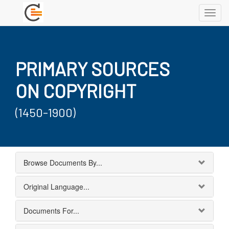
Toggl
navig
PRIMARY SOURCES
ON COPYRIGHT
(1450-1900)
Browse Documents By...
Original Language...
Documents For...