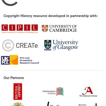
Copyright History resource developed in partnership with:
Our Partners