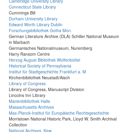
Cambridge University Library
Connecticut State Library
Cummings Bill
Durham University Library
Edward Worth Library Dublin
Forschungsbibliothek Gotha Mon.
German Literature Archive (DLA) Schiller National Museum
in Marbach
Germanisches Nationalmuseum, Nuremberg
Harry Ransom Centre
Herzog August Bibliothek Wolfenbüttel
Historical Society of Pennsylvania
Institut für Stadtgeschichte Frankfurt a. M
Kirchenbibliothek Neustadt/Aisch
Library of Congress
Library of Congress, Manuscript Division
Lincolns Inn Library
Marienbibliothek Halle
Massachusetts Archives
Max-Planck-Institut für Europäische Rechtsgeschichte
Morristown National Historic Park, Lloyd W. Smith Archival
Collection
National Archives, Kew