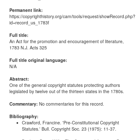
Permanent link:
https://copyrighthistory.org/cam/tools/request/showRecord.php?
id=record_us_1783f
Full title:
An Act for the promotion and encouragement of literature,
1783 N.J. Acts 325
Full title original language:
N/A
Abstract:
One of the general copyright statutes protecting authors
legislated by twelve out of the thirteen states in the 1780s.
Commentary:
No commentaries for this record.
Bibliography:
Crawford, Francine. 'Pre-Constitutional Copyright
Statutes.' Bull. Copyright Soc. 23 (1975): 11-37.