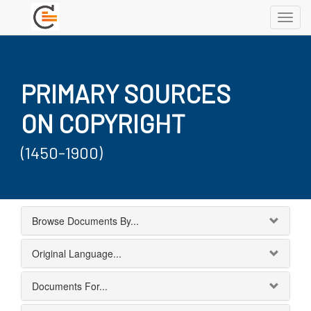
Toggl
navig
PRIMARY SOURCES
ON COPYRIGHT
(1450-1900)
Browse Documents By...
Original Language...
Documents For...