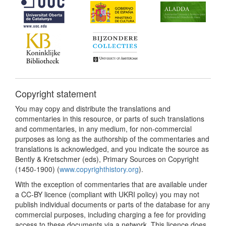
Copyright statement
You may copy and distribute the translations and
commentaries in this resource, or parts of such translations
and commentaries, in any medium, for non-commercial
purposes as long as the authorship of the commentaries and
translations is acknowledged, and you indicate the source as
Bently & Kretschmer (eds), Primary Sources on Copyright
(1450-1900) (
www.copyrighthistory.org
).
With the exception of commentaries that are available under
a CC-BY licence (compliant with UKRI policy) you may not
publish individual documents or parts of the database for any
commercial purposes, including charging a fee for providing
access to these documents via a network. This licence does