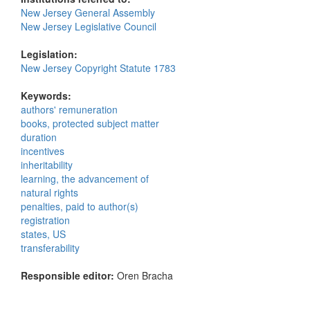
New Jersey General Assembly
New Jersey Legislative Council
Legislation:
New Jersey Copyright Statute 1783
Keywords:
authors' remuneration
books, protected subject matter
duration
incentives
inheritability
learning, the advancement of
natural rights
penalties, paid to author(s)
registration
states, US
transferability
Responsible editor:
Oren Bracha