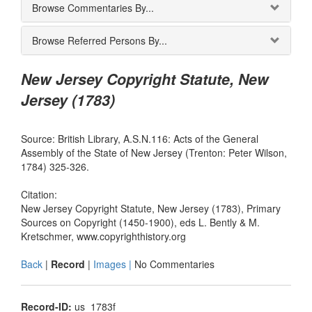
Browse Commentaries By...
Browse Referred Persons By...
New Jersey Copyright Statute, New
Jersey (1783)
Source: British Library, A.S.N.116: Acts of the General
Assembly of the State of New Jersey (Trenton: Peter Wilson,
1784) 325-326.
Citation:
New Jersey Copyright Statute, New Jersey (1783), Primary
Sources on Copyright (1450-1900), eds L. Bently & M.
Kretschmer, www.copyrighthistory.org
Back
|
Record
|
Images |
No Commentaries
Record-ID:
us_1783f