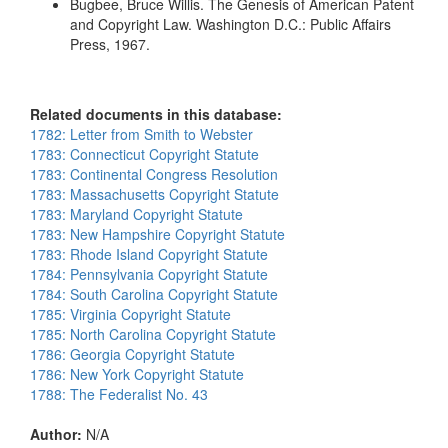
Bugbee, Bruce Willis. The Genesis of American Patent
and Copyright Law. Washington D.C.: Public Affairs
Press, 1967.
Related documents in this database:
1782: Letter from Smith to Webster
1783: Connecticut Copyright Statute
1783: Continental Congress Resolution
1783: Massachusetts Copyright Statute
1783: Maryland Copyright Statute
1783: New Hampshire Copyright Statute
1783: Rhode Island Copyright Statute
1784: Pennsylvania Copyright Statute
1784: South Carolina Copyright Statute
1785: Virginia Copyright Statute
1785: North Carolina Copyright Statute
1786: Georgia Copyright Statute
1786: New York Copyright Statute
1788: The Federalist No. 43
Author:
N/A