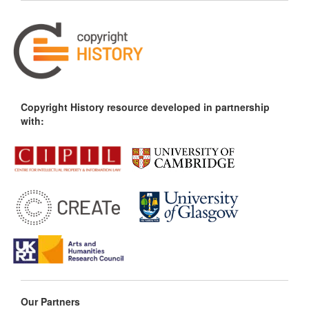
Copyright History resource developed in partnership
with:
Our Partners