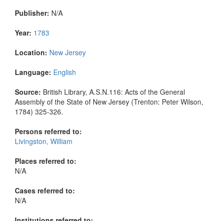
Publisher:
N/A
Year:
1783
Location:
New Jersey
Language:
English
Source:
British Library, A.S.N.116: Acts of the General
Assembly of the State of New Jersey (Trenton: Peter Wilson,
1784) 325-326.
Persons referred to:
Livingston, William
Places referred to:
N/A
Cases referred to:
N/A
Institutions referred to: