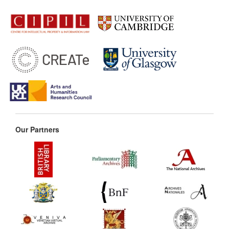
Our Partners