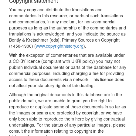
Copyright statement
You may copy and distribute the translations and
commentaries in this resource, or parts of such translations
and commentaries, in any medium, for non-commercial
purposes as long as the authorship of the commentaries and
translations is acknowledged, and you indicate the source as
Bently & Kretschmer (eds), Primary Sources on Copyright
(1450-1900) (
www.copyrighthistory.org
).
With the exception of commentaries that are available under
a CC-BY licence (compliant with UKRI policy) you may not
publish individual documents or parts of the database for any
commercial purposes, including charging a fee for providing
access to these documents via a network. This licence does
not affect your statutory rights of fair dealing.
Although the original documents in this database are in the
public domain, we are unable to grant you the right to
reproduce or duplicate some of these documents in so far as
the images or scans are protected by copyright or we have
only been able to reproduce them here by giving contractual
undertakings. For the status of any particular images, please
consult the information relating to copyright in the