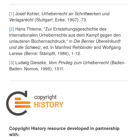
[1]
Josef Kohler,
Urheberrecht an Schriftwerken und
Verlagsrecht
(Stuttgart: Enke, 1907), 73.
[2]
Hans Thieme, "Zur Entstehungsgeschichte des
internationalen Urheberrechts aus dem Kampf gegen den
unlauteren Büchernachdruck," in
Die Berner Übereinkunft
und die Schweiz
, ed. in Manfred Rehbinder and Wolfgang
Larese (Berne: Stämpfli, 1986), 1-12.
[3]
Ludwig Gieseke,
Vom Privileg zum Urheberrecht
(Baden-
Baden: Nomos, 1995), 131f.
Copyright History resource developed in partnership
with: