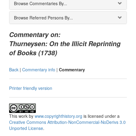
Browse Commentaries By...
Browse Referred Persons By...
Commentary on:
Thurneysen: On the Illicit Reprinting
of Books (1738)
Back
|
Commentary info
|
Commentary
Printer friendly version
This
work
by
www.copyrighthistory.org
is licensed under a
Creative Commons Attribution-NonCommercial-NoDerivs 3.0
Unported License
.