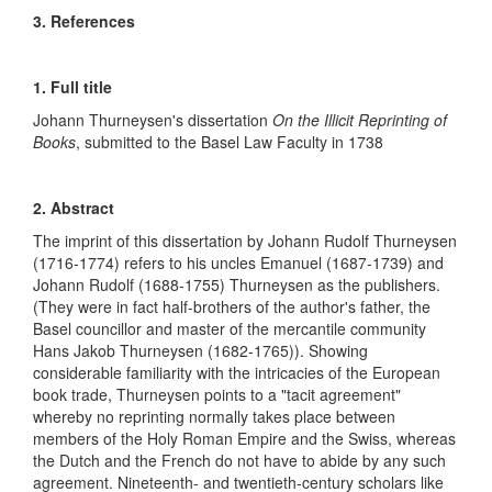
3. References
1. Full title
Johann Thurneysen's dissertation
On the Illicit Reprinting of
Books
, submitted to the Basel Law Faculty in 1738
2. Abstract
The imprint of this dissertation by Johann Rudolf Thurneysen
(1716-1774) refers to his uncles Emanuel (1687-1739) and
Johann Rudolf (1688-1755) Thurneysen as the publishers.
(They were in fact half-brothers of the author's father, the
Basel councillor and master of the mercantile community
Hans Jakob Thurneysen (1682-1765)). Showing
considerable familiarity with the intricacies of the European
book trade, Thurneysen points to a "tacit agreement"
whereby no reprinting normally takes place between
members of the Holy Roman Empire and the Swiss, whereas
the Dutch and the French do not have to abide by any such
agreement. Nineteenth- and twentieth-century scholars like