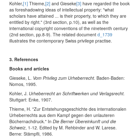
Kohler,
[1]
Thieme,
[2]
and Gieseke
[3]
have regarded the book
as foreshadowing ideas of intellectual property: "what
scholars have attained ... is their property, to which they are
entitled by right." (3rd section, p.10), as well as the
international copyright conventions of the nineteenth century
(2nd section, pp.8-9). The related document
d_1739
illustrates the contemporary Swiss privilege practise.
3. References
Books and articles
Gieseke, L.
Vom Privileg zum Urheberrecht.
Baden-Baden:
Nomos, 1995.
Kohler, J.
Urheberrecht an Schriftwerken und Verlagsrecht.
Stuttgart: Enke, 1907.
Thieme, H. "Zur Entstehungsgeschichte des internationalen
Urheberrechts aus dem Kampf gegen den unlauteren
Büchernachdruck." In
Die Berner Übereinkunft und die
Schweiz
, 1-12. Edited by M. Rehbinder and W. Larese.
Berne: Stämpfli, 1986.