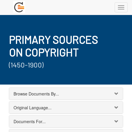
Toggl
navig
PRIMARY SOURCES
ON COPYRIGHT
(1450-1900)
Browse Documents By...
Original Language...
Documents For...