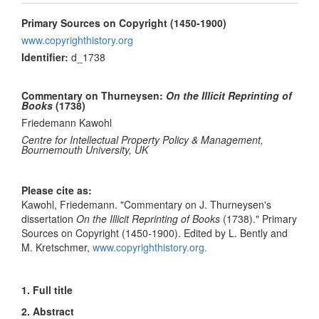
Primary Sources on Copyright (1450-1900)
www.copyrighthistory.org
Identifier:
d_1738
Commentary on Thurneysen:
On the Illicit Reprinting of
Books
(1738)
Friedemann Kawohl
Centre for Intellectual Property Policy & Management,
Bournemouth University, UK
Please cite as:
Kawohl, Friedemann. "Commentary on J. Thurneysen's
dissertation
On the Illicit Reprinting of Books
(1738)." Primary
Sources on Copyright (1450-1900). Edited by L. Bently and
M. Kretschmer,
www.copyrighthistory.org.
1. Full title
2. Abstract