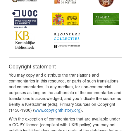
Copyright statement
You may copy and distribute the translations and
commentaries in this resource, or parts of such translations
and commentaries, in any medium, for non-commercial
purposes as long as the authorship of the commentaries and
translations is acknowledged, and you indicate the source as
Bently & Kretschmer (eds), Primary Sources on Copyright
(1450-1900) (
www.copyrighthistory.org
).
With the exception of commentaries that are available under
a CC-BY licence (compliant with UKRI policy) you may not
publish individual documents or parts of the database for any