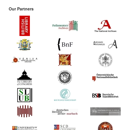
Our Partners