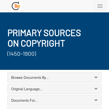
Toggl
navig
PRIMARY SOURCES
ON COPYRIGHT
(1450-1900)
Browse Documents By...
Original Language...
Documents For...