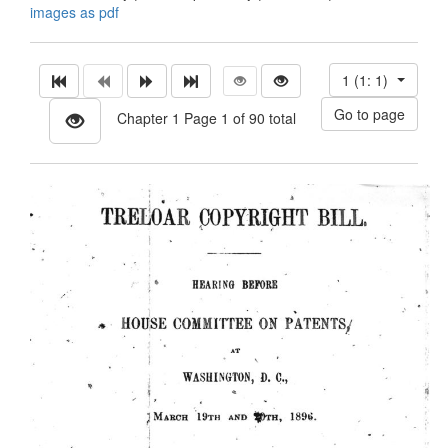
images as pdf
1 (1: 1)
Chapter 1 Page 1 of 90 total