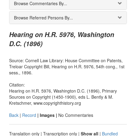
Browse Commentaries By...
Browse Referred Persons By...
Hearing on H.R. 5976, Washington
D.C. (1896)
Source: Cornell Law Library: House Committee on Patents,
Treloar Copyright Bill, Hearing on H.R. 5976, 54th cong., 1st
sess., 1896.
Citation:
Hearing on H.R. 5976, Washington D.C. (1896), Primary
Sources on Copyright (1450-1900), eds L. Bently & M.
Kretschmer, www.copyrighthistory.org
Back
|
Record
| Images |
No Commentaries
Translation only
|
Transcription only
|
Show all
|
Bundled