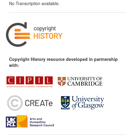
No Transcription available.
Copyright History resource developed in partnership
with: