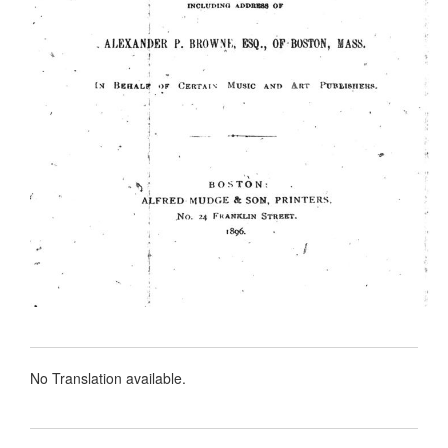
No Translation available.