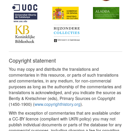
Copyright statement
You may copy and distribute the translations and
commentaries in this resource, or parts of such translations
and commentaries, in any medium, for non-commercial
purposes as long as the authorship of the commentaries and
translations is acknowledged, and you indicate the source as
Bently & Kretschmer (eds), Primary Sources on Copyright
(1450-1900) (
www.copyrighthistory.org
).
With the exception of commentaries that are available under
a CC-BY licence (compliant with UKRI policy) you may not
publish individual documents or parts of the database for any
commercial purposes, including charging a fee for providing