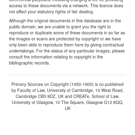
access to these documents via a network. This licence does
not affect your statutory rights of fair dealing.
Although the original documents in this database are in the
public domain, we are unable to grant you the right to
reproduce or duplicate some of these documents in so far as
the images or scans are protected by copyright or we have
only been able to reproduce them here by giving contractual
undertakings. For the status of any particular images, please
consult the information relating to copyright in the
bibliographic records.
Primary Sources on Copyright (1450-1900) is co-published
by Faculty of Law, University of Cambridge, 10 West Road,
Cambridge CB3 9DZ, UK and CREATe, School of Law,
University of Glasgow, 10 The Square, Glasgow G12 8QQ,
UK