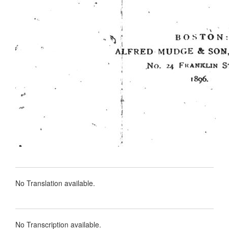
No Translation available.
No Transcription available.