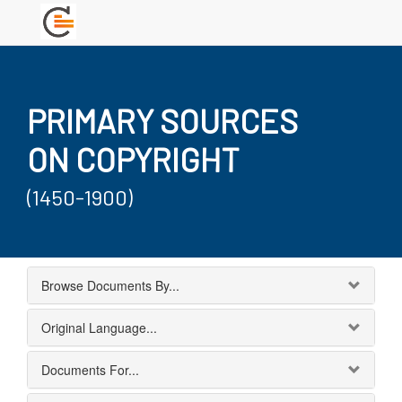
PRIMARY SOURCES
ON COPYRIGHT
(1450-1900)
Browse Documents By...
Original Language...
Documents For...