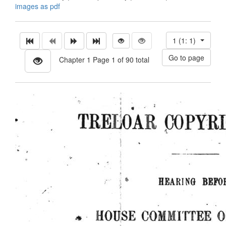
images as pdf
1 (1: 1)
Chapter 1 Page 1 of 90 total