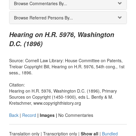
Browse Commentaries By...
Browse Referred Persons By...
Hearing on H.R. 5976, Washington
D.C. (1896)
Source: Cornell Law Library: House Committee on Patents,
Treloar Copyright Bill, Hearing on H.R. 5976, 54th cong., 1st
sess., 1896.
Citation:
Hearing on H.R. 5976, Washington D.C. (1896), Primary
Sources on Copyright (1450-1900), eds L. Bently & M.
Kretschmer, www.copyrighthistory.org
Back
|
Record
| Images |
No Commentaries
Translation only
|
Transcription only
|
Show all
|
Bundled