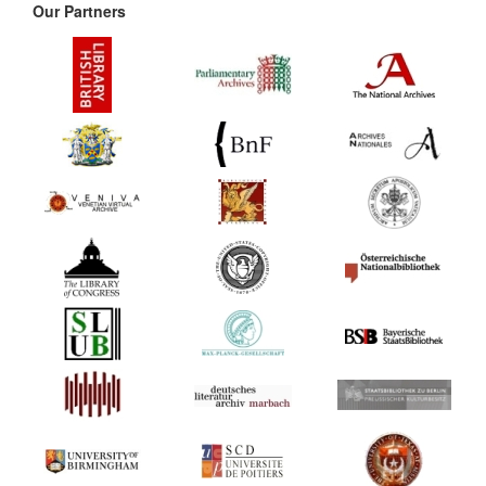
Our Partners