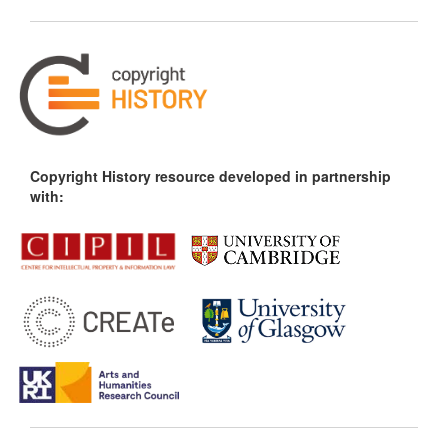
Copyright History resource developed in partnership
with: