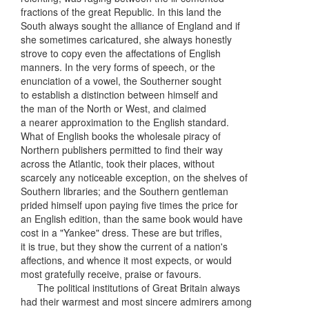
fractions of the great Republic. In this land the
South always sought the alliance of England and if
she sometimes caricatured, she always honestly
strove to copy even the affectations of English
manners. In the very forms of speech, or the
enunciation of a vowel, the Southerner sought
to establish a distinction between himself and
the man of the North or West, and claimed
a nearer approximation to the English standard.
What of English books the wholesale piracy of
Northern publishers permitted to find their way
across the Atlantic, took their places, without
scarcely any noticeable exception, on the shelves of
Southern libraries; and the Southern gentleman
prided himself upon paying five times the price for
an English edition, than the same book would have
cost in a "Yankee" dress. These are but trifles,
it is true, but they show the current of a nation's
affections, and whence it most expects, or would
most gratefully receive, praise or favours.
The political institutions of Great Britain always
had their warmest and most sincere admirers among