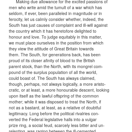
Making due allowance for the excited passions of
men who write amid the tumult of a war which has
seldom, if ever, been paralleled in magnitude or in
ferocity, let us calmly consider whether, indeed, the
South has just causes of complaint and ill-will against
the country which it has heretofore delighted to
honour and love. To judge equitably in this matter,
we must place ourselves in the position from which
they view the attitude of Great Britain towards
them. The South, for generations back, has been
proud of its closer afinity of blood to the British
parent stock, than the North, with its mongrel com-
pound of the surplus population of all the world,
could boast of. The South has always claimed,
though, perhaps, not always logically, a more aristo-
cratic, or at least, a more honourable descent, looking
upon itself as the lawful offspring of the common
mother; while it was disposed to treat the North, if
not as a bastard, at least, as a relative of doubtful
legitimacy. Long before the political rivalries con-
verted the Federal legislative halls into a vulgar
prize ring, a social feud, scarcely less bitter and un-
relenting, was raging between the ill-cemented