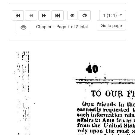
1 (1: 1)
Chapter 1 Page 1 of 2 total