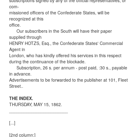
subscriptions signed by any of the official representatives, or
com-
missioned officers of the Confederate States, will be
recognized at this
office.
Our subscribers in the South will have their paper
supplied through
HENRY HOTZS, Esq., the Confederate States' Commercial
Agent in
London, who has kindly offered his services in this respect
during the continuance of the blockade.
Subscription, 26 s. per annum - post paid, :30 s., payable
in advance.
Advertisements to be forwarded to the publisher at 101, Fleet
Street..
THE INDEX.
THURSDAY, MAY 15, 1862.
________________________
[...]
[2nd column:]