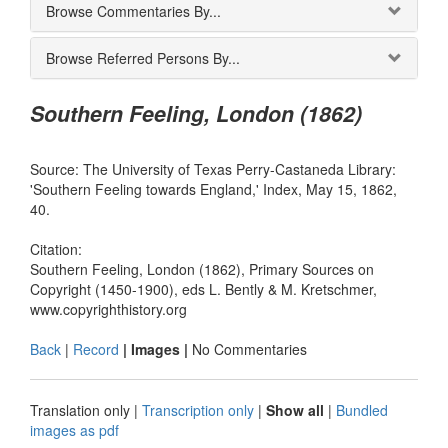
Browse Commentaries By...
Browse Referred Persons By...
Southern Feeling, London (1862)
Source: The University of Texas Perry-Castaneda Library:
'Southern Feeling towards England,' Index, May 15, 1862,
40.
Citation:
Southern Feeling, London (1862), Primary Sources on
Copyright (1450-1900), eds L. Bently & M. Kretschmer,
www.copyrighthistory.org
Back
|
Record
| Images |
No Commentaries
Translation only
|
Transcription only
|
Show all
|
Bundled
images as pdf