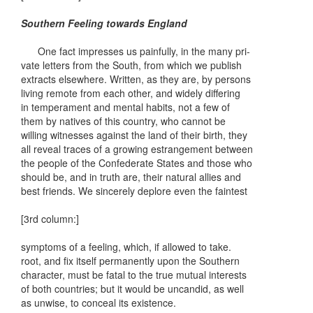
Southern Feeling towards England
One fact impresses us painfully, in the many pri-
vate letters from the South, from which we publish
extracts elsewhere. Written, as they are, by persons
living remote from each other, and widely differing
in temperament and mental habits, not a few of
them by natives of this country, who cannot be
willing witnesses against the land of their birth, they
all reveal traces of a growing estrangement between
the people of the Confederate States and those who
should be, and in truth are, their natural allies and
best friends. We sincerely deplore even the faintest
[3rd column:]
symptoms of a feeling, which, if allowed to take.
root, and fix itself permanently upon the Southern
character, must be fatal to the true mutual interests
of both countries; but it would be uncandid, as well
as unwise, to conceal its existence.