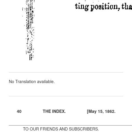
No Translation available.
40 THE INDEX. [May 15, 1862.
____________________________________________________
TO OUR FRIENDS AND SUBSCRIBERS.