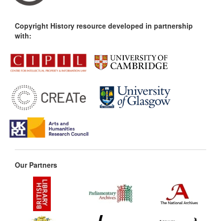
Copyright History resource developed in partnership
with:
Our Partners