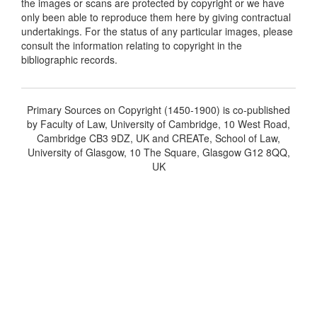
the images or scans are protected by copyright or we have
only been able to reproduce them here by giving contractual
undertakings. For the status of any particular images, please
consult the information relating to copyright in the
bibliographic records.
Primary Sources on Copyright (1450-1900) is co-published
by Faculty of Law, University of Cambridge, 10 West Road,
Cambridge CB3 9DZ, UK and CREATe, School of Law,
University of Glasgow, 10 The Square, Glasgow G12 8QQ,
UK