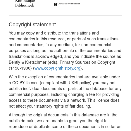
Copyright statement
You may copy and distribute the translations and
commentaries in this resource, or parts of such translations
and commentaries, in any medium, for non-commercial
purposes as long as the authorship of the commentaries and
translations is acknowledged, and you indicate the source as
Bently & Kretschmer (eds), Primary Sources on Copyright
(1450-1900) (
www.copyrighthistory.org
).
With the exception of commentaries that are available under
a CC-BY licence (compliant with UKRI policy) you may not
publish individual documents or parts of the database for any
commercial purposes, including charging a fee for providing
access to these documents via a network. This licence does
not affect your statutory rights of fair dealing.
Although the original documents in this database are in the
public domain, we are unable to grant you the right to
reproduce or duplicate some of these documents in so far as