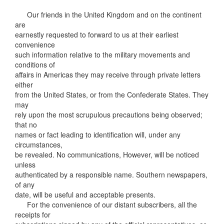
Our friends in the United Kingdom and on the continent
are
earnestly requested to forward to us at their earliest
convenience
such information relative to the military movements and
conditions of
affairs in Americas they may receive through private letters
either
from the United States, or from the Confederate States. They
may
rely upon the most scrupulous precautions being observed;
that no
names or fact leading to identification will, under any
circumstances,
be revealed. No communications, However, will be noticed
unless
authenticated by a responsible name. Southern newspapers,
of any
date, will be useful and acceptable presents.
For the convenience of our distant subscribers, all the
receipts for