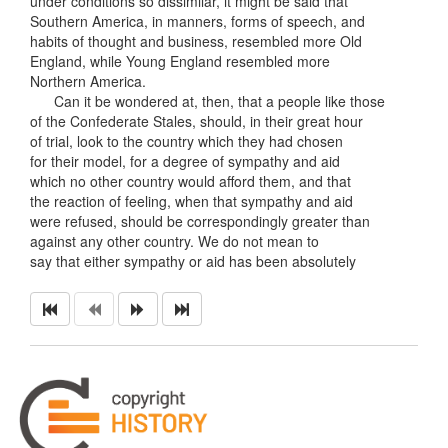
under conditions so dissimilar, it might be said that
Southern America, in manners, forms of speech, and
habits of thought and business, resembled more Old
England, while Young England resembled more
Northern America.
Can it be wondered at, then, that a people like those
of the Confederate Stales, should, in their great hour
of trial, look to the country which they had chosen
for their model, for a degree of sympathy and aid
which no other country would afford them, and that
the reaction of feeling, when that sympathy and aid
were refused, should be correspondingly greater than
against any other country. We do not mean to
say that either sympathy or aid has been absolutely