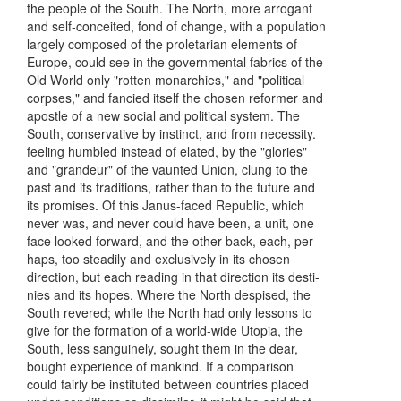
the people of the South. The North, more arrogant
and self-conceited, fond of change, with a population
largely composed of the proletarian elements of
Europe, could see in the governmental fabrics of the
Old World only "rotten monarchies," and "political
corpses," and fancied itself the chosen reformer and
apostle of a new social and political system. The
South, conservative by instinct, and from necessity.
feeling humbled instead of elated, by the "glories"
and "grandeur" of the vaunted Union, clung to the
past and its traditions, rather than to the future and
its promises. Of this Janus-faced Republic, which
never was, and never could have been, a unit, one
face looked forward, and the other back, each, per-
haps, too steadily and exclusively in its chosen
direction, but each reading in that direction its desti-
nies and its hopes. Where the North despised, the
South revered; while the North had only lessons to
give for the formation of a world-wide Utopia, the
South, less sanguinely, sought them in the dear,
bought experience of mankind. If a comparison
could fairly be instituted between countries placed