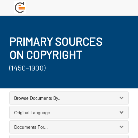
PRIMARY SOURCES
ON COPYRIGHT
(1450-1900)
Browse Documents By...
Original Language...
Documents For...