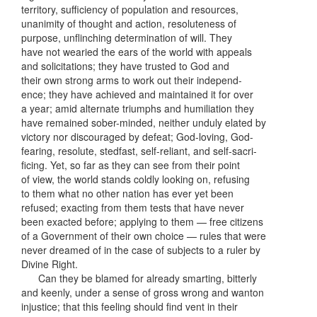
territory, sufficiency of population and resources,
unanimity of thought and action, resoluteness of
purpose, unflinching determination of will. They
have not wearied the ears of the world with appeals
and solicitations; they have trusted to God and
their own strong arms to work out their independ-
ence; they have achieved and maintained it for over
a year; amid alternate triumphs and humiliation they
have remained sober-minded, neither unduly elated by
victory nor discouraged by defeat; God-loving, God-
fearing, resolute, stedfast, self-reliant, and self-sacri-
ficing. Yet, so far as they can see from their point
of view, the world stands coldly looking on, refusing
to them what no other nation has ever yet been
refused; exacting from them tests that have never
been exacted before; applying to them — free citizens
of a Government of their own choice — rules that were
never dreamed of in the case of subjects to a ruler by
Divine Right.
Can they be blamed for already smarting, bitterly
and keenly, under a sense of gross wrong and wanton
injustice; that this feeling should find vent in their