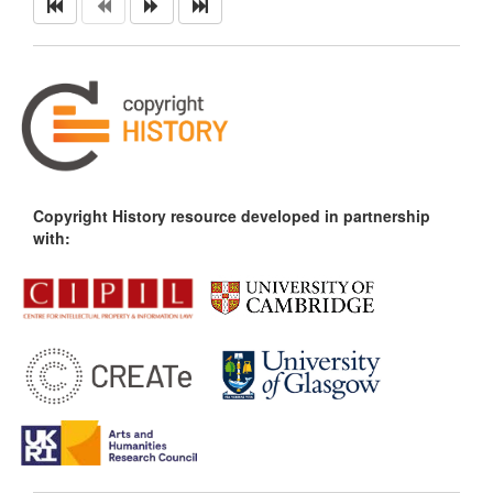
Copyright History resource developed in partnership
with: