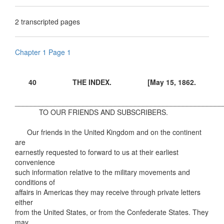
2 transcripted pages
Chapter 1 Page 1
40 THE INDEX. [May 15, 1862.
____________________________________________________
TO OUR FRIENDS AND SUBSCRIBERS.
Our friends in the United Kingdom and on the continent
are
earnestly requested to forward to us at their earliest
convenience
such information relative to the military movements and
conditions of
affairs in Americas they may receive through private letters
either
from the United States, or from the Confederate States. They
may