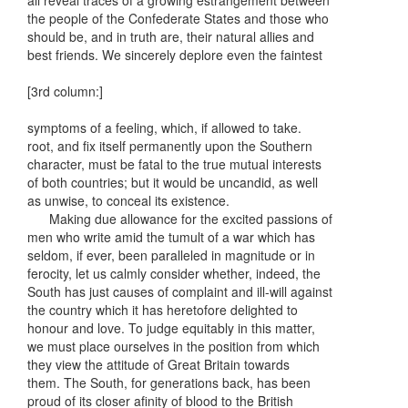
all reveal traces of a growing estrangement between
the people of the Confederate States and those who
should be, and in truth are, their natural allies and
best friends. We sincerely deplore even the faintest
[3rd column:]
symptoms of a feeling, which, if allowed to take.
root, and fix itself permanently upon the Southern
character, must be fatal to the true mutual interests
of both countries; but it would be uncandid, as well
as unwise, to conceal its existence.
Making due allowance for the excited passions of
men who write amid the tumult of a war which has
seldom, if ever, been paralleled in magnitude or in
ferocity, let us calmly consider whether, indeed, the
South has just causes of complaint and ill-will against
the country which it has heretofore delighted to
honour and love. To judge equitably in this matter,
we must place ourselves in the position from which
they view the attitude of Great Britain towards
them. The South, for generations back, has been
proud of its closer afinity of blood to the British