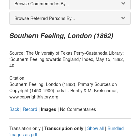
Browse Commentaries By...
Browse Referred Persons By...
Southern Feeling, London (1862)
Source: The University of Texas Perry-Castaneda Library:
'Southern Feeling towards England,' Index, May 15, 1862,
40.
Citation:
Southern Feeling, London (1862), Primary Sources on
Copyright (1450-1900), eds L. Bently & M. Kretschmer,
www.copyrighthistory.org
Back
|
Record
| Images |
No Commentaries
Translation only
|
Transcription only
|
Show all
|
Bundled
images as pdf