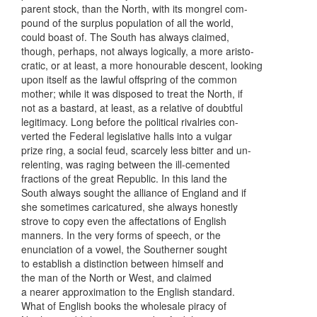
parent stock, than the North, with its mongrel com-
pound of the surplus population of all the world,
could boast of. The South has always claimed,
though, perhaps, not always logically, a more aristo-
cratic, or at least, a more honourable descent, looking
upon itself as the lawful offspring of the common
mother; while it was disposed to treat the North, if
not as a bastard, at least, as a relative of doubtful
legitimacy. Long before the political rivalries con-
verted the Federal legislative halls into a vulgar
prize ring, a social feud, scarcely less bitter and un-
relenting, was raging between the ill-cemented
fractions of the great Republic. In this land the
South always sought the alliance of England and if
she sometimes caricatured, she always honestly
strove to copy even the affectations of English
manners. In the very forms of speech, or the
enunciation of a vowel, the Southerner sought
to establish a distinction between himself and
the man of the North or West, and claimed
a nearer approximation to the English standard.
What of English books the wholesale piracy of