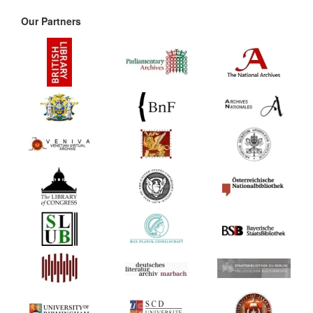
Our Partners