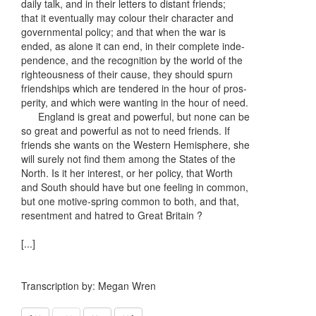
daily talk, and in their letters to distant friends;
that it eventually may colour their character and
governmental policy; and that when the war is
ended, as alone it can end, in their complete inde-
pendence, and the recognition by the world of the
righteousness of their cause, they should spurn
friendships which are tendered in the hour of pros-
perity, and which were wanting in the hour of need.
England is great and powerful, but none can be
so great and powerful as not to need friends. If
friends she wants on the Western Hemisphere, she
will surely not find them among the States of the
North. Is it her interest, or her policy, that Worth
and South should have but one feeling in common,
but one motive-spring common to both, and that,
resentment and hatred to Great Britain ?
[...]
Transcription by: Megan Wren