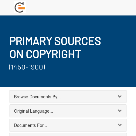
PRIMARY SOURCES
ON COPYRIGHT
(1450-1900)
Browse Documents By...
Original Language...
Documents For...