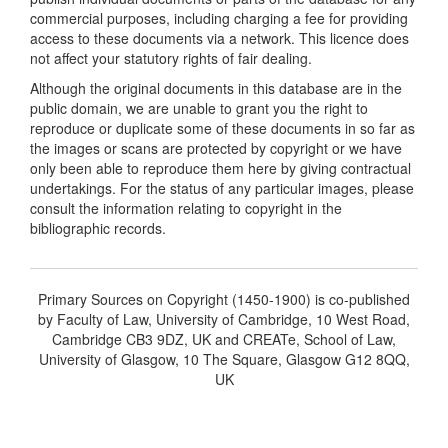
commercial purposes, including charging a fee for providing
access to these documents via a network. This licence does
not affect your statutory rights of fair dealing.
Although the original documents in this database are in the
public domain, we are unable to grant you the right to
reproduce or duplicate some of these documents in so far as
the images or scans are protected by copyright or we have
only been able to reproduce them here by giving contractual
undertakings. For the status of any particular images, please
consult the information relating to copyright in the
bibliographic records.
Primary Sources on Copyright (1450-1900) is co-published
by Faculty of Law, University of Cambridge, 10 West Road,
Cambridge CB3 9DZ, UK and CREATe, School of Law,
University of Glasgow, 10 The Square, Glasgow G12 8QQ,
UK