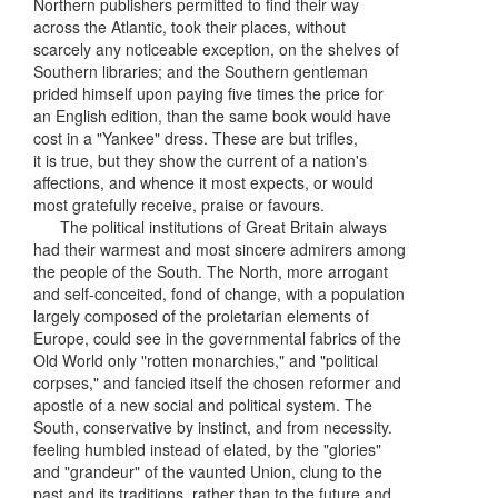
Northern publishers permitted to find their way
across the Atlantic, took their places, without
scarcely any noticeable exception, on the shelves of
Southern libraries; and the Southern gentleman
prided himself upon paying five times the price for
an English edition, than the same book would have
cost in a "Yankee" dress. These are but trifles,
it is true, but they show the current of a nation's
affections, and whence it most expects, or would
most gratefully receive, praise or favours.
The political institutions of Great Britain always
had their warmest and most sincere admirers among
the people of the South. The North, more arrogant
and self-conceited, fond of change, with a population
largely composed of the proletarian elements of
Europe, could see in the governmental fabrics of the
Old World only "rotten monarchies," and "political
corpses," and fancied itself the chosen reformer and
apostle of a new social and political system. The
South, conservative by instinct, and from necessity.
feeling humbled instead of elated, by the "glories"
and "grandeur" of the vaunted Union, clung to the
past and its traditions, rather than to the future and