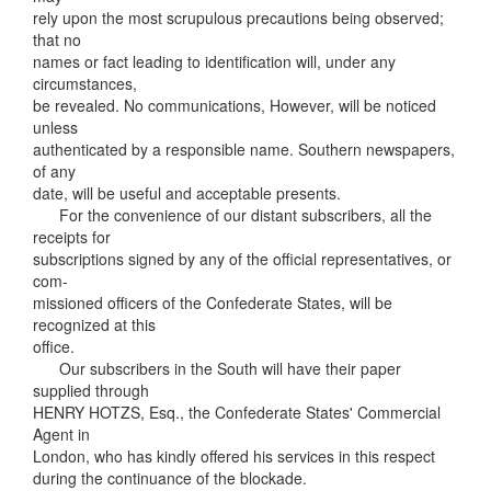
rely upon the most scrupulous precautions being observed;
that no
names or fact leading to identification will, under any
circumstances,
be revealed. No communications, However, will be noticed
unless
authenticated by a responsible name. Southern newspapers,
of any
date, will be useful and acceptable presents.
For the convenience of our distant subscribers, all the
receipts for
subscriptions signed by any of the official representatives, or
com-
missioned officers of the Confederate States, will be
recognized at this
office.
Our subscribers in the South will have their paper
supplied through
HENRY HOTZS, Esq., the Confederate States' Commercial
Agent in
London, who has kindly offered his services in this respect
during the continuance of the blockade.