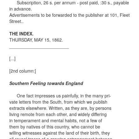
Subscription, 26 s. per annum - post paid, :30 s., payable
in advance.
Advertisements to be forwarded to the publisher at 101, Fleet
Street..
THE INDEX.
THURSDAY, MAY 15, 1862.
________________________
[...]
[2nd column:]
Southern Feeling towards England
One fact impresses us painfully, in the many pri-
vate letters from the South, from which we publish
extracts elsewhere. Written, as they are, by persons
living remote from each other, and widely differing
in temperament and mental habits, not a few of
them by natives of this country, who cannot be
willing witnesses against the land of their birth, they