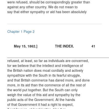
were refused, should be correspondingly greater than
against any other country. We do not mean to
say that either sympathy or aid has been absolutely
Chapter 1 Page 2
May 15, 1862.] THE INDEX. 41
____________________________________________________
refused, at least, so far as individuals are concerned,
for we believe that the intellect and intelligence of
the British nation does moat cordially and actively
sympathize with the South in its fearful struggle,
and that British commerce has dared more, and done
more, in its aid than the commerce of all the rest of
the world put together. But the South can only
weigh the value of this aid and sympathy by the
public acts of the Government. At the hands
of that Government it had a right to expect,