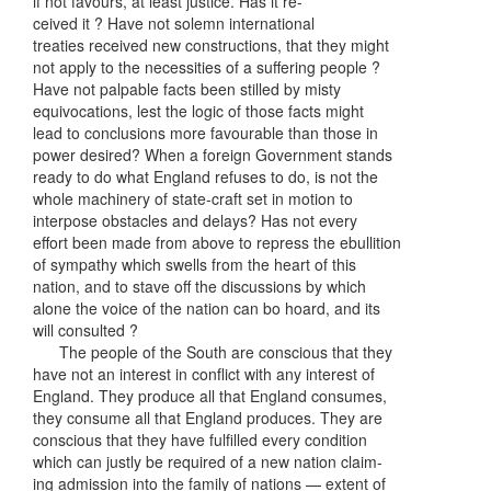
if not favours, at least justice. Has it re-
ceived it ? Have not solemn international
treaties received new constructions, that they might
not apply to the necessities of a suffering people ?
Have not palpable facts been stilled by misty
equivocations, lest the logic of those facts might
lead to conclusions more favourable than those in
power desired? When a foreign Government stands
ready to do what England refuses to do, is not the
whole machinery of state-craft set in motion to
interpose obstacles and delays? Has not every
effort been made from above to repress the ebullition
of sympathy which swells from the heart of this
nation, and to stave off the discussions by which
alone the voice of the nation can bo hoard, and its
will consulted ?
The people of the South are conscious that they
have not an interest in conflict with any interest of
England. They produce all that England consumes,
they consume all that England produces. They are
conscious that they have fulfilled every condition
which can justly be required of a new nation claim-
ing admission into the family of nations — extent of