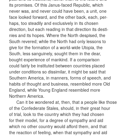
its promises. Of this Janus-faced Republic, which
never was, and never could have been, a unit, one
face looked forward, and the other back, each, per-
haps, too steadily and exclusively in its chosen
direction, but each reading in that direction its desti-
nies and its hopes. Where the North despised, the
South revered; while the North had only lessons to
give for the formation of a world-wide Utopia, the
South, less sanguinely, sought them in the dear,
bought experience of mankind. If a comparison
could fairly be instituted between countries placed
under conditions so dissimilar, it might be said that
Southern America, in manners, forms of speech, and
habits of thought and business, resembled more Old
England, while Young England resembled more
Northern America.
Can it be wondered at, then, that a people like those
of the Confederate Stales, should, in their great hour
of trial, look to the country which they had chosen
for their model, for a degree of sympathy and aid
which no other country would afford them, and that
the reaction of feeling, when that sympathy and aid