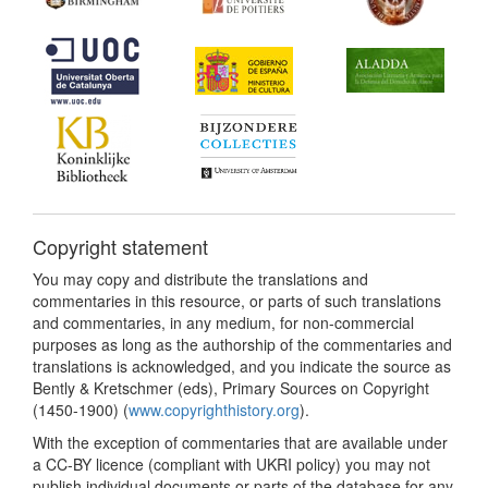
Copyright statement
You may copy and distribute the translations and
commentaries in this resource, or parts of such translations
and commentaries, in any medium, for non-commercial
purposes as long as the authorship of the commentaries and
translations is acknowledged, and you indicate the source as
Bently & Kretschmer (eds), Primary Sources on Copyright
(1450-1900) (
www.copyrighthistory.org
).
With the exception of commentaries that are available under
a CC-BY licence (compliant with UKRI policy) you may not
publish individual documents or parts of the database for any