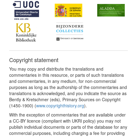
Copyright statement
You may copy and distribute the translations and
commentaries in this resource, or parts of such translations
and commentaries, in any medium, for non-commercial
purposes as long as the authorship of the commentaries and
translations is acknowledged, and you indicate the source as
Bently & Kretschmer (eds), Primary Sources on Copyright
(1450-1900) (
www.copyrighthistory.org
).
With the exception of commentaries that are available under
a CC-BY licence (compliant with UKRI policy) you may not
publish individual documents or parts of the database for any
commercial purposes, including charging a fee for providing