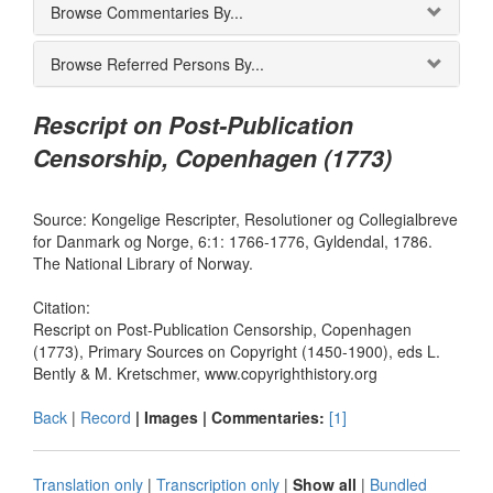
Browse Commentaries By...
Browse Referred Persons By...
Rescript on Post-Publication
Censorship, Copenhagen (1773)
Source: Kongelige Rescripter, Resolutioner og Collegialbreve
for Danmark og Norge, 6:1: 1766-1776, Gyldendal, 1786.
The National Library of Norway.
Citation:
Rescript on Post-Publication Censorship, Copenhagen
(1773), Primary Sources on Copyright (1450-1900), eds L.
Bently & M. Kretschmer, www.copyrighthistory.org
Back
|
Record
| Images |
Commentaries:
[1]
Translation only
|
Transcription only
|
Show all
|
Bundled