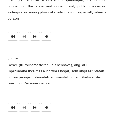
Edict (to the Chief of Police in Copenhagen) that nothing
concerning the state and government, public measures,
writings concerning physical confrontation, especially when a
person
20
Oct
.
Rescr
. (til
Politiemesteren
i
Kjøbenhavn
), ang. at i
Ugebladene
ikke
maae
indføres
noget
, som
angaaer
Staten
og Regjeringen,
almindelige
foranstaltninger,
Stridsskrivter
,
især hvor Personer der ved