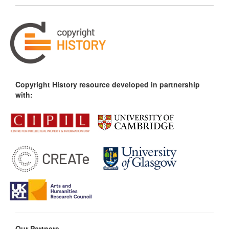
Copyright History resource developed in partnership
with:
Our Partners