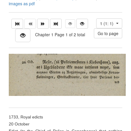
images as pdf
1 (1: 1)
Chapter 1 Page 1 of 2 total
1733, Royal edicts
20 October