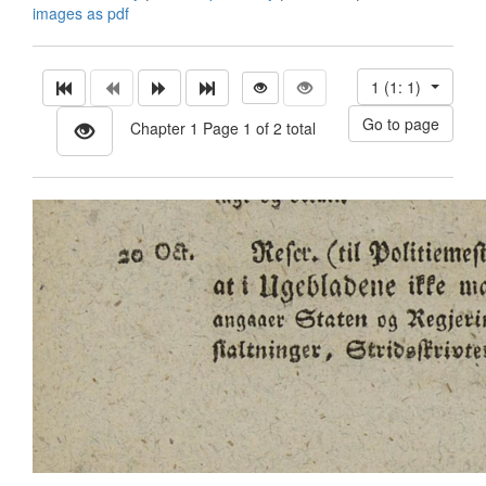
images as pdf
1 (1: 1)
Chapter 1 Page 1 of 2 total