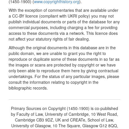
(1450-1900) (
www.copyrighthistory.org
).
With the exception of commentaries that are available under
a CC-BY licence (compliant with UKRI policy) you may not
publish individual documents or parts of the database for any
commercial purposes, including charging a fee for providing
access to these documents via a network. This licence does
not affect your statutory rights of fair dealing.
Although the original documents in this database are in the
public domain, we are unable to grant you the right to
reproduce or duplicate some of these documents in so far as
the images or scans are protected by copyright or we have
only been able to reproduce them here by giving contractual
undertakings. For the status of any particular images, please
consult the information relating to copyright in the
bibliographic records.
Primary Sources on Copyright (1450-1900) is co-published
by Faculty of Law, University of Cambridge, 10 West Road,
Cambridge CB3 9DZ, UK and CREATe, School of Law,
University of Glasgow, 10 The Square, Glasgow G12 8QQ,