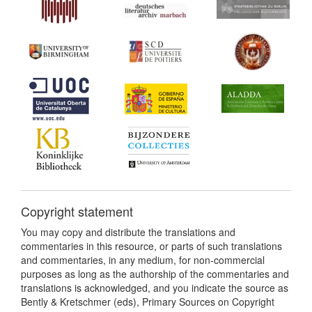
Copyright statement
You may copy and distribute the translations and
commentaries in this resource, or parts of such translations
and commentaries, in any medium, for non-commercial
purposes as long as the authorship of the commentaries and
translations is acknowledged, and you indicate the source as
Bently & Kretschmer (eds), Primary Sources on Copyright