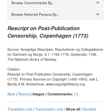
Browse Commentaries By...
Browse Referred Persons By...
Rescript on Post-Publication
Censorship, Copenhagen (1773)
Source: Kongelige Rescripter, Resolutioner og Collegialbreve
for Danmark og Norge, 6:1: 1766-1776, Gyldendal, 1786.
The National Library of Norway.
Citation:
Rescript on Post-Publication Censorship, Copenhagen
(1773), Primary Sources on Copyright (1450-1900), eds L.
Bently & M. Kretschmer, www.copyrighthistory.org
Back
|
Record
| Images |
Commentaries:
[1]
Translation only
|
Transcription only
|
Show all
|
Bundled