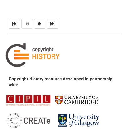
Copyright History resource developed in partnership
with: