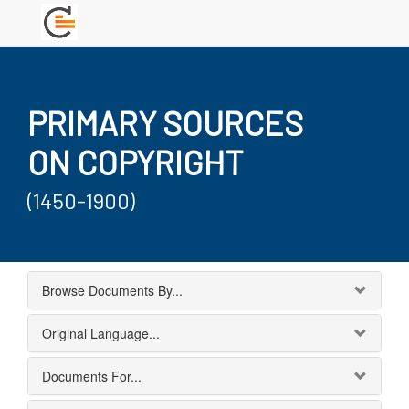
PRIMARY SOURCES
ON COPYRIGHT
(1450-1900)
Browse Documents By...
Original Language...
Documents For...