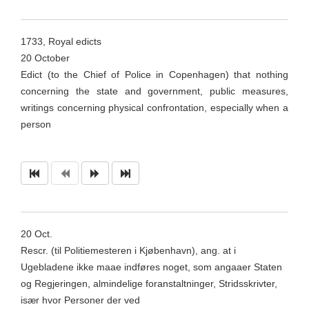
1733, Royal edicts
20 October
Edict (to the Chief of Police in Copenhagen) that nothing
concerning the state and government, public measures,
writings concerning physical confrontation, especially when a
person
20
Oct
.
Rescr
. (til
Politiemesteren
i
Kjøbenhavn
), ang. at i
Ugebladene
ikke
maae
indføres
noget
, som
angaaer
Staten
og Regjeringen,
almindelige
foranstaltninger,
Stridsskrivter
,
især hvor Personer der ved