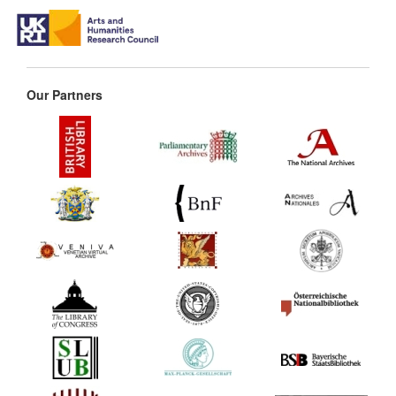
Our Partners