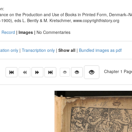
on:
ance on the Production and Use of Books in Printed Form, Denmark–N
-1900), eds L. Bently & M. Kretschmer, www.copyrighthistory.org
|
Record
| Images |
No Commentaries
ation only
|
Transcription only
|
Show all
|
Bundled images as pdf
Chapter 1 Page 1