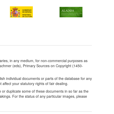
taries, in any medium, for non-commercial purposes as
etschmer (eds), Primary Sources on Copyright (1450-
ish individual documents or parts of the database for any
ffect your statutory rights of fair dealing.
e or duplicate some of these documents in so far as the
kings. For the status of any particular images, please