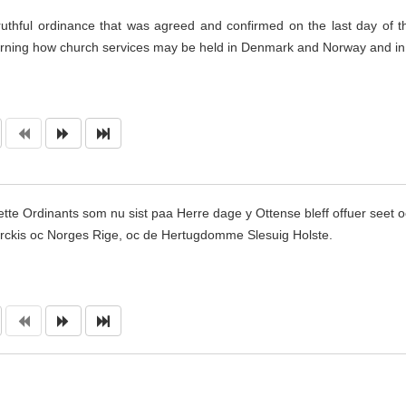
ruthful ordinance that was agreed and confirmed on the last day of t
rning how church services may be held in Denmark and Norway and i
ette Ordinants som nu sist paa Herre dage y Otten
s
e bleff offuer seet 
ckis oc Norges Rige, oc de Hertugdomme Slesuig Holste.