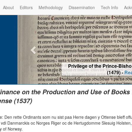
About
Editors
Methodology
Dissemination
Tech Info
Ack
Privilege of the Prince-Bis
(1479) -
Re
inance on the Production and Use of Books
nse (1537)
: Den rette Ordinants som nu sist paa Herre dagen y Ottense bleff offu
s vdi Danmarckis oc Norges Riger oc de Hertugdomme Slesuig Holsten, 
y of Norway.