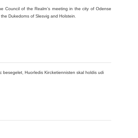
he Council of the Realm’s meeting in the city of Odense
n the Dukedoms of
Slesvig
and Holstein.
oc besegelet, Huorledis Kircketiennisten skal holdis udi