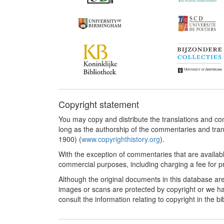
Copyright statement
You may copy and distribute the translations and c
long as the authorship of the commentaries and tra
1900) (
www.copyrighthistory.org
).
With the exception of commentaries that are availab
commercial purposes, including charging a fee for pro
Although the original documents in this database are
images or scans are protected by copyright or we ha
consult the information relating to copyright in the b