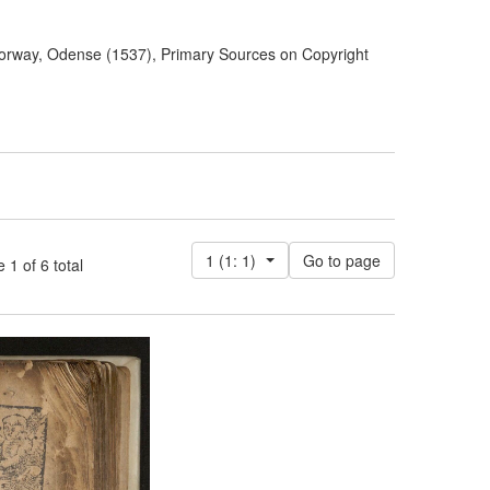
orway, Odense (1537), Primary Sources on Copyright
1 (1: 1)
 of 6 total