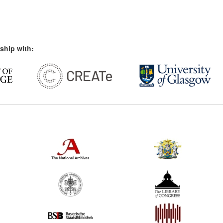
ship with: