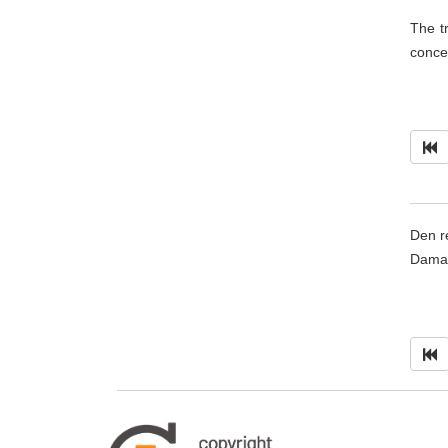
The t
conce
Den r
Damar