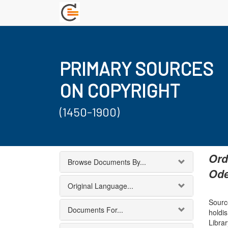
PRIMARY SOURCES
ON COPYRIGHT
(1450-1900)
Ord
Browse Documents By...
Ode
Original Language...
Source
Documents For...
holdi
Librar