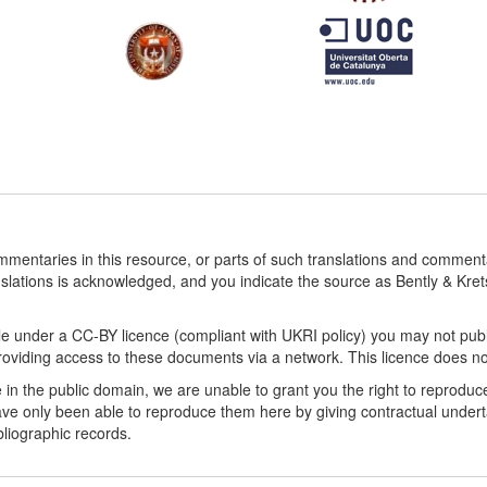
ommentaries in this resource, or parts of such translations and commen
nslations is acknowledged, and you indicate the source as Bently & Kr
le under a CC-BY licence (compliant with UKRI policy) you may not publ
viding access to these documents via a network. This licence does not a
 in the public domain, we are unable to grant you the right to reproduc
ve only been able to reproduce them here by giving contractual underta
ibliographic records.