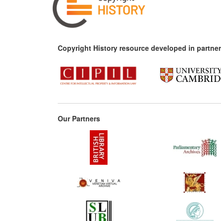
Copyright History resource developed in partner
Our Partners