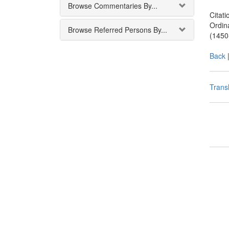
Browse Commentaries By...
Citati
Ordin
Browse Referred Persons By...
(1450
Back
Transl