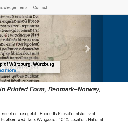
nowledgements
Contact
hop of Würzburg, Würzburg
ad more
 in Printed Form, Denmark–Norway,
erseet oc besegelet : Huorledis Kircketiennisten skal
Publisert wed Hans Wyngaardt, 1542. Location: National