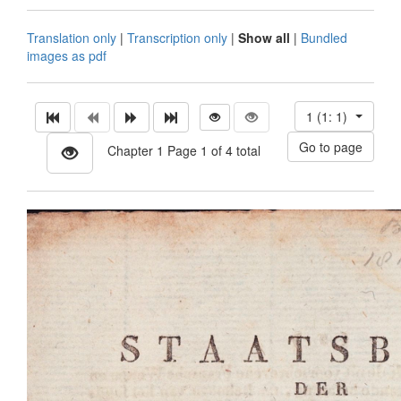
Translation only
|
Transcription only
|
Show all
|
Bundled
images as pdf
1 (1: 1)
Chapter 1 Page 1 of 4 total