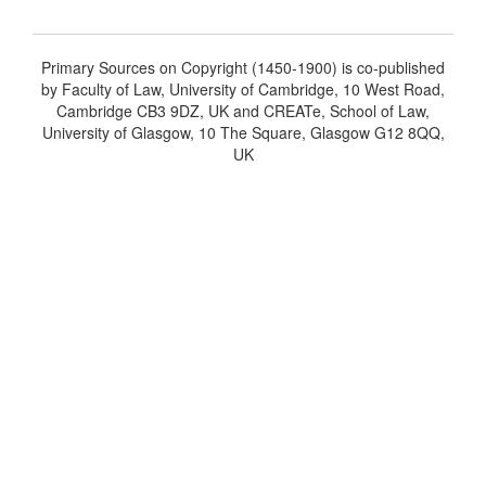
Primary Sources on Copyright (1450-1900) is co-published
by Faculty of Law, University of Cambridge, 10 West Road,
Cambridge CB3 9DZ, UK and CREATe, School of Law,
University of Glasgow, 10 The Square, Glasgow G12 8QQ,
UK