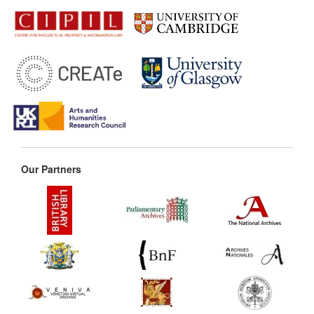
Our Partners