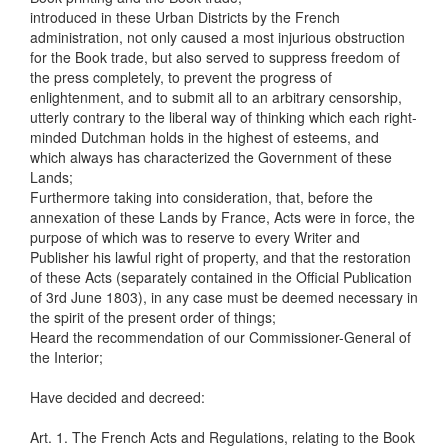
introduced in these Urban Districts by the French
administration, not only caused a most injurious obstruction
for the Book trade, but also served to suppress freedom of
the press completely, to prevent the progress of
enlightenment, and to submit all to an arbitrary censorship,
utterly contrary to the liberal way of thinking which each right-
minded Dutchman holds in the highest of esteems, and
which always has characterized the Government of these
Lands;
Furthermore taking into consideration, that, before the
annexation of these Lands by France, Acts were in force, the
purpose of which was to reserve to every Writer and
Publisher his lawful right of property, and that the restoration
of these Acts (separately contained in the Official Publication
of 3rd June 1803), in any case must be deemed necessary in
the spirit of the present order of things;
Heard the recommendation of our Commissioner-General of
the Interior;
Have decided and decreed:
Art. 1. The French Acts and Regulations, relating to the Book