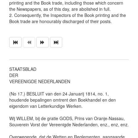
printing and the Book trade, including those which concern
the Newspapers, as of this day, are abolished in full.
2. Consequently, the Inspectors of the Book printing and the
Book trade are honourably discharged of their posts.
STAATSBLAD
DER
VEREENIGDE NEDERLANDEN
(No 17.) BESLUIT van den 24 Januarij 1814, no. 1,
houdende bepalingen omtrent den Boekhandel en den
eigendom van Letterkundige Werken.
Wij WILLEM, bij de gratie GODS, Prins van Oranje-Nassau,
Souverein Vorst der Vereenigde Nederlanden, enz., enz, enz.
Overwegende, dat de Wetten en Reglementen, aangaande