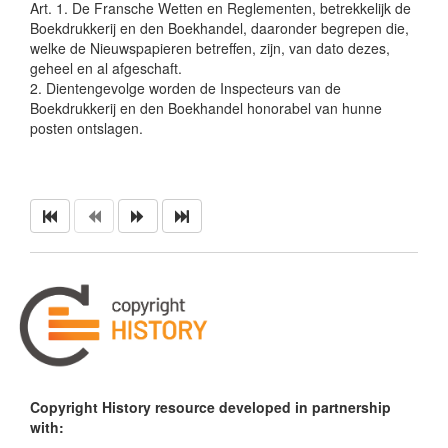
Art. 1. De Fransche Wetten en Reglementen, betrekkelijk de
Boekdrukkerij en den Boekhandel, daaronder begrepen die,
welke de Nieuwspapieren betreffen, zijn, van dato dezes,
geheel en al afgeschaft.
2. Dientengevolge worden de Inspecteurs van de
Boekdrukkerij en den Boekhandel honorabel van hunne
posten ontslagen.
Copyright History resource developed in partnership
with: