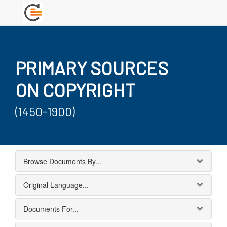
PRIMARY SOURCES
ON COPYRIGHT
(1450-1900)
Browse Documents By...
Original Language...
Documents For...