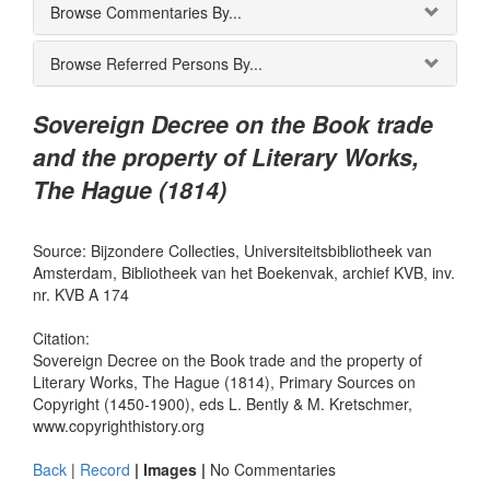
Browse Commentaries By...
Browse Referred Persons By...
Sovereign Decree on the Book trade
and the property of Literary Works,
The Hague (1814)
Source: Bijzondere Collecties, Universiteitsbibliotheek van
Amsterdam, Bibliotheek van het Boekenvak, archief KVB, inv.
nr. KVB A 174
Citation:
Sovereign Decree on the Book trade and the property of
Literary Works, The Hague (1814), Primary Sources on
Copyright (1450-1900), eds L. Bently & M. Kretschmer,
www.copyrighthistory.org
Back
|
Record
| Images |
No Commentaries