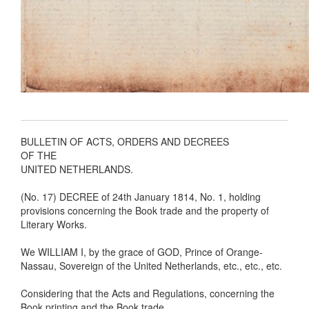
BULLETIN OF ACTS, ORDERS AND DECREES
OF THE
UNITED NETHERLANDS.
(No. 17) DECREE of 24th January 1814, No. 1, holding
provisions concerning the Book trade and the property of
Literary Works.
We WILLIAM I, by the grace of GOD, Prince of Orange-
Nassau, Sovereign of the United Netherlands, etc., etc., etc.
Considering that the Acts and Regulations, concerning the
Book printing and the Book trade,