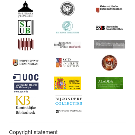
Copyright statement