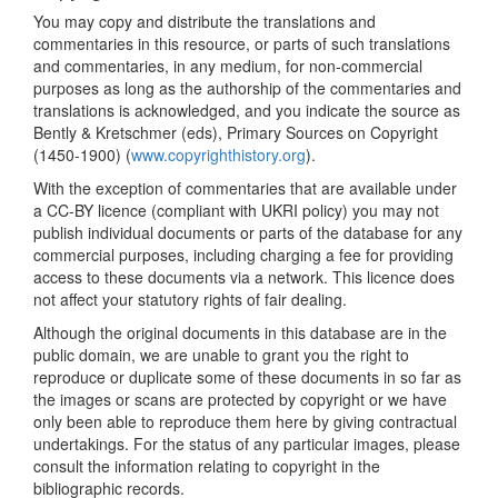
You may copy and distribute the translations and
commentaries in this resource, or parts of such translations
and commentaries, in any medium, for non-commercial
purposes as long as the authorship of the commentaries and
translations is acknowledged, and you indicate the source as
Bently & Kretschmer (eds), Primary Sources on Copyright
(1450-1900) (
www.copyrighthistory.org
).
With the exception of commentaries that are available under
a CC-BY licence (compliant with UKRI policy) you may not
publish individual documents or parts of the database for any
commercial purposes, including charging a fee for providing
access to these documents via a network. This licence does
not affect your statutory rights of fair dealing.
Although the original documents in this database are in the
public domain, we are unable to grant you the right to
reproduce or duplicate some of these documents in so far as
the images or scans are protected by copyright or we have
only been able to reproduce them here by giving contractual
undertakings. For the status of any particular images, please
consult the information relating to copyright in the
bibliographic records.