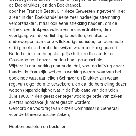
de Boekdrukkerij en den Boekhandel,
door het Fransch Bestuur, in deze Gewesten ingevoerd, niet
alleen in den Boekhandel eene zeer nadeelige stremming
veroorzaakten, maar ook eene strekking hadden, om de
vrijheid der drukpers volkomen te onderdrukken, den
voortgang van de verlichting te beletten, en alles te
onderwerpen aan eene willekeurige censuur, ten eenemale
strijdig met de liberale denkwijze, waarop elk regtgeaard
Nederlander den hoogsten prijs stelt, en die steeds het
Gouvernement dezer Landen heeft gekenschetst;
Wijders in aanmerking nemende, dat, voor de inlijving dezer
Landen in Frankrijk, wetten in werking waren, waarvan het
doeleinde was, aan elken Schrijver en Drukker zijn wettig
regt van eigendom te verzekeren, en dat de herstelling dezer
wetten (bijzonderlijk vervat in de Publicatie van den 3den
Juni 1803, in den geest der tegenwoordige orde van zaken
allezins noodzakelijk moet geacht worden;
Gehoord de voordragt van onzen Commissaris-Generaal
voor de Binnenlandsche Zaken;
Hebben besloten en besluiten: