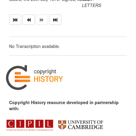
LETTERS
No Transcription available.
Copyright History resource developed in partnership
with: