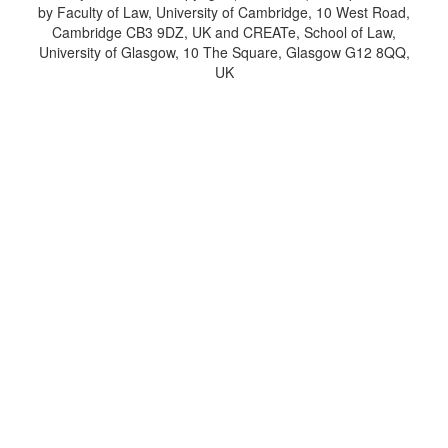
by Faculty of Law, University of Cambridge, 10 West Road,
Cambridge CB3 9DZ, UK and CREATe, School of Law,
University of Glasgow, 10 The Square, Glasgow G12 8QQ,
UK