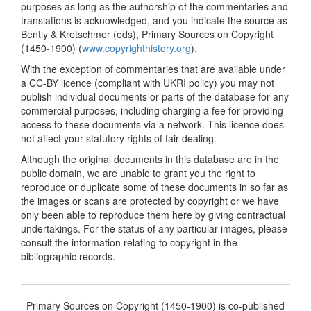
purposes as long as the authorship of the commentaries and
translations is acknowledged, and you indicate the source as
Bently & Kretschmer (eds), Primary Sources on Copyright
(1450-1900) (
www.copyrighthistory.org
).
With the exception of commentaries that are available under
a CC-BY licence (compliant with UKRI policy) you may not
publish individual documents or parts of the database for any
commercial purposes, including charging a fee for providing
access to these documents via a network. This licence does
not affect your statutory rights of fair dealing.
Although the original documents in this database are in the
public domain, we are unable to grant you the right to
reproduce or duplicate some of these documents in so far as
the images or scans are protected by copyright or we have
only been able to reproduce them here by giving contractual
undertakings. For the status of any particular images, please
consult the information relating to copyright in the
bibliographic records.
Primary Sources on Copyright (1450-1900) is co-published