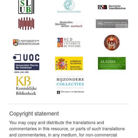
Copyright statement
You may copy and distribute the translations and
commentaries in this resource, or parts of such translations
and commentaries, in any medium, for non-commercial