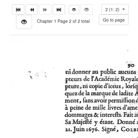
2 (1: 2)
Chapter 1 Page 2 of 2 total