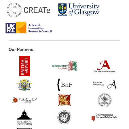
Our Partners