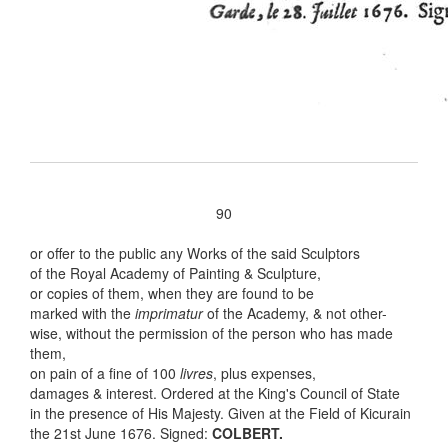
90
or offer to the public any Works of the said Sculptors
of the Royal Academy of Painting & Sculpture,
or copies of them, when they are found to be
marked with the
imprimatur
of the Academy, & not other-
wise, without the permission of the person who has made
them,
on pain of a fine of 100
livres
, plus expenses,
damages & interest. Ordered at the King's Council of State
in the presence of His Majesty. Given at the Field of Kicurain
the 21st June 1676. Signed:
COLBERT.