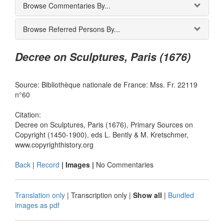
Browse Commentaries By...
Browse Referred Persons By...
Decree on Sculptures, Paris (1676)
Source: Bibliothèque nationale de France: Mss. Fr. 22119
n°60
Citation:
Decree on Sculptures, Paris (1676), Primary Sources on
Copyright (1450-1900), eds L. Bently & M. Kretschmer,
www.copyrighthistory.org
Back
|
Record
| Images |
No Commentaries
Translation only
|
Transcription only
|
Show all
|
Bundled
images as pdf