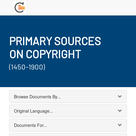
PRIMARY SOURCES
ON COPYRIGHT
(1450-1900)
Browse Documents By...
Original Language...
Documents For...