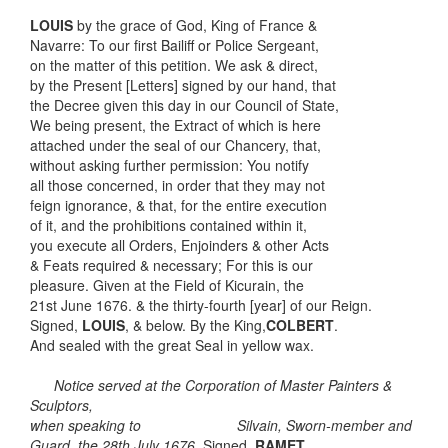
LOUIS
by the grace of God, King of France &
Navarre: To our first Bailiff or Police Sergeant,
on the matter of this petition. We ask & direct,
by the Present [Letters] signed by our hand, that
the Decree given this day in our Council of State,
We being present, the Extract of which is here
attached under the seal of our Chancery, that,
without asking further permission: You notify
all those concerned, in order that they may not
feign ignorance, & that, for the entire execution
of it, and the prohibitions contained within it,
you execute all Orders, Enjoinders & other Acts
& Feats required & necessary; For this is our
pleasure. Given at the Field of Kicurain, the
21st June 1676. & the thirty-fourth [year] of our Reign.
Signed,
LOUIS
, & below. By the King,
COLBERT
.
And sealed with the great Seal in yellow wax.
Notice served at the Corporation of Master Painters &
Sculptors,
when speaking to Silvain, Sworn-member and
Guard, the 28th July 1676.
Signed,
RAMET
.