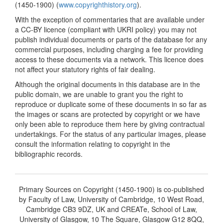
(1450-1900) (
www.copyrighthistory.org
).
With the exception of commentaries that are available under
a CC-BY licence (compliant with UKRI policy) you may not
publish individual documents or parts of the database for any
commercial purposes, including charging a fee for providing
access to these documents via a network. This licence does
not affect your statutory rights of fair dealing.
Although the original documents in this database are in the
public domain, we are unable to grant you the right to
reproduce or duplicate some of these documents in so far as
the images or scans are protected by copyright or we have
only been able to reproduce them here by giving contractual
undertakings. For the status of any particular images, please
consult the information relating to copyright in the
bibliographic records.
Primary Sources on Copyright (1450-1900) is co-published
by Faculty of Law, University of Cambridge, 10 West Road,
Cambridge CB3 9DZ, UK and CREATe, School of Law,
University of Glasgow, 10 The Square, Glasgow G12 8QQ,