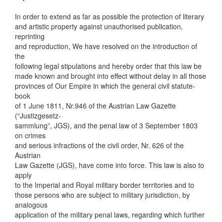
In order to extend as far as possible the protection of literary
and artistic property against unauthorised publication,
reprinting
and reproduction, We have resolved on the introduction of
the
following legal stipulations and hereby order that this law be
made known and brought into effect without delay in all those
provinces of Our Empire in which the general civil statute-
book
of 1 June 1811, Nr.946 of the Austrian Law Gazette
(“Justizgesetz-
sammlung”, JGS), and the penal law of 3 September 1803
on crimes
and serious infractions of the civil order, Nr. 626 of the
Austrian
Law Gazette (JGS), have come into force. This law is also to
apply
to the Imperial and Royal military border territories and to
those persons who are subject to military jurisdiction, by
analogous
application of the military penal laws, regarding which further