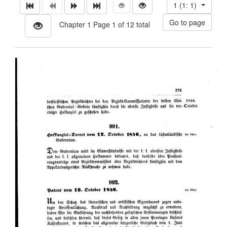
1 (1: 1)
Chapter 1 Page 1 of 12 total