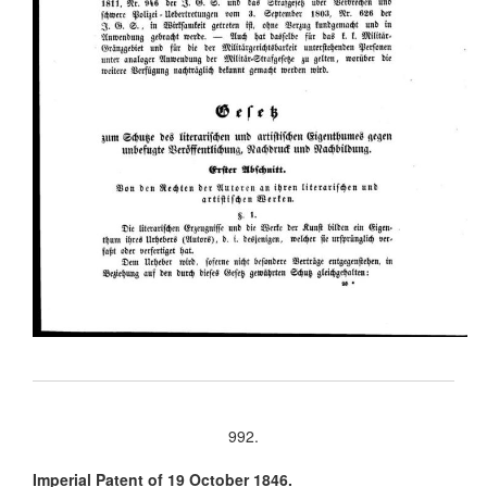
992.
Imperial Patent of 19 October 1846.