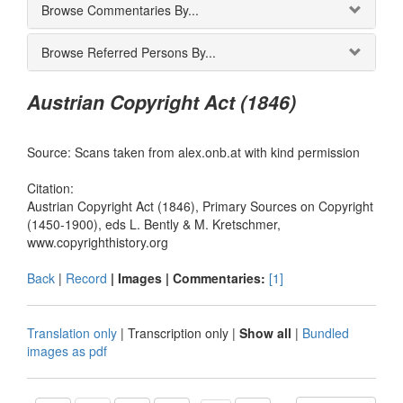
Browse Commentaries By...
Browse Referred Persons By...
Austrian Copyright Act (1846)
Source: Scans taken from alex.onb.at with kind permission
Citation:
Austrian Copyright Act (1846), Primary Sources on Copyright
(1450-1900), eds L. Bently & M. Kretschmer,
www.copyrighthistory.org
Back
|
Record
| Images |
Commentaries:
[1]
Translation only
|
Transcription only
|
Show all
|
Bundled
images as pdf