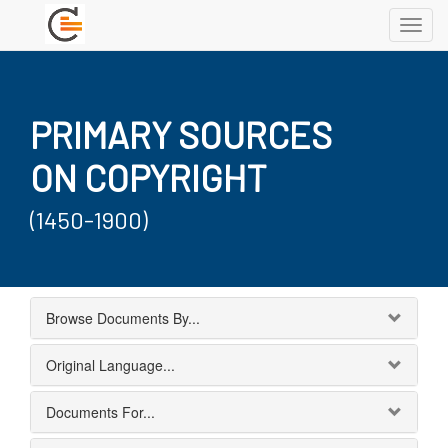
Toggl
navig
PRIMARY SOURCES
ON COPYRIGHT
(1450-1900)
Browse Documents By...
Original Language...
Documents For...