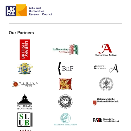
Our Partners