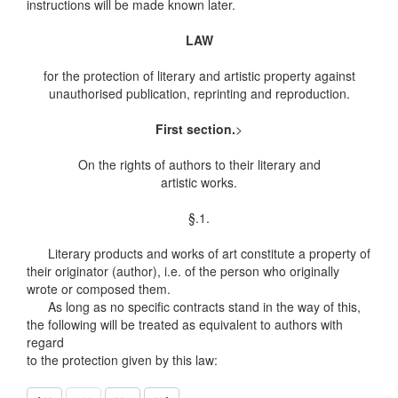
instructions will be made known later.
LAW
for the protection of literary and artistic property against
unauthorised publication, reprinting and reproduction.
First section.
>
On the rights of authors to their literary and
artistic works.
§.1.
Literary products and works of art constitute a property of
their originator (author), i.e. of the person who originally
wrote or composed them.
As long as no specific contracts stand in the way of this,
the following will be treated as equivalent to authors with
regard
to the protection given by this law: