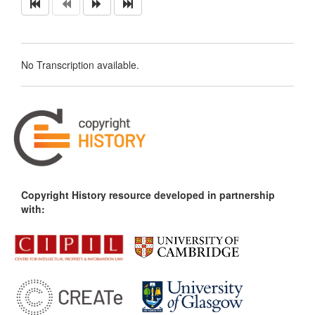
No Transcription available.
Copyright History resource developed in partnership
with: