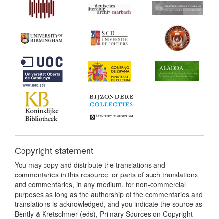
Copyright statement
You may copy and distribute the translations and
commentaries in this resource, or parts of such translations
and commentaries, in any medium, for non-commercial
purposes as long as the authorship of the commentaries and
translations is acknowledged, and you indicate the source as
Bently & Kretschmer (eds), Primary Sources on Copyright