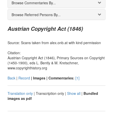
Browse Commentaries By...
Browse Referred Persons By...
Austrian Copyright Act (1846)
Source: Scans taken from alex.onb.at with kind permission
Citation:
Austrian Copyright Act (1846), Primary Sources on Copyright
(1450-1900), eds L. Bently & M. Kretschmer,
www.copyrighthistory.org
Back
|
Record
| Images |
Commentaries:
[1]
Translation only
|
Transcription only
|
Show all
|
Bundled
images as pdf