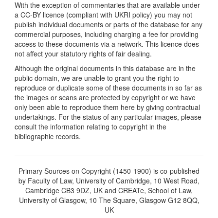
With the exception of commentaries that are available under
a CC-BY licence (compliant with UKRI policy) you may not
publish individual documents or parts of the database for any
commercial purposes, including charging a fee for providing
access to these documents via a network. This licence does
not affect your statutory rights of fair dealing.
Although the original documents in this database are in the
public domain, we are unable to grant you the right to
reproduce or duplicate some of these documents in so far as
the images or scans are protected by copyright or we have
only been able to reproduce them here by giving contractual
undertakings. For the status of any particular images, please
consult the information relating to copyright in the
bibliographic records.
Primary Sources on Copyright (1450-1900) is co-published
by Faculty of Law, University of Cambridge, 10 West Road,
Cambridge CB3 9DZ, UK and CREATe, School of Law,
University of Glasgow, 10 The Square, Glasgow G12 8QQ,
UK