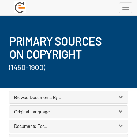
Toggl
navig
PRIMARY SOURCES
ON COPYRIGHT
(1450-1900)
Browse Documents By...
Original Language...
Documents For...