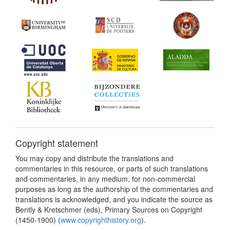
Copyright statement
You may copy and distribute the translations and
commentaries in this resource, or parts of such translations
and commentaries, in any medium, for non-commercial
purposes as long as the authorship of the commentaries and
translations is acknowledged, and you indicate the source as
Bently & Kretschmer (eds), Primary Sources on Copyright
(1450-1900) (
www.copyrighthistory.org
).