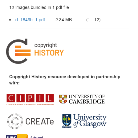
12 images bundled in 1 pdf file
d_1846b_1.pdf
2.34 MB
(1 - 12)
Copyright History resource developed in partnership
with: