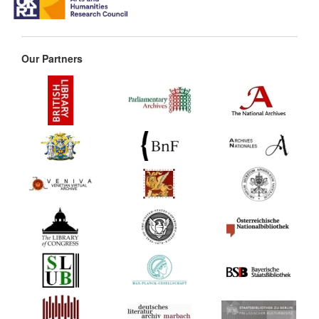
Our Partners