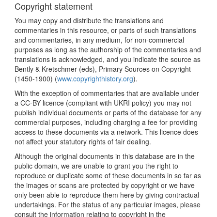
Copyright statement
You may copy and distribute the translations and
commentaries in this resource, or parts of such translations
and commentaries, in any medium, for non-commercial
purposes as long as the authorship of the commentaries and
translations is acknowledged, and you indicate the source as
Bently & Kretschmer (eds), Primary Sources on Copyright
(1450-1900) (
www.copyrighthistory.org
).
With the exception of commentaries that are available under
a CC-BY licence (compliant with UKRI policy) you may not
publish individual documents or parts of the database for any
commercial purposes, including charging a fee for providing
access to these documents via a network. This licence does
not affect your statutory rights of fair dealing.
Although the original documents in this database are in the
public domain, we are unable to grant you the right to
reproduce or duplicate some of these documents in so far as
the images or scans are protected by copyright or we have
only been able to reproduce them here by giving contractual
undertakings. For the status of any particular images, please
consult the information relating to copyright in the