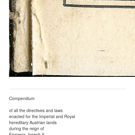
Compendium
of all the directives and laws
enacted for the Imperial and Royal
hereditary Austrian lands
during the reign of
Emperor Joseph II