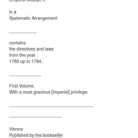
in a
Systematic Arrangement
___________
contains
the directives and laws
from the year
1780 up to 1784.
_____________
First Volume.
With a most gracious [Imperial] privilege.
__________________________________
----------------------------------
Vienna
Published by the bookseller