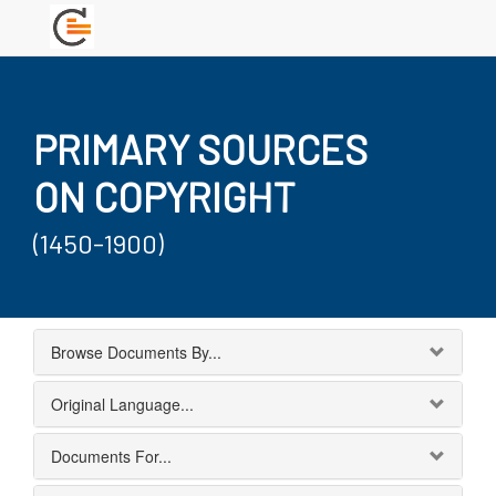
PRIMARY SOURCES
ON COPYRIGHT
(1450-1900)
Browse Documents By...
Original Language...
Documents For...