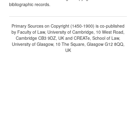
bibliographic records.
Primary Sources on Copyright (1450-1900) is co-published
by Faculty of Law, University of Cambridge, 10 West Road,
Cambridge CB3 9DZ, UK and CREATe, School of Law,
University of Glasgow, 10 The Square, Glasgow G12 8QQ,
UK