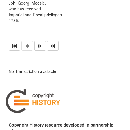
Joh. Georg. Moesle,
who has received
Imperial and Royal privileges.
1785.
No Transcription available.
Copyright History resource developed in partnership