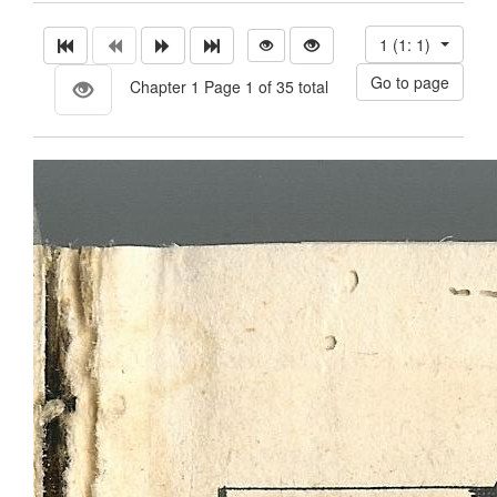
1 (1: 1)
Chapter 1 Page 1 of 35 total