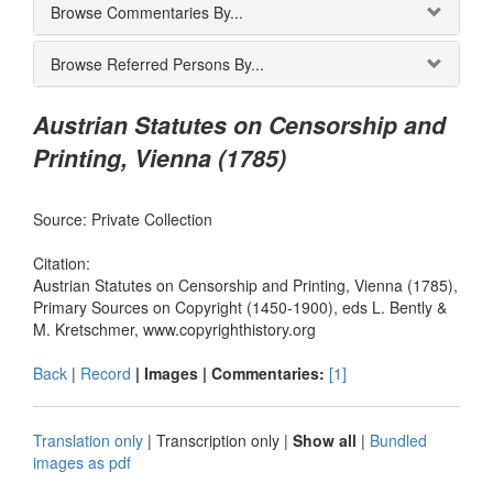
Browse Commentaries By...
Browse Referred Persons By...
Austrian Statutes on Censorship and
Printing, Vienna (1785)
Source: Private Collection
Citation:
Austrian Statutes on Censorship and Printing, Vienna (1785),
Primary Sources on Copyright (1450-1900), eds L. Bently &
M. Kretschmer, www.copyrighthistory.org
Back
|
Record
| Images |
Commentaries:
[1]
Translation only
|
Transcription only
|
Show all
|
Bundled
images as pdf