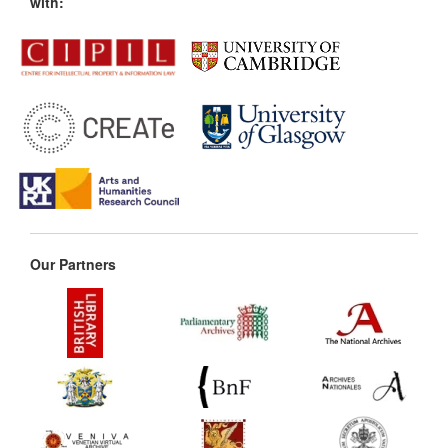
with:
Our Partners