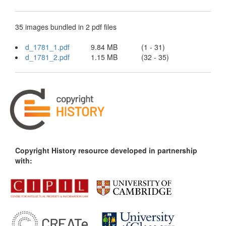
35 images bundled in 2 pdf files
d_1781_1.pdf
9.84 MB
(1 - 31)
d_1781_2.pdf
1.15 MB
(32 - 35)
Copyright History resource developed in partnership
with: