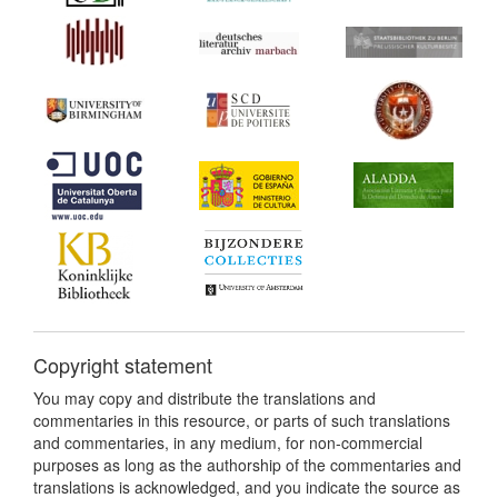
Copyright statement
You may copy and distribute the translations and
commentaries in this resource, or parts of such translations
and commentaries, in any medium, for non-commercial
purposes as long as the authorship of the commentaries and
translations is acknowledged, and you indicate the source as