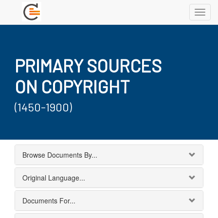
Toggl
navig
PRIMARY SOURCES
ON COPYRIGHT
(1450-1900)
Browse Documents By...
Original Language...
Documents For...