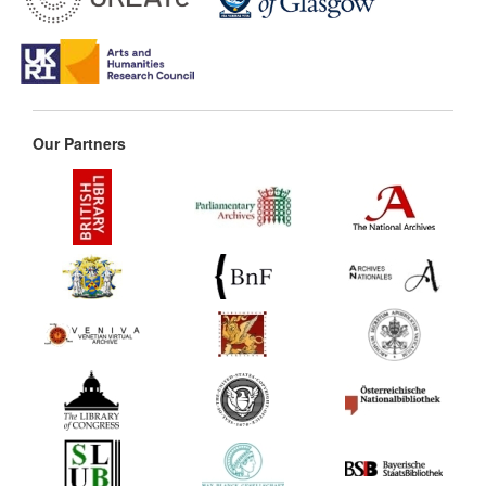
Our Partners