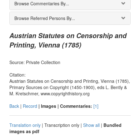
Browse Commentaries By...
Browse Referred Persons By...
Austrian Statutes on Censorship and
Printing, Vienna (1785)
Source: Private Collection
Citation:
Austrian Statutes on Censorship and Printing, Vienna (1785),
Primary Sources on Copyright (1450-1900), eds L. Bently &
M. Kretschmer, www.copyrighthistory.org
Back
|
Record
| Images |
Commentaries:
[1]
Translation only
|
Transcription only
|
Show all
|
Bundled
images as pdf