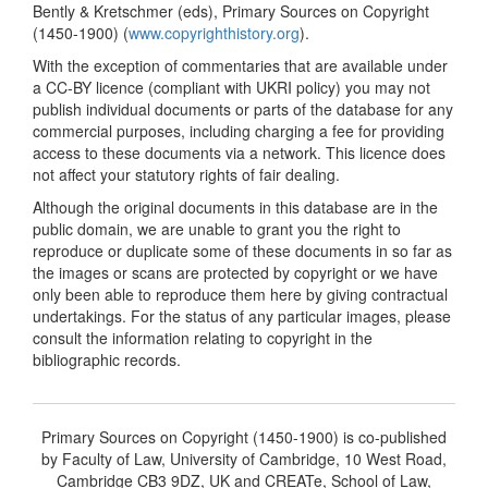
Bently & Kretschmer (eds), Primary Sources on Copyright
(1450-1900) (
www.copyrighthistory.org
).
With the exception of commentaries that are available under
a CC-BY licence (compliant with UKRI policy) you may not
publish individual documents or parts of the database for any
commercial purposes, including charging a fee for providing
access to these documents via a network. This licence does
not affect your statutory rights of fair dealing.
Although the original documents in this database are in the
public domain, we are unable to grant you the right to
reproduce or duplicate some of these documents in so far as
the images or scans are protected by copyright or we have
only been able to reproduce them here by giving contractual
undertakings. For the status of any particular images, please
consult the information relating to copyright in the
bibliographic records.
Primary Sources on Copyright (1450-1900) is co-published
by Faculty of Law, University of Cambridge, 10 West Road,
Cambridge CB3 9DZ, UK and CREATe, School of Law,