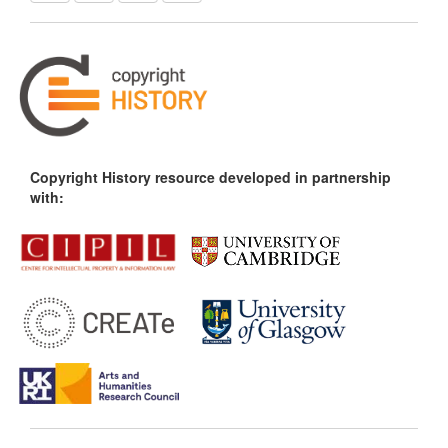
Copyright History resource developed in partnership
with: