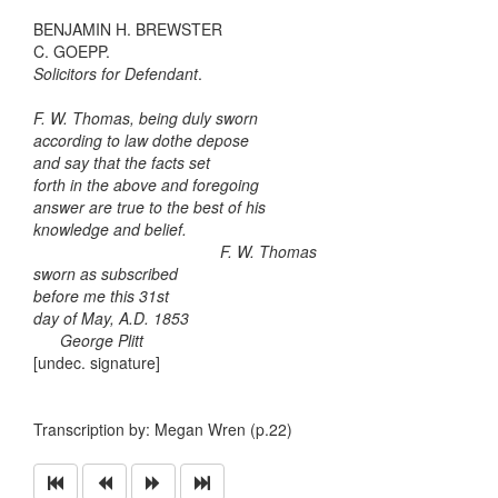
BENJAMIN H. BREWSTER
C. GOEPP.
Solicitors for Defendant
.
F. W. Thomas, being duly sworn
according to law dothe depose
and say that the facts set
forth in the above and foregoing
answer are true to the best of his
knowledge and belief.
F. W. Thomas
sworn as subscribed
before me this 31st
day of May, A.D. 1853
George Plitt
[undec. signature]
Transcription by: Megan Wren (p.22)