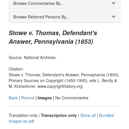
Browse Commentaries By...
Browse Referred Persons By...
Stowe v. Thomas, Defendant's
Answer, Pennsylvania (1853)
Source: National Archives.
Citation:
Stowe v. Thomas, Defendant's Answer, Pennsylvania (1853),
Primary Sources on Copyright (1450-1900), eds L. Bently &
M. Kretschmer, www.copyrighthistory.org
Back
|
Record
| Images |
No Commentaries
Translation only
|
Transcription only
|
Show all
|
Bundled
images as pdf