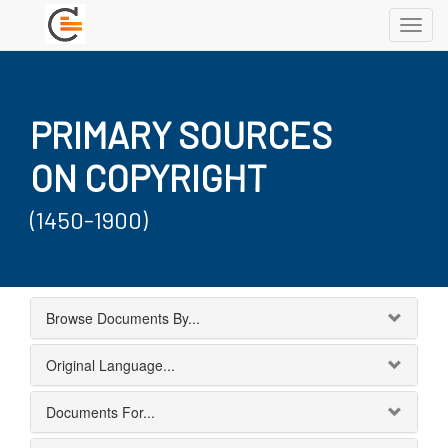
Toggl
navig
PRIMARY SOURCES
ON COPYRIGHT
(1450-1900)
Browse Documents By...
Original Language...
Documents For...