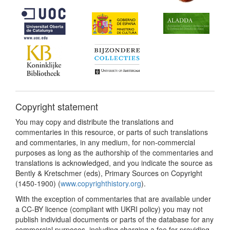
Copyright statement
You may copy and distribute the translations and
commentaries in this resource, or parts of such translations
and commentaries, in any medium, for non-commercial
purposes as long as the authorship of the commentaries and
translations is acknowledged, and you indicate the source as
Bently & Kretschmer (eds), Primary Sources on Copyright
(1450-1900) (
www.copyrighthistory.org
).
With the exception of commentaries that are available under
a CC-BY licence (compliant with UKRI policy) you may not
publish individual documents or parts of the database for any
commercial purposes, including charging a fee for providing