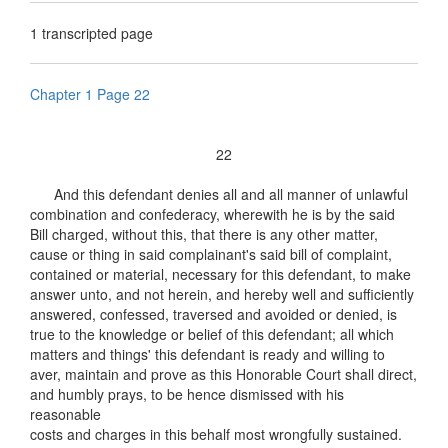
1 transcripted page
Chapter 1 Page 22
22
And this defendant denies all and all manner of unlawful
combination and confederacy, wherewith he is by the said
Bill charged, without this, that there is any other matter,
cause or thing in said complainant's said bill of complaint,
contained or material, necessary for this defendant, to make
answer unto, and not herein, and hereby well and sufficiently
answered, confessed, traversed and avoided or denied, is
true to the knowledge or belief of this defendant; all which
matters and things' this defendant is ready and willing to
aver, maintain and prove as this Honorable Court shall direct,
and humbly prays, to be hence dismissed with his
reasonable
costs and charges in this behalf most wrongfully sustained.