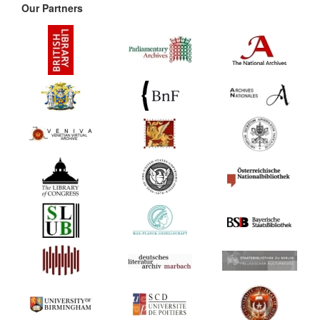
Our Partners