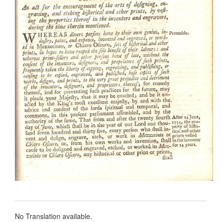
No Translation available.