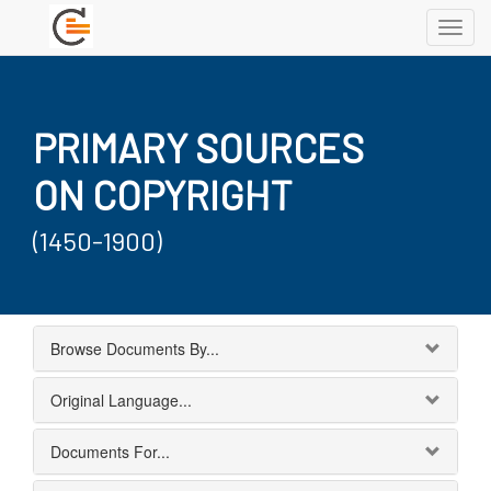
Toggl
navig
PRIMARY SOURCES
ON COPYRIGHT
(1450-1900)
Browse Documents By...
Original Language...
Documents For...