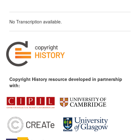
No Transcription available.
Copyright History resource developed in partnership
with: