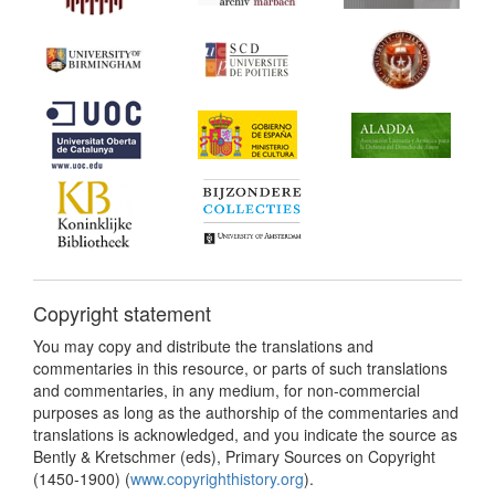
Copyright statement
You may copy and distribute the translations and
commentaries in this resource, or parts of such translations
and commentaries, in any medium, for non-commercial
purposes as long as the authorship of the commentaries and
translations is acknowledged, and you indicate the source as
Bently & Kretschmer (eds), Primary Sources on Copyright
(1450-1900) (
www.copyrighthistory.org
).