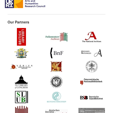
Our Partners