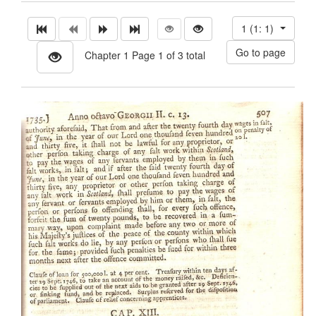
1 (1: 1)
Chapter 1 Page 1 of 3 total