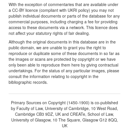
With the exception of commentaries that are available under
a CC-BY licence (compliant with UKRI policy) you may not
publish individual documents or parts of the database for any
commercial purposes, including charging a fee for providing
access to these documents via a network. This licence does
not affect your statutory rights of fair dealing.
Although the original documents in this database are in the
public domain, we are unable to grant you the right to
reproduce or duplicate some of these documents in so far as
the images or scans are protected by copyright or we have
only been able to reproduce them here by giving contractual
undertakings. For the status of any particular images, please
consult the information relating to copyright in the
bibliographic records.
Primary Sources on Copyright (1450-1900) is co-published
by Faculty of Law, University of Cambridge, 10 West Road,
Cambridge CB3 9DZ, UK and CREATe, School of Law,
University of Glasgow, 10 The Square, Glasgow G12 8QQ,
UK