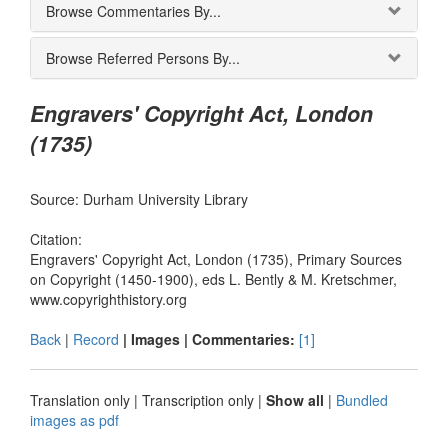
Browse Commentaries By...
Browse Referred Persons By...
Engravers' Copyright Act, London
(1735)
Source: Durham University Library
Citation:
Engravers' Copyright Act, London (1735), Primary Sources
on Copyright (1450-1900), eds L. Bently & M. Kretschmer,
www.copyrighthistory.org
Back
|
Record
| Images |
Commentaries:
[1]
Translation only
|
Transcription only
|
Show all
|
Bundled
images as pdf