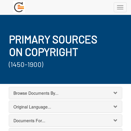
Toggl
navig
PRIMARY SOURCES
ON COPYRIGHT
(1450-1900)
Browse Documents By...
Original Language...
Documents For...