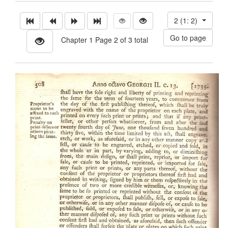
2 (1: 2)
Chapter 1 Page 2 of 3 total