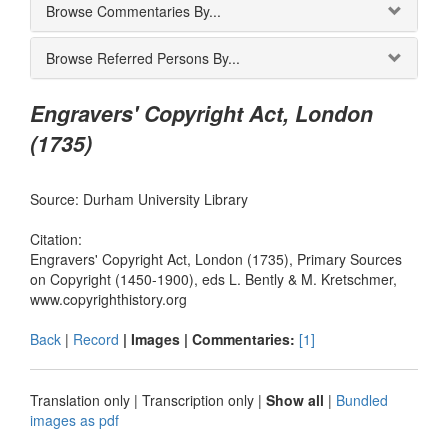
Browse Commentaries By...
Browse Referred Persons By...
Engravers' Copyright Act, London
(1735)
Source: Durham University Library
Citation:
Engravers' Copyright Act, London (1735), Primary Sources
on Copyright (1450-1900), eds L. Bently & M. Kretschmer,
www.copyrighthistory.org
Back
|
Record
| Images |
Commentaries:
[1]
Translation only
|
Transcription only
|
Show all
|
Bundled
images as pdf