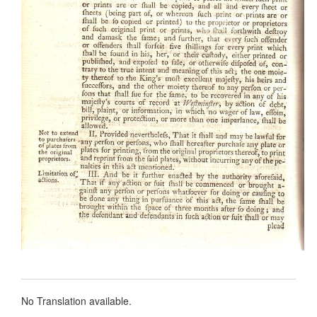
No Translation available.