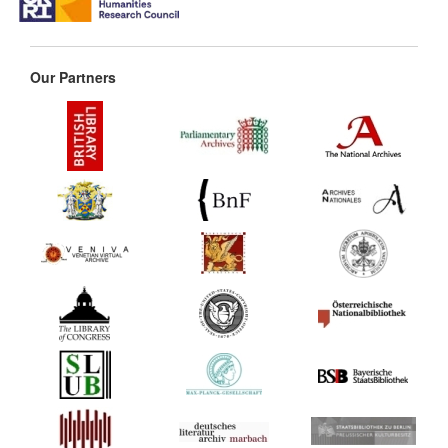
Our Partners