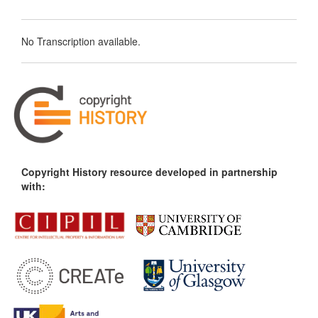
No Transcription available.
Copyright History resource developed in partnership
with: