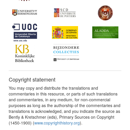
Copyright statement
You may copy and distribute the translations and
commentaries in this resource, or parts of such translations
and commentaries, in any medium, for non-commercial
purposes as long as the authorship of the commentaries and
translations is acknowledged, and you indicate the source as
Bently & Kretschmer (eds), Primary Sources on Copyright
(1450-1900) (
www.copyrighthistory.org
).