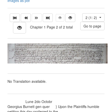
images as pdf
2 (1: 2)
Chapter 1 Page 2 of 2 total
No Translation available.
Lune 2do Octobr
Georgius Burnett gen quer } Upon the Plaintiffs humble
petition this day proferred to the