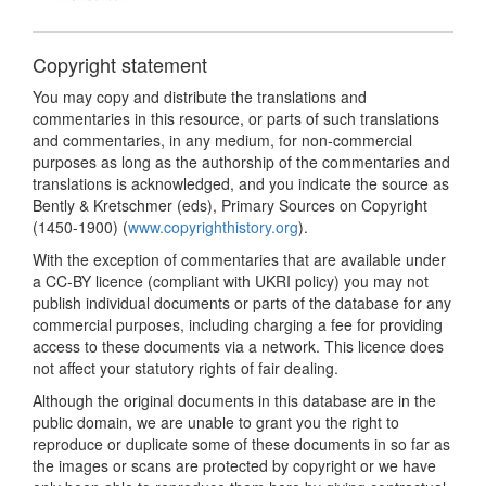
Copyright statement
You may copy and distribute the translations and
commentaries in this resource, or parts of such translations
and commentaries, in any medium, for non-commercial
purposes as long as the authorship of the commentaries and
translations is acknowledged, and you indicate the source as
Bently & Kretschmer (eds), Primary Sources on Copyright
(1450-1900) (
www.copyrighthistory.org
).
With the exception of commentaries that are available under
a CC-BY licence (compliant with UKRI policy) you may not
publish individual documents or parts of the database for any
commercial purposes, including charging a fee for providing
access to these documents via a network. This licence does
not affect your statutory rights of fair dealing.
Although the original documents in this database are in the
public domain, we are unable to grant you the right to
reproduce or duplicate some of these documents in so far as
the images or scans are protected by copyright or we have