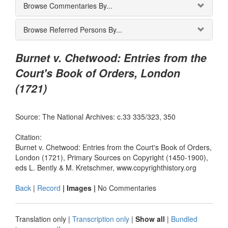
Browse Commentaries By...
Browse Referred Persons By...
Burnet v. Chetwood: Entries from the
Court's Book of Orders, London
(1721)
Source: The National Archives: c.33 335/323, 350
Citation:
Burnet v. Chetwood: Entries from the Court's Book of Orders,
London (1721), Primary Sources on Copyright (1450-1900),
eds L. Bently & M. Kretschmer, www.copyrighthistory.org
Back
|
Record
| Images |
No Commentaries
Translation only
|
Transcription only
|
Show all
|
Bundled