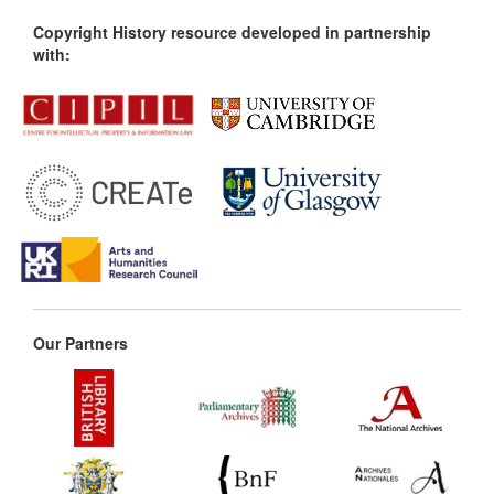
Copyright History resource developed in partnership
with:
Our Partners