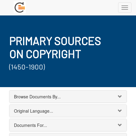
Toggl
navig
PRIMARY SOURCES
ON COPYRIGHT
(1450-1900)
Browse Documents By...
Original Language...
Documents For...