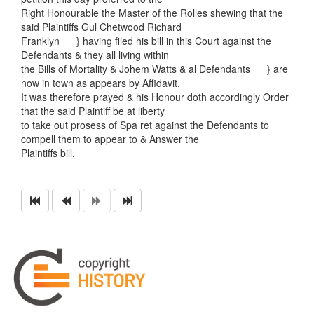
Right Honourable the Master of the Rolles shewing that the
said Plaintiffs Gul Chetwood Richard
Franklyn } having filed his bill in this Court against the
Defendants & they all living within
the Bills of Mortality & Johem Watts & al Defendants } are
now in town as appears by Affidavit.
It was therefore prayed & his Honour doth accordingly Order
that the said Plaintiff be at liberty
to take out prosess of Spa ret against the Defendants to
compell them to appear to & Answer the
Plaintiffs bill.