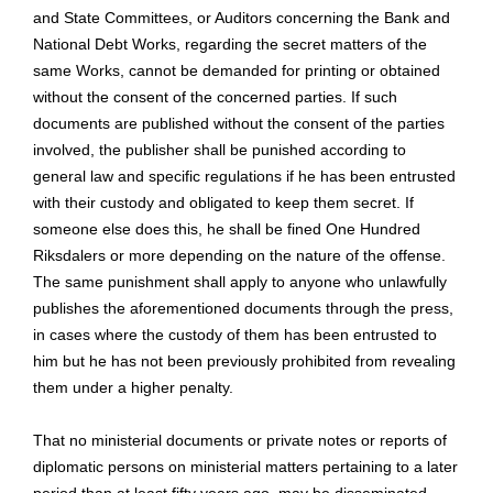
and State Committees, or Auditors concerning the Bank and
National Debt Works, regarding the secret matters of the
same Works, cannot be demanded for printing or obtained
without the consent of the concerned parties. If such
documents are published without the consent of the parties
involved, the publisher shall be punished according to
general law and specific regulations if he has been entrusted
with their custody and obligated to keep them secret. If
someone else does this, he shall be fined One Hundred
Riksdalers or more depending on the nature of the offense.
The same punishment shall apply to anyone who unlawfully
publishes the aforementioned documents through the press,
in cases where the custody of them has been entrusted to
him but he has not been previously prohibited from revealing
them under a higher penalty.
That no ministerial documents or private notes or reports of
diplomatic persons on ministerial matters pertaining to a later