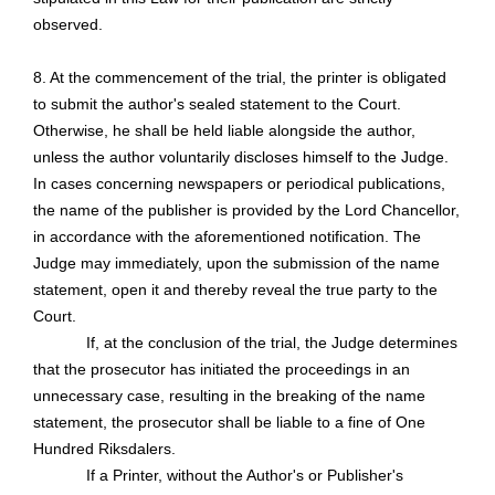
observed.
8. At the commencement of the trial, the printer is obligated
to submit the author's sealed statement to the Court.
Otherwise, he shall be held liable alongside the author,
unless the author voluntarily discloses himself to the Judge.
In cases concerning newspapers or periodical publications,
the name of the publisher is provided by the Lord Chancellor,
in accordance with the
aforementioned notification
. The
Judge may immediately, upon the submission of the name
statement, open it and thereby reveal the true party to the
Court.
If, at the conclusion of the trial, the Judge determines
that the prosecutor has initiated the proceedings in an
unnecessary case, resulting in the breaking of the name
statement, the prosecutor shall be liable to a fine of One
Hundred Riksdalers.
If a Printer, without the Author's or Publisher's