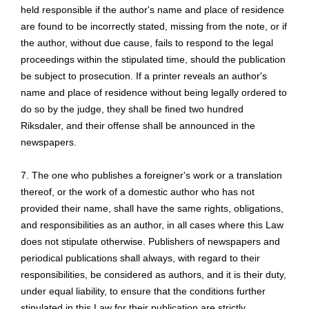
held responsible if the author's name and place of residence
are found to be incorrectly stated, missing from the note, or if
the author, without due cause, fails to respond to the legal
proceedings within the stipulated time, should the publication
be subject to prosecution. If a printer reveals an author's
name and place of residence without being legally ordered to
do so by the judge, they shall be fined two hundred
Riksdaler, and their offense shall be announced in the
newspapers.
7. The one who publishes a foreigner's work or a translation
thereof, or the work of a domestic author who has not
provided their name, shall have the same rights, obligations,
and responsibilities as an author, in all cases where this Law
does not stipulate otherwise. Publishers of newspapers and
periodical publications shall always,
with regard to
their
responsibilities, be considered as authors, and it is their duty,
under equal liability, to ensure that the conditions further
stipulated in this Law for their publication are strictly