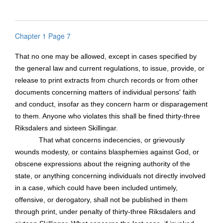
Chapter 1 Page 7
That no one may be allowed, except in cases specified by
the general law and current regulations, to issue, provide, or
release to print extracts from church records or from other
documents concerning matters of individual persons' faith
and conduct, insofar as they concern harm or disparagement
to them. Anyone who violates this shall be fined thirty-three
Riksdalers and sixteen
Skillingar
.
That what concerns indecencies, or grievously
wounds modesty, or contains blasphemies against God, or
obscene expressions about the reigning authority of the
state, or anything concerning individuals not directly involved
in a case, which could have been included untimely,
offensive, or derogatory, shall not be published in them
through print, under penalty of thirty-three Riksdalers and