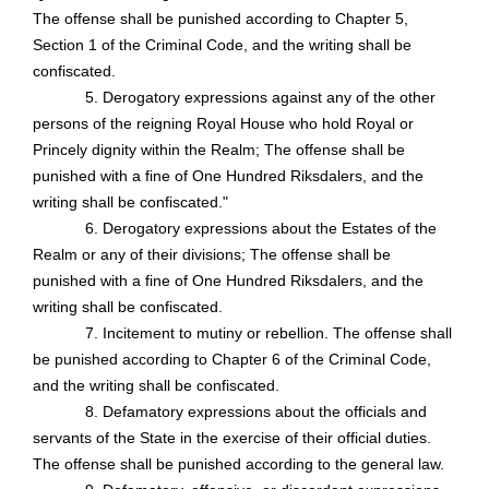
The offense shall be punished according to Chapter 5,
Section 1 of the Criminal Code, and the writing shall be
confiscated.
5. Derogatory expressions against any of the other
persons of the reigning Royal House who hold Royal or
Princely dignity within the Realm; The offense shall be
punished with a fine of One Hundred Riksdalers, and the
writing shall be confiscated."
6. Derogatory expressions about the Estates of the
Realm or any of their divisions; The offense shall be
punished with a fine of One Hundred Riksdalers, and the
writing shall be confiscated.
7. Incitement to mutiny or rebellion. The offense shall
be punished according to Chapter 6 of the Criminal Code,
and the writing shall be confiscated.
8. Defamatory expressions about the officials and
servants of the State in the exercise of their official duties.
The offense shall be punished according to the general law.