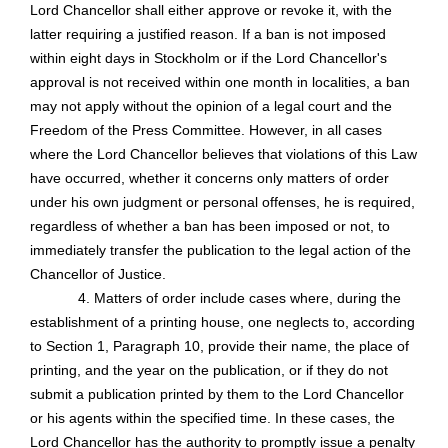
Lord Chancellor shall either approve or revoke it, with the
latter requiring a justified reason. If a ban is not imposed
within eight days in Stockholm or if the Lord Chancellor's
approval is not received within one month in localities, a ban
may not apply without the opinion of a legal court and the
Freedom of the Press Committee. However, in all cases
where the Lord Chancellor believes that violations of this Law
have occurred, whether it concerns only matters of order
under his own judgment or personal offenses, he is required,
regardless of whether a ban has been imposed or not, to
immediately transfer the publication to the legal action of the
Chancellor of Justice.
4. Matters of order include cases where, during the
establishment of a printing house, one neglects to, according
to Section 1, Paragraph 10, provide their name, the place of
printing, and the year on the publication, or if they do not
submit a publication printed by them to the Lord Chancellor
or his agents within the specified time. In these cases, the
Lord Chancellor has the authority to promptly issue a penalty