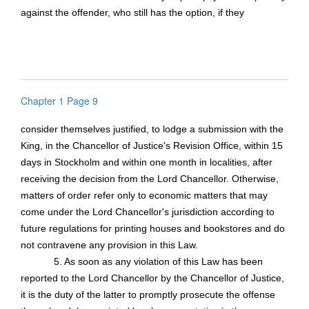
against the offender, who still has the option, if they
Chapter 1 Page 9
consider themselves justified, to lodge a submission with the
King, in the Chancellor of Justice's Revision Office, within 15
days in Stockholm and within one month in localities, after
receiving the decision from the Lord Chancellor. Otherwise,
matters of order refer only to economic matters that may
come under the Lord Chancellor's jurisdiction according to
future regulations for printing houses and bookstores and do
not contravene any provision in this Law.
5. As soon as any violation of this Law has been
reported to the Lord Chancellor by the Chancellor of Justice,
it is the duty of the latter to promptly prosecute the offense