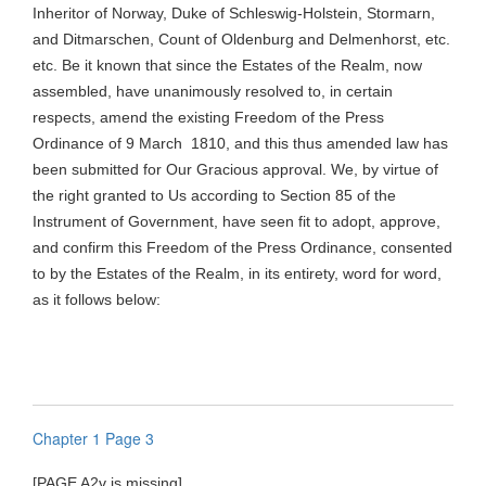
Inheritor of Norway, Duke of Schleswig-Holstein,
Stormarn
,
and
Ditmarschen
, Count of Oldenburg and Delmenhorst, etc.
etc. Be it known that since the Estates of the Realm, now
assembled, have unanimously resolved to, in certain
respects, amend the existing Freedom of the Press
Ordinance of 9
March
1810
, and this thus amended law has
been submitted for Our Gracious approval. We, by virtue of
the right granted to Us according to Section 85 of the
Instrument of Government, have seen fit to adopt, approve,
and confirm this Freedom of the Press Ordinance, consented
to by the Estates of the Realm, in its entirety, word for word,
as it follows below:
Chapter 1 Page 3
[PAGE A2v is missing]