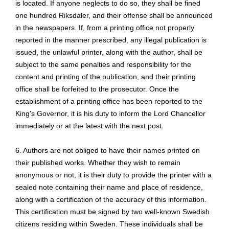
is located. If anyone neglects to do so, they shall be fined
one hundred Riksdaler, and their offense shall be announced
in the newspapers. If, from a printing office not properly
reported in the manner prescribed, any illegal publication is
issued, the unlawful printer, along with the author, shall be
subject to the same penalties and responsibility for the
content and printing of the publication, and their printing
office shall be forfeited to the prosecutor. Once the
establishment of a printing office has been reported to the
King's Governor, it is his duty to inform the Lord Chancellor
immediately or at the latest with the next post.
6. Authors are not obliged to have their names printed on
their published works. Whether they wish to remain
anonymous or not, it is their duty to provide the printer with a
sealed note containing their name and place of residence,
along with a certification of the accuracy of this information.
This certification must be signed by two well-known Swedish
citizens residing within Sweden. These individuals shall be