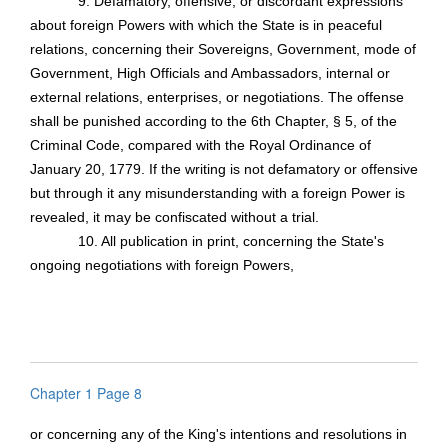
9. Defamatory, offensive, or discordant expressions
about foreign Powers with which the State is in peaceful
relations, concerning their Sovereigns, Government, mode of
Government, High Officials and Ambassadors, internal or
external relations, enterprises, or negotiations. The offense
shall be punished according to the 6th Chapter, § 5, of the
Criminal Code, compared with the Royal Ordinance of
January 20, 1779. If the writing is not defamatory or offensive
but through it any misunderstanding with a foreign Power is
revealed, it may be confiscated without a trial.
10. All publication in print, concerning the State's
ongoing negotiations with foreign Powers,
Chapter 1 Page 8
or concerning any of the King's intentions and resolutions in