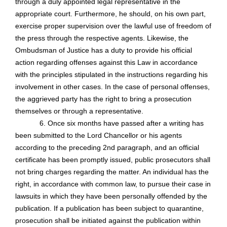
through a duly appointed legal representative in the
appropriate court. Furthermore, he should, on his own part,
exercise proper supervision over the lawful use of freedom of
the press through the respective agents. Likewise, the
Ombudsman of Justice has a duty to provide his official
action regarding offenses against this Law in accordance
with the principles stipulated in the instructions regarding his
involvement in other cases. In the case of personal offenses,
the aggrieved party has the right to bring a prosecution
themselves or through a representative.
6. Once six months have passed after a writing has
been submitted to the Lord Chancellor or his agents
according to the preceding 2nd paragraph, and an official
certificate has been promptly issued, public prosecutors shall
not bring charges regarding the matter. An individual has the
right, in accordance with common law, to pursue their case in
lawsuits in which they have been personally offended by the
publication. If a publication has been subject to quarantine,
prosecution shall be initiated against the publication within