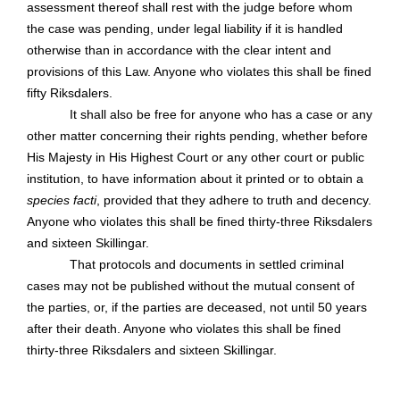
assessment thereof shall rest with the judge before whom
the case was pending, under legal liability if it is handled
otherwise than in accordance with the clear intent and
provisions of this Law. Anyone who violates this shall be fined
fifty Riksdalers.
It shall also be free for anyone who has a case or any
other matter concerning their rights pending, whether before
His Majesty in His Highest Court or any other court or public
institution, to have information about it printed or to obtain a
species facti
, provided that they adhere to truth and decency.
Anyone who violates this shall be fined thirty-three Riksdalers
and sixteen Skillingar.
That protocols and documents in settled criminal
cases may not be published without the mutual consent of
the parties, or, if the parties are deceased, not until 50 years
after their death. Anyone who violates this shall be fined
thirty-three Riksdalers and sixteen Skillingar.