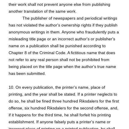
their work shall not prevent anyone else from publishing
another translation of the same work.
The publisher of newspapers and periodical writings
has not violated the author's ownership rights if they publish
anonymous writings in them. Anyone who fraudulently puts a
misleading title page or an incorrect author's or publisher's
name on a publication shall be punished according to
Chapter 8 of the Criminal Code. A fictitious name that does
not refer to any real person shall not be prohibited from
being placed on the title page when the author's true name
has been submitted.
10. On every publication, the printer's name, place of
printing, and the year shall be stated. If a printer neglects to
do so, he shall be fined three hundred Riksdalers for the first
offense, six hundred Riksdalers for the second offense, and,
if it happens for the third time, he shall forfeit his printing
establishment. If anyone falsely puts a printer's name or
incorrect place of printing on a printed publication, he shall