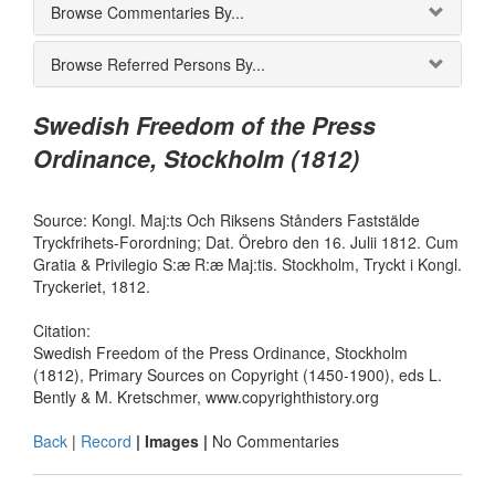
Browse Commentaries By...
Browse Referred Persons By...
Swedish Freedom of the Press
Ordinance, Stockholm (1812)
Source: Kongl. Maj:ts Och Riksens Stånders Faststälde
Tryckfrihets-Forordning; Dat. Örebro den 16. Julii 1812. Cum
Gratia & Privilegio S:æ R:æ Maj:tis. Stockholm, Tryckt i Kongl.
Tryckeriet, 1812.
Citation:
Swedish Freedom of the Press Ordinance, Stockholm
(1812), Primary Sources on Copyright (1450-1900), eds L.
Bently & M. Kretschmer, www.copyrighthistory.org
Back
|
Record
| Images |
No Commentaries