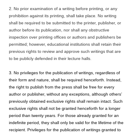
2. No prior examination of a writing before printing, or any
prohibition against its printing, shall take place. No writing
shall be required to be submitted to the printer, publisher, or
author before its publication, nor shall any obstructive
inspection over printing offices or authors and publishers be
permitted; however, educational institutions shall retain their
previous rights to review and approve such writings that are
to be publicly defended in their lecture halls.
3. No privileges for the publication of writings, regardless of
their form and nature, shall be required henceforth. Instead,
the right to publish from the press shall be free for every
author or publisher, without any exceptions, although
others’
previously obtained exclusive rights shall remain intact. Such
exclusive rights shall not be granted henceforth for a longer
period than twenty years. For those already granted for an
indefinite period, they shall only be valid for the lifetime of the
recipient. Privileges for the publication of writings granted to