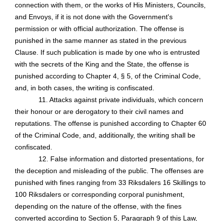
connection with them, or the works of His Ministers, Councils,
and Envoys, if it is not done with the Government's
permission or with official authorization. The offense is
punished in the same manner as stated in the previous
Clause. If such publication is made by one who is entrusted
with the secrets of the King and the State, the offense is
punished according to Chapter 4, § 5, of the Criminal Code,
and, in both cases, the writing is confiscated.
11. Attacks against private individuals, which concern
their honour or are derogatory to their civil names and
reputations. The offense is punished according to Chapter 60
of the Criminal Code, and, additionally, the writing shall be
confiscated.
12. False information and distorted presentations, for
the deception and misleading of the public. The offenses are
punished with fines ranging from 33 Riksdalers 16
Skillings
to
100 Riksdalers or corresponding corporal punishment,
depending on the nature of the offense, with the fines
converted according to Section 5, Paragraph 9 of this Law,