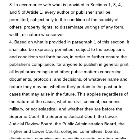
3. In accordance with what is provided in Sections 1, 3, 4,
and 9 of Article 1, every author or publisher shall be
permitted, subject only to the condition of the sanctity of
others' property rights, to disseminate writings of any form,
width, or nature whatsoever.
4. Based on what is provided in paragraph 1 of this section, it
shall also be expressly permitted, subject to the exceptions
and conditions set forth below, in order to further ensure the
publisher's compliance, for anyone to publish in general print
all legal proceedings and other public matters concerning
documents, protocols, and decisions, of whatever name and
nature they may be, whether they pertain to the past or to
cases that may arise in the future. This applies regardless of
the nature of the cases, whether civil, criminal, economic,
military, or ecclesiastical, and whether they are before the
Supreme Court, the Supreme Judicial Court, the Lower
Judicial Review Board, the Public Administration Board, the
Higher and Lower Courts, colleges, committees, boards,
directorates, commissions, execution courts, or other public