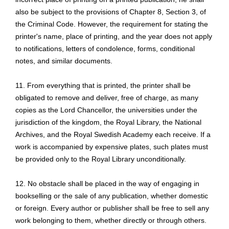
also be subject to the provisions of Chapter 8, Section 3, of
the Criminal Code. However, the requirement for stating the
printer's name, place of printing, and the year does not apply
to notifications, letters of condolence, forms, conditional
notes, and similar documents.
11. From everything that is printed, the printer shall be
obligated to remove and deliver, free of charge, as many
copies as the Lord Chancellor, the universities under the
jurisdiction of the kingdom, the Royal Library, the National
Archives, and the Royal Swedish Academy each receive. If a
work is accompanied by expensive plates, such plates must
be provided only to the Royal Library unconditionally.
12. No obstacle shall be placed in the way of engaging in
bookselling or the sale of any publication, whether domestic
or foreign. Every author or publisher shall be free to sell any
work belonging to them, whether directly or through others.