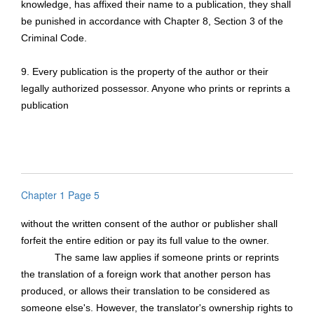
knowledge, has affixed their name to a publication, they shall
be punished in accordance with Chapter 8, Section 3 of the
Criminal Code.
9. Every publication is the property of the author or their
legally authorized possessor. Anyone who prints or reprints a
publication
Chapter 1 Page 5
without the written consent of the author or publisher shall
forfeit the entire edition or pay its full value to the owner.
The same law applies if someone prints or reprints
the translation of a foreign work that another person has
produced, or allows their translation to be considered as
someone else's. However, the translator's ownership rights to