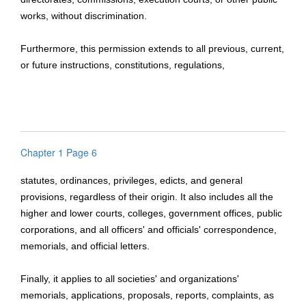
works, without discrimination.
Furthermore, this permission extends to all previous, current,
or future instructions, constitutions, regulations,
Chapter 1 Page 6
statutes, ordinances, privileges, edicts, and general
provisions, regardless of their origin. It also includes all the
higher and lower courts, colleges, government offices, public
corporations, and all officers' and officials' correspondence,
memorials, and official letters.
Finally, it applies to all societies' and organizations'
memorials, applications, proposals, reports, complaints, as