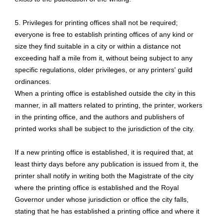
5. Privileges for printing offices shall not be required;
everyone is free to establish printing offices of any kind or
size they find suitable in a city or within a distance not
exceeding half a mile from it, without being subject to any
specific regulations, older privileges, or any printers' guild
ordinances.
When a printing office is established outside the city in this
manner, in all matters related to printing, the printer, workers
in the printing office, and the authors and publishers of
printed works shall be subject to the jurisdiction of the city.
If a new printing office is established, it is required that, at
least thirty days before any publication is issued from it, the
printer shall notify in writing both the Magistrate of the city
where the printing office is established and the Royal
Governor under whose jurisdiction or office the city falls,
stating that he has established a printing office and where it