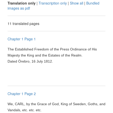
Translation only
|
Transcription only
|
Show all
|
Bundled
images as pdf
11 translated pages
Chapter 1 Page 1
The Established Freedom of the Press Ordinance of His
Majesty the King and the Estates of the Realm.
Dated
Örebro
, 16 July 1812.
Chapter 1 Page 2
We, CARL, by the Grace of God, King of Sweden, Goths, and
Vandals, etc. etc. etc.