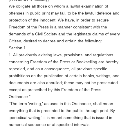
We obligate all those on whom a lawful examination of
offenses in public print may fall, to be the lawful defence and
protection of the innocent. We have,
in order to
secure
Freedom of the Press in a manner consistent with the
demands of a Civil Society and the legitimate claims of every
Citizen, desired to decree and ordain the following:
Section 1
1. All previously existing laws, provisions, and regulations
concerning Freedom of the Press or Bookselling are hereby
repealed, and as a consequence, all previous specific
prohibitions on the publication of certain books, writings, and
documents are also annulled; these may not be prosecuted
except as prescribed by this Freedom of the Press
Ordinance."
"The term 'writing,' as used in this Ordinance, shall mean
everything that is presented to the public through print. By
'periodical writing,' it is meant something that is issued in
numerical sequence or at specified intervals.