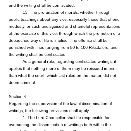
and the writing shall be confiscated.
13. The profanation of morals, whether through
public teachings about any vice, especially those that offend
modesty, or such undisguised and shameful representations
of the exercise of this vice, through which the promotion of a
debauched way of life is implied. The offense shall be
punished with fines ranging from 50 to 100 Riksdalers, and
the writing shall be confiscated.
As a general rule
, regarding confiscated writings, it
applies that nothing more of them may be reissued in print
than what the court, which last ruled on the matter, did not
deem criminal.
Section 4
Regarding the supervision of the lawful dissemination of
writings, the following provisions shall apply:
1. The Lord Chancellor shall be responsible for
overseeing the dissemination of writings both within the