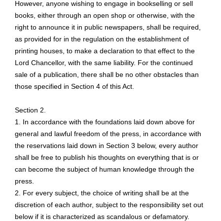
However, anyone wishing to engage in bookselling or sell
books, either through an open shop or otherwise, with the
right to announce it in public newspapers, shall be required,
as provided for in the regulation on the establishment of
printing houses, to make a declaration to that effect to the
Lord Chancellor, with the same liability. For the continued
sale of a publication, there shall be no other obstacles than
those specified in Section 4 of this Act.
Section 2.
1. In accordance with the foundations laid down above for
general and lawful freedom of the press, in accordance with
the reservations laid down in Section 3 below, every author
shall be free to publish his thoughts on everything that is or
can become the subject of human knowledge through the
press.
2. For every subject, the choice of writing shall be at the
discretion of each author, subject to the responsibility set out
below if it is characterized as scandalous or defamatory.