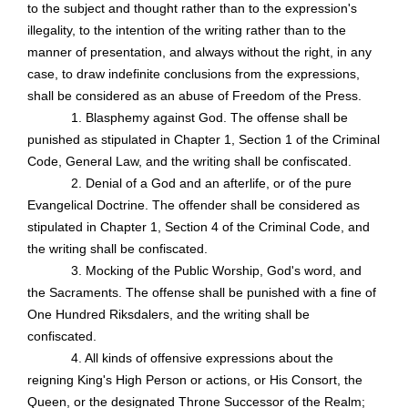
to the subject and thought rather than to the expression's
illegality, to the intention of the writing rather than to the
manner of presentation, and always without the right, in any
case, to draw indefinite conclusions from the expressions,
shall be considered as an abuse of Freedom of the Press.
1. Blasphemy against God. The offense shall be
punished as stipulated in Chapter 1, Section 1 of the Criminal
Code, General Law, and the writing shall be confiscated.
2. Denial of a God and an afterlife, or of the pure
Evangelical Doctrine. The offender shall be considered as
stipulated in Chapter 1, Section 4 of the Criminal Code, and
the writing shall be confiscated.
3. Mocking of the Public Worship, God's word, and
the Sacraments. The offense shall be punished with a fine of
One Hundred Riksdalers, and the writing shall be
confiscated.
4. All kinds of offensive expressions about the
reigning King's High Person or actions, or His Consort, the
Queen, or the designated Throne Successor of the Realm;