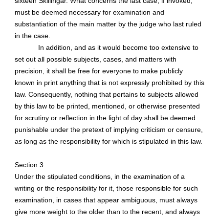
sixteen
Skillingar
. What concerns the last case, if invoked,
must be deemed necessary for examination and
substantiation of the main matter by the judge who last ruled
in the case.
In addition, and as it would become too extensive to
set out all possible subjects, cases, and matters with
precision, it shall be free for everyone to make publicly
known in print anything that is not expressly prohibited by this
law. Consequently, nothing that pertains to subjects allowed
by this law to be printed, mentioned, or otherwise presented
for scrutiny or reflection in the light of day shall be deemed
punishable under the pretext of implying criticism or censure,
as long as
the responsibility for which is stipulated in this law.
Section 3
Under the stipulated conditions, in the examination of a
writing or the responsibility for it, those responsible for such
examination, in cases that appear ambiguous, must always
give more weight to the older than to the recent, and always