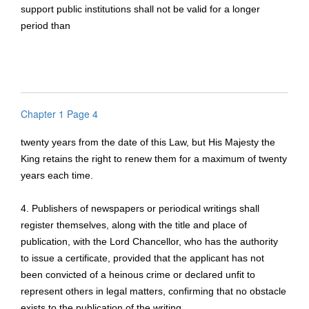
support public institutions shall not be valid for a longer
period than
Chapter 1 Page 4
twenty years from the date of this Law, but His Majesty the
King retains the right to renew them for a maximum of twenty
years each time.
4. Publishers of newspapers or periodical writings shall
register themselves, along with the title and place of
publication, with the Lord Chancellor, who has the authority
to issue a certificate, provided that the applicant has not
been convicted of a heinous crime or declared unfit to
represent others in legal matters, confirming that no obstacle
exists to the publication of the writing.