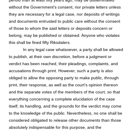
period than at least fifty years ago, may be disseminated
without the Government's consent, nor private letters unless
they are necessary for a legal case, nor deposits of writings
and documents entrusted to public care without the consent
of those to whom the said letters or deposits concern or
belong, may be published or obtained. Anyone who violates
this shall be fined fifty Riksdalers.
In any legal case whatsoever, a party shall be allowed
to publish, at their own discretion, before a judgment or
verdict has been reached, their pleadings, complaints, and
accusations through print. However, such a party is also
obliged to allow the opposing party to make public, through
print, their response, as well as the court's opinion thereon
and the separate votes of the members of the court, so that
everything concerning a complete elucidation of the case
itself, its handling, and the grounds for the verdict may come
to the knowledge of the public. Nevertheless, no one shall be
considered obligated to release other documents than those
absolutely indispensable for this purpose, and the