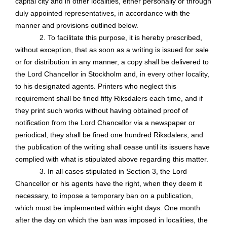
capital city and in other localities, either personally or through
duly appointed representatives, in accordance with the
manner and provisions outlined below.
2. To facilitate this purpose, it is hereby prescribed,
without exception, that as soon as a writing is issued for sale
or for distribution in any manner, a copy shall be delivered to
the Lord Chancellor in Stockholm and, in every other locality,
to his designated agents. Printers who neglect this
requirement shall be fined fifty Riksdalers each time, and if
they print such works without having obtained proof of
notification from the Lord Chancellor via a newspaper or
periodical, they shall be fined one hundred Riksdalers, and
the publication of the writing shall cease until its issuers have
complied with what is stipulated above regarding this matter.
3. In all cases stipulated in Section 3, the Lord
Chancellor or his agents have the right, when they deem it
necessary, to impose a temporary ban on a publication,
which must be implemented within eight days. One month
after the day on which the ban was imposed in localities, the