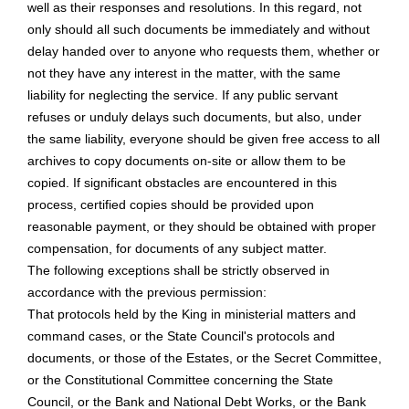
well as their responses and resolutions. In this regard, not
only should all such documents be immediately and without
delay handed over to anyone who requests them, whether or
not they have any interest in the matter, with the same
liability for neglecting the service. If any public servant
refuses or unduly delays such documents, but also, under
the same liability, everyone should be given free access to all
archives to copy documents on-site or allow them to be
copied. If significant obstacles are encountered in this
process, certified copies should be provided upon
reasonable payment, or they should be obtained with proper
compensation, for documents of any subject matter.
The following exceptions shall be strictly observed in
accordance with the previous permission:
That protocols held by the King in ministerial matters and
command cases, or the State Council's protocols and
documents, or those of the Estates, or the Secret Committee,
or the Constitutional Committee concerning the State
Council, or the Bank and National Debt Works, or the Bank