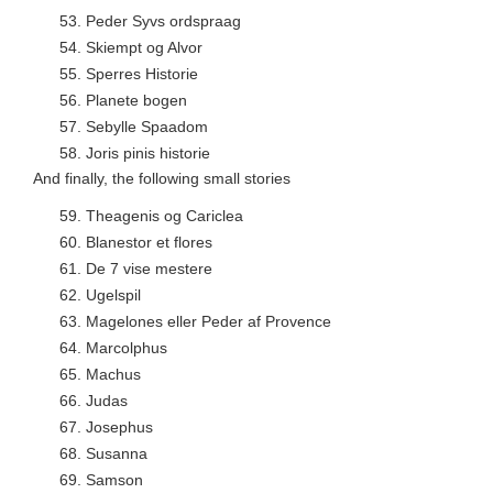
53.
Peder Syvs ordspraag
54.
Skiempt og Alvor
55.
Sperres Historie
56.
Planete bogen
57.
Sebylle Spaadom
58.
Joris pinis historie
And finally, the following small stories
59.
Theagenis og Cariclea
60.
Blanestor et flores
61.
De 7 vise mestere
62.
Ugelspil
63.
Magelones eller Peder af Provence
64.
Marcolphus
65.
Machus
66.
Judas
67.
Josephus
68.
Susanna
69.
Samson