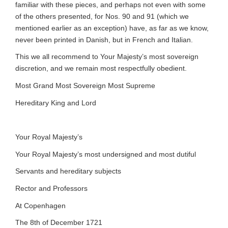
familiar with these pieces, and perhaps not even with some
of the others presented, for Nos. 90 and 91 (which we
mentioned earlier as an exception) have, as far as we know,
never been printed in Danish, but in French and Italian.
This we all recommend to Your Majesty’s most sovereign
discretion, and we remain most respectfully obedient.
Most Grand Most Sovereign Most Supreme
Hereditary King and Lord
Your Royal Majesty’s
Your Royal Majesty’s most undersigned and most dutiful
Servants and hereditary subjects
Rector and Professors
At Copenhagen
The 8th of December 1721