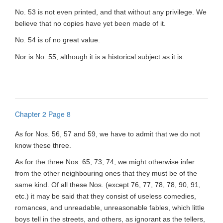
No. 53 is not even printed, and that without any privilege. We
believe that no copies have yet been made of it.
No. 54 is of no great value.
Nor is No. 55, although it is a historical subject as it is.
Chapter 2 Page 8
As for Nos. 56, 57 and 59, we have to admit that we do not
know these three.
As for the three Nos. 65, 73, 74, we might otherwise infer
from the other neighbouring ones that they must be of the
same kind. Of all these Nos. (except 76, 77, 78, 78, 90, 91,
etc.) it may be said that they consist of useless comedies,
romances, and unreadable, unreasonable fables, which little
boys tell in the streets, and others, as ignorant as the tellers,