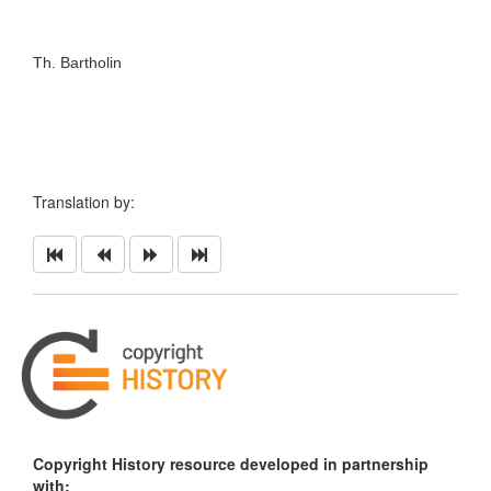
Th. Bartholin
Translation by:
Copyright History resource developed in partnership
with: