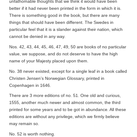
unfathomable thoughts that we think it would have been
better if it had never been printed in the form in which it is.
There is something good in the book, but there are many
things that should have been different. The Swedes in
particular feel that it is a slander against their nation, which
cannot be denied in any way.
Nos. 42, 43, 44, 45, 46, 47, 49, 50 are books of no
particular
value
, we suppose, and do not deserve to have the high
name of your Majesty placed upon them.
No. 38 never existed, except for a single leaf in a book called
Christen Jensen’s Norwegian Glossary, printed in
Copenhagen in 1646.
There are 3 more editions of no. 51. One old and curious,
1555, another much newer and almost common, the third
printed for some years and to be got in abundance. All these
editions are without any privilege, which we firmly believe
may remain so.
No. 52 is worth nothing.