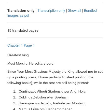
Translation only
|
Transcription only
|
Show all
|
Bundled
images as pdf
15 translated pages
Chapter 1 Page 1
Greatest King
Most Merciful Hereditary Lord
Since Your Most Gracious Majesty the King allowed me to set
up a printing press, I have partially finished printing [the
following books], while the rest are still being printed:
1.
Continuatio Alberti Stadensid per And.
Hoiar
2.
Coldings Zebulon eller Søehavn
3.
Harangue sur le paix, traduite par Montaigu
4.
Marcus Giøe om Elephantordenen