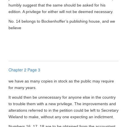
humbly suggest that the same should be asked for his
edition. A privilege for either will not be deemed necessary.
No. 14 belongs to Bockenhoffer’s publishing house, and we
believe
Chapter 2 Page 3
we have as many copies in stock as the public may require
for many years.
It would then be unnecessary for anyone else in the country
to trouble them with a new privilege. The improvements and
alterations referred to in the petition could be left to Secretary
Wieland to make, without any one expecting an indictment.
Numbers 16, 17, 18 are to be obtained from the accountant