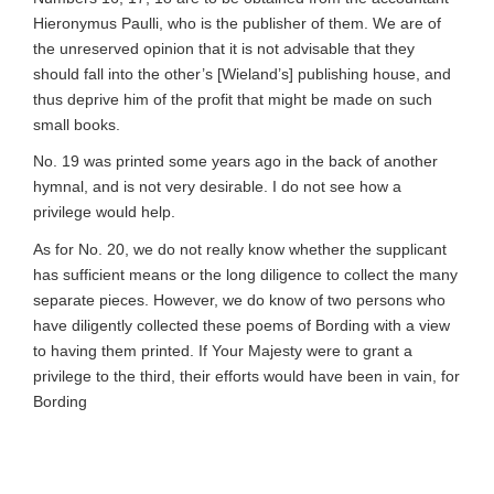
Hieronymus Paulli, who is the publisher of them. We are of
the unreserved opinion that it is not advisable that they
should fall into the other’s [Wieland’s] publishing house, and
thus deprive him of the profit that might be made on such
small books.
No. 19 was printed some years ago in the back of another
hymnal, and is not very desirable. I do not see how a
privilege would help.
As for No. 20, we do not really know whether the supplicant
has sufficient means or the long diligence to collect the many
separate pieces. However, we do know of two persons who
have diligently collected these poems of Bording with a view
to having them printed. If Your Majesty were to grant a
privilege to the third, their efforts would have been in vain, for
Bording