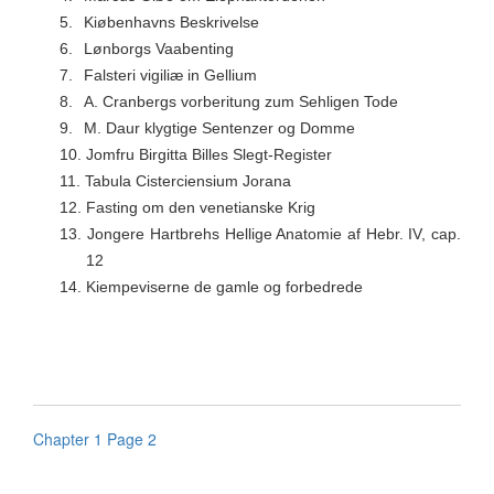
5.
Kiøbenhavns Beskrivelse
6.
Lønborgs Vaabenting
7.
Falsteri vigiliæ in Gellium
8.
A. Cranbergs vorberitung zum Sehligen Tode
9.
M. Daur klygtige Sentenzer og Domme
10.
Jomfru Birgitta Billes Slegt-Register
11.
Tabula Cisterciensium Jorana
12.
Fasting om den venetianske Krig
13.
Jongere Hartbrehs Hellige Anatomie af Hebr. IV, cap.
12
14.
Kiempeviserne de gamle og forbedrede
Chapter 1 Page 2