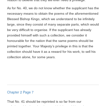
reason to believe that they will ever need a privilege.
As for No. 40, we do not know whether the supplicant has the
necessary means to obtain the poems of the aforementioned
Blessed Bishop Kingo, which we understand to be infinitely
large, since they consist of many separate parts, which would
be very difficult to organise. If the supplicant has already
provided himself with such a collection, we consider it
honourable for the nation that the same poems should be
printed together. Your Majesty’s privilege in this is that the
collection should have it as a reward for his work, to sell his
collection alone, for some years.
Chapter 2 Page 7
That No. 41 should be reprinted is so far from our