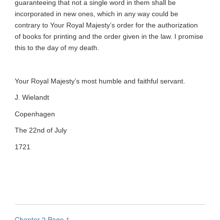
guaranteeing that not a single word in them shall be
incorporated in new ones, which in any way could be
contrary to Your Royal Majesty’s order for the authorization
of books for printing and the order given in the law. I promise
this to the day of my death.
Your Royal Majesty’s most humble and faithful servant.
J. Wielandt
Copenhagen
The 22nd of July
1721
Chapter 2 Page 1