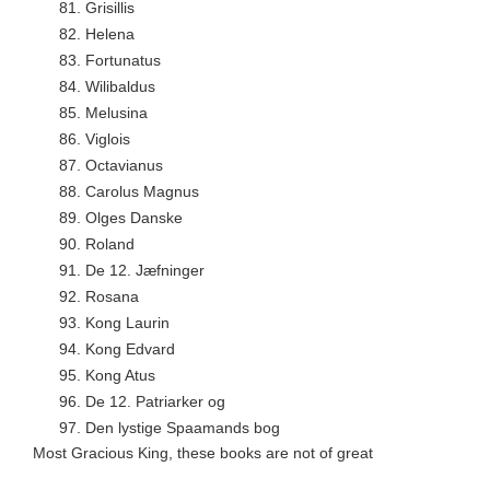
81.
Grisillis
82.
Helena
83.
Fortunatus
84.
Wilibaldus
85.
Melusina
86.
Viglois
87.
Octavianus
88.
Carolus Magnus
89.
Olges Danske
90.
Roland
91.
De 12. Jæfninger
92.
Rosana
93.
Kong Laurin
94.
Kong Edvard
95.
Kong Atus
96.
De 12. Patriarker og
97.
Den lystige Spaamands bog
Most Gracious King, these books are not of great