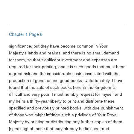
Chapter 1 Page 6
significance, but they have become common in Your
Majesty’s lands and realms, and there is no small demand
for them, so that significant investment and expenses are
required for their printing, and it is such goods that must bear
a great risk and the considerable costs associated with the
production of genuine and good books. Unfortunately, I have
found that the sale of such books here in the Kingdom is
difficult and very poor. I most humbly request for myself and
my heirs a thirty-year liberty to print and distribute these
specified and previously printed books, with due punishment
of those who might infringe such a privilege of Your Royal
Majesty by printing or distributing any further copies of them,
[speaking] of those that may already be finished, and