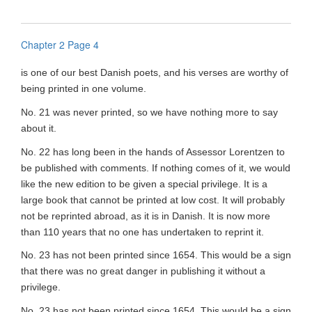
Chapter 2 Page 4
is one of our best Danish poets, and his verses are worthy of
being printed in one volume.
No. 21 was never printed, so we have nothing more to say
about it.
No. 22 has long been in the hands of Assessor Lorentzen to
be published with comments. If nothing comes of it, we would
like the new edition to be given a special privilege. It is a
large book that cannot be printed at low cost. It will probably
not be reprinted abroad, as it is in Danish. It is now more
than 110 years that no one has undertaken to reprint it.
No. 23 has not been printed since 1654. This would be a sign
that there was no great danger in publishing it without a
privilege.
No. 23 has not been printed since 1654. This would be a sign