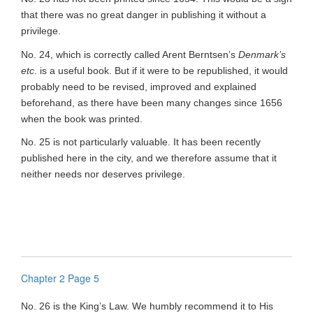
that there was no great danger in publishing it without a
privilege.
No. 24, which is correctly called Arent Berntsen’s
Denmark’s
etc
. is a useful book. But if it were to be republished, it would
probably need to be revised, improved and explained
beforehand, as there have been many changes since 1656
when the book was printed.
No. 25 is not particularly valuable. It has been recently
published here in the city, and we therefore assume that it
neither needs nor deserves privilege.
Chapter 2 Page 5
No. 26 is the King’s Law. We humbly recommend it to His