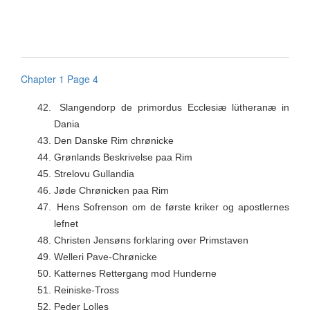
Chapter 1 Page 4
42.
Slangendorp de primordus Ecclesiæ lütheranæ in
Dania
43.
Den Danske Rim chrønicke
44.
Grønlands Beskrivelse paa Rim
45.
Strelovu Gullandia
46.
Jøde Chrønicken paa Rim
47.
Hens Sofrenson om de første kriker og apostlernes
lefnet
48.
Christen Jensøns forklaring over Primstaven
49.
Welleri Pave-Chrønicke
50.
Katternes Rettergang mod Hunderne
51.
Reiniske-Tross
52.
Peder Lolles