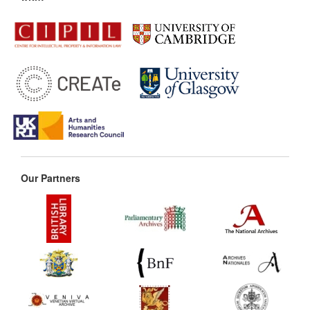
Our Partners