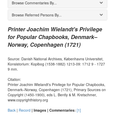
Browse Commentaries By...
Browse Referred Persons By...
Printer Joachim Wielandt's Privilege
for Popular Chapbooks, Denmark–
Norway, Copenhagen (1721)
Source: Danish National Archives, Københavns Universitet,
Konsistorium: Kopibog (1538-1882) 1213-09: 1712 9 - 1727
9 mm.
Citation:
Printer Joachim Wielandt's Privilege for Popular Chapbooks,
Denmark–Norway, Copenhagen (1721), Primary Sources on
Copyright (1450-1900), eds L. Bently & M. Kretschmer,
www.copyrighthistory.org
Back
|
Record
| Images |
Commentaries:
[1]