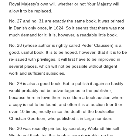
Royal Majesty’s own will, whether or not Your Majesty will
allow it to be replaced.
No. 27 and no. 31 are exactly the same book. It was printed
in Danish only once, in 1624. So it seems that there was not
much demand for it. It is, however, a readable little book.
No. 28 (whose author is rightly called Peder Claussen) is a
good, useful book. It is to be hoped, however, that if it is to be
re-issued with privileges, it will first have to be improved in
several places, which will not be possible without diligent
work and sufficient subsidies.
No. 29 is also a good book. But to publish it again so hastily
would probably not be advantageous to the publisher,
because here in town there is seldom a book auction where
a copy is not to be found, and often it is at auction 5 or 6 or
even 10 times, mostly since the death of the bookseller
Christian Geertsen, who published it in large numbers.
No. 30 was recently printed by secretary Wielandt himself.
We do not think that this book is very desirable, on the