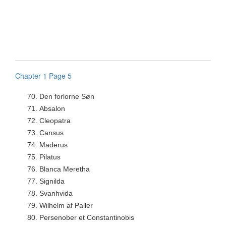
Chapter 1 Page 5
70.
Den forlorne Søn
71.
Absalon
72.
Cleopatra
73.
Cansus
74.
Maderus
75.
Pilatus
76.
Blanca Meretha
77.
Signilda
78.
Svanhvida
79.
Wilhelm af Paller
80.
Persenober et Constantinobis