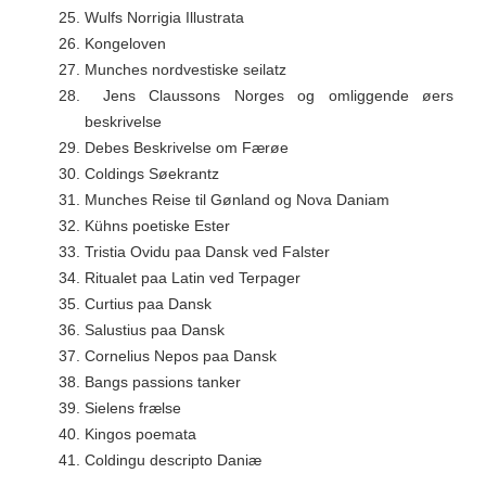
25.
Wulfs Norrigia Illustrata
26.
Kongeloven
27.
Munches nordvestiske seilatz
28.
Jens Claussons Norges og omliggende øers
beskrivelse
29.
Debes Beskrivelse om Færøe
30.
Coldings Søekrantz
31.
Munches Reise til Gønland og Nova Daniam
32.
Kühns poetiske Ester
33.
Tristia Ovidu paa Dansk ved Falster
34.
Ritualet paa Latin ved Terpager
35.
Curtius paa Dansk
36.
Salustius paa Dansk
37.
Cornelius Nepos paa Dansk
38.
Bangs passions tanker
39.
Sielens frælse
40.
Kingos poemata
41.
Coldingu descripto Daniæ