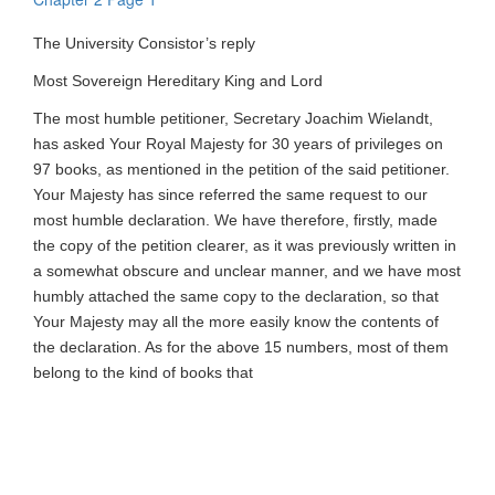
The University Consistor’s reply
Most Sovereign Hereditary King and Lord
The most humble petitioner, Secretary Joachim Wielandt,
has asked Your Royal Majesty for 30 years of privileges on
97 books, as mentioned in the petition of the said petitioner.
Your Majesty has since referred the same request to our
most humble declaration. We have therefore, firstly, made
the copy of the petition clearer, as it was previously written in
a somewhat obscure and unclear manner, and we have most
humbly attached the same copy to the declaration, so that
Your Majesty may all the more easily know the contents of
the declaration. As for the above 15 numbers, most of them
belong to the kind of books that