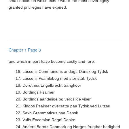
small books on which either we or the most sovereignly
granted privileges have expired,
Chapter 1 Page 3
and which in part have become costly and rare:
16.
Lassenii Communions andagt, Dansk og Tydsk
17.
Lassenii Psamlebog med stor stül, Tydsk
18.
Dorothea Engelbrecht Sangkoor
19.
Bordings Psalmer
20.
Bordings aandelige og verdslige viser
21.
Kingos Psalmer oversatte paa Tydsk ved Lützau
22.
Saxo Grammaticus paa Dansk
23.
Vulfs Encomion Regni Daniæ
24.
Anders Berntz Danmark og Norges frugtbar herlighed