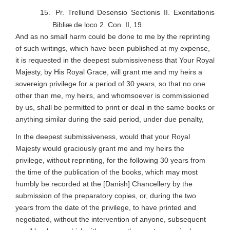
15.
Pr. Trellund Desensio Sectionis II.
Exenitationis
Bibliæ de loco 2. Con. II, 19.
And as no small harm could be done to me by the reprinting
of such writings, which have been published at my expense,
it is requested in the deepest submissiveness that Your Royal
Majesty, by His Royal Grace, will grant me and my heirs a
sovereign privilege for a period of 30 years, so that no one
other than me, my heirs, and whomsoever is commissioned
by us, shall be permitted to print or deal in the same books or
anything similar during the said period, under due penalty,
In the deepest submissiveness, would that your Royal
Majesty would graciously grant me and my heirs the
privilege, without reprinting, for the following 30 years from
the time of the publication of the books, which may most
humbly be recorded at the [Danish] Chancellery by the
submission of the preparatory copies, or, during the two
years from the date of the privilege, to have printed and
negotiated, without the intervention of anyone, subsequent