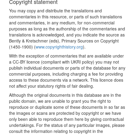
Copyright statement
You may copy and distribute the translations and
commentaries in this resource, or parts of such translations
and commentaries, in any medium, for non-commercial
purposes as long as the authorship of the commentaries and
translations is acknowledged, and you indicate the source as
Bently & Kretschmer (eds), Primary Sources on Copyright
(1450-1900) (
www.copyrighthistory.org
).
With the exception of commentaries that are available under
a CC-BY licence (compliant with UKRI policy) you may not
publish individual documents or parts of the database for any
commercial purposes, including charging a fee for providing
access to these documents via a network. This licence does
not affect your statutory rights of fair dealing.
Although the original documents in this database are in the
public domain, we are unable to grant you the right to
reproduce or duplicate some of these documents in so far as
the images or scans are protected by copyright or we have
only been able to reproduce them here by giving contractual
undertakings. For the status of any particular images, please
consult the information relating to copyright in the