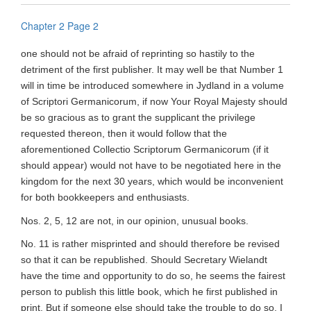
Chapter 2 Page 2
one should not be afraid of reprinting so hastily to the
detriment of the first publisher. It may well be that Number 1
will in time be introduced somewhere in Jydland in a volume
of Scriptori Germanicorum, if now Your Royal Majesty should
be so gracious as to grant the supplicant the privilege
requested thereon, then it would follow that the
aforementioned Collectio Scriptorum Germanicorum (if it
should appear) would not have to be negotiated here in the
kingdom for the next 30 years, which would be inconvenient
for both bookkeepers and enthusiasts.
Nos. 2, 5, 12 are not, in our opinion, unusual books.
No. 11 is rather misprinted and should therefore be revised
so that it can be republished. Should Secretary Wielandt
have the time and opportunity to do so, he seems the fairest
person to publish this little book, which he first published in
print. But if someone else should take the trouble to do so, I