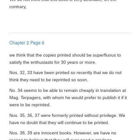
contrary,
Chapter 2 Page 6
we think that the copies printed should be superfluous to
satisfy the enthusiasts for 30 years or more.
Nos. 32, 33 have been printed so recently that we do not
think they need to be reprinted so soon.
No. 34 seems to be able to remain cheaply in translation at
Mag. Terpagers, with whom he would prefer to publish it if it
were to be reprinted.
Nos. 35, 36, 37 were formerly printed without privilege. We
have no doubt that they will continue to be printed.
Nos. 38, 39 are innocent books. However, we have no