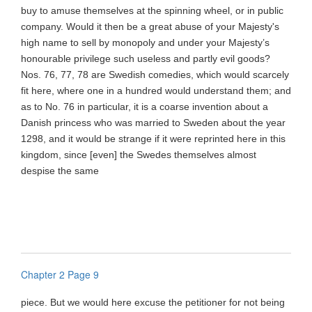
buy to amuse themselves at the spinning wheel, or in public
company. Would it then be a great abuse of your Majesty's
high name to sell by monopoly and under your Majesty’s
honourable privilege such useless and partly evil goods?
Nos. 76, 77, 78 are Swedish comedies, which would scarcely
fit here, where one in a hundred would understand them; and
as to No. 76 in particular, it is a coarse invention about a
Danish princess who was married to Sweden about the year
1298, and it would be strange if it were reprinted here in this
kingdom, since [even] the Swedes themselves almost
despise the same
Chapter 2 Page 9
piece. But we would here excuse the petitioner for not being