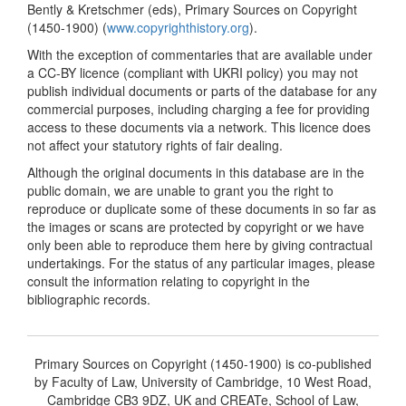
Bently & Kretschmer (eds), Primary Sources on Copyright
(1450-1900) (
www.copyrighthistory.org
).
With the exception of commentaries that are available under
a CC-BY licence (compliant with UKRI policy) you may not
publish individual documents or parts of the database for any
commercial purposes, including charging a fee for providing
access to these documents via a network. This licence does
not affect your statutory rights of fair dealing.
Although the original documents in this database are in the
public domain, we are unable to grant you the right to
reproduce or duplicate some of these documents in so far as
the images or scans are protected by copyright or we have
only been able to reproduce them here by giving contractual
undertakings. For the status of any particular images, please
consult the information relating to copyright in the
bibliographic records.
Primary Sources on Copyright (1450-1900) is co-published
by Faculty of Law, University of Cambridge, 10 West Road,
Cambridge CB3 9DZ, UK and CREATe, School of Law,