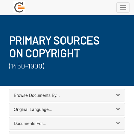
Toggl
navig
PRIMARY SOURCES
ON COPYRIGHT
(1450-1900)
Browse Documents By...
Original Language...
Documents For...