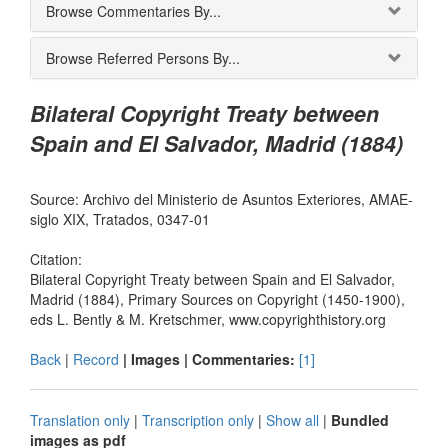
Browse Commentaries By...
Browse Referred Persons By...
Bilateral Copyright Treaty between
Spain and El Salvador, Madrid (1884)
Source: Archivo del Ministerio de Asuntos Exteriores, AMAE-
siglo XIX, Tratados, 0347-01
Citation:
Bilateral Copyright Treaty between Spain and El Salvador,
Madrid (1884), Primary Sources on Copyright (1450-1900),
eds L. Bently & M. Kretschmer, www.copyrighthistory.org
Back
|
Record
| Images |
Commentaries:
[1]
Translation only
|
Transcription only
|
Show all
|
Bundled
images as pdf