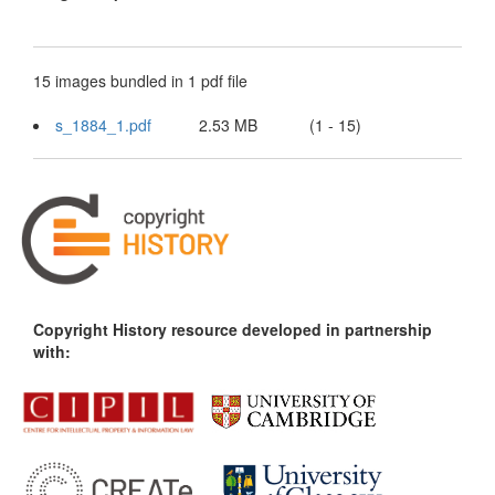
15 images bundled in 1 pdf file
s_1884_1.pdf
2.53 MB
(1 - 15)
Copyright History resource developed in partnership
with: