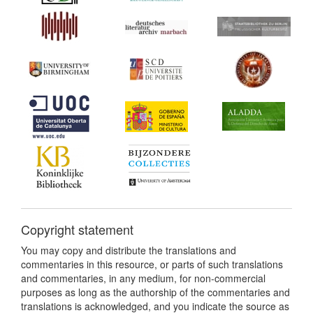
Copyright statement
You may copy and distribute the translations and
commentaries in this resource, or parts of such translations
and commentaries, in any medium, for non-commercial
purposes as long as the authorship of the commentaries and
translations is acknowledged, and you indicate the source as