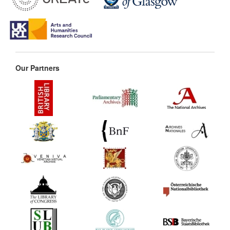
Our Partners