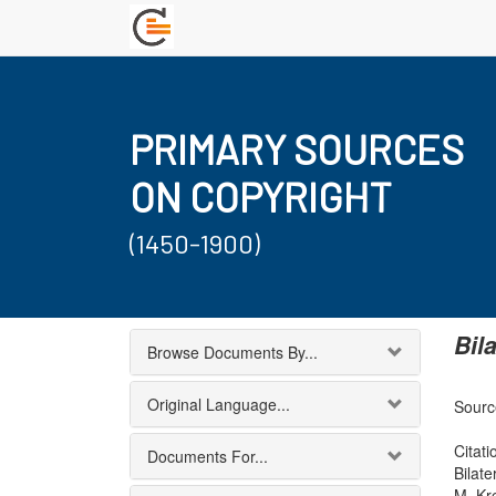
PRIMARY SOURCES
ON COPYRIGHT
(1450-1900)
Bil
Browse Documents By...
Original Language...
Sourc
Citati
Documents For...
Bilat
M. Kr