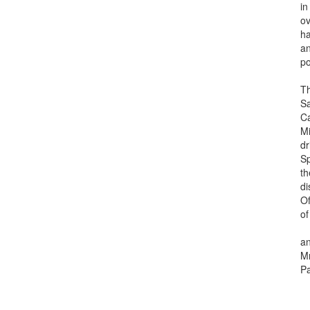
in bo
over l
have 
and h
pote
The P
Salva
Caice
Minis
drid,
Span
the e
disti
Ofici
of H
and H
Mr. J
Paso 