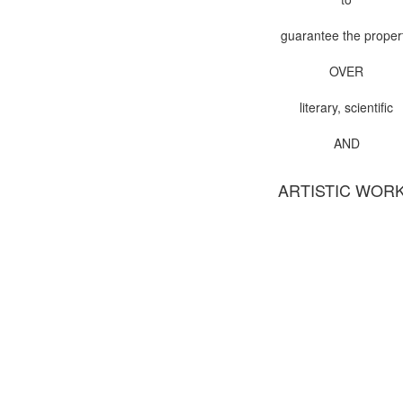
guarantee the proper
OVER
literary, scientific
AND
ARTISTIC WOR