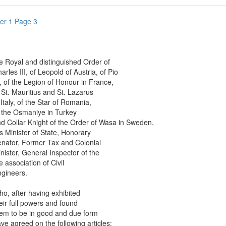
er 1 Page 3
oyal and distinguished Order of
es III, of Leopold of Austria, of Pio
f the Legion of Honour in France,
. Mauritius and St. Lazarus
aly, of the Star of Romania,
e Osmaniye in Turkey
ollar Knight of the Order of Wasa in Sweden,
inister of State, Honorary
or, Former Tax and Colonial
ter, General Inspector of the
ssociation of Civil
neers.
after having exhibited
 full powers and found
to be in good and due form
agreed on the following articles: