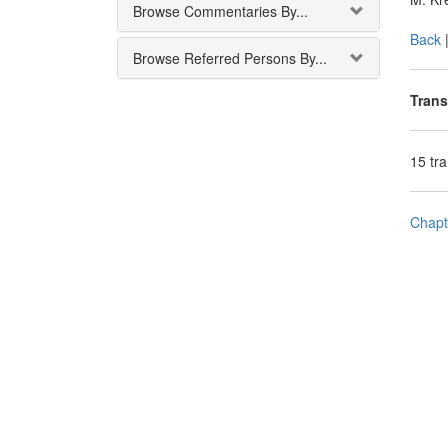
Browse Commentaries By...
Back
Browse Referred Persons By...
Trans
15 tr
Chapt