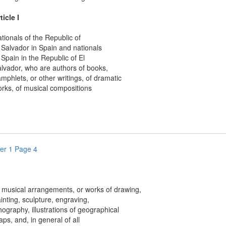
ticle I
nals of the Republic of
lvador in Spain and nationals
ain in the Republic of El
dor, who are authors of books,
lets, or other writings, of dramatic
, of musical compositions
er 1 Page 4
sical arrangements, or works of drawing,
ing, sculpture, engraving,
graphy, illustrations of geographical
 and, in general of all