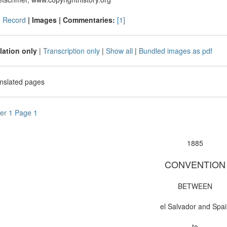
|
Record
| Images |
Commentaries:
[1]
lation only
|
Transcription only
|
Show all
|
Bundled images as pdf
anslated pages
er 1 Page 1
1885
CONVENTION
BETWEEN
el Salvador and Spa
to