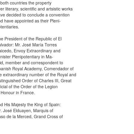
th countries the property
iterary, scientific and artsistic works
decided to conclude a convention
ave appointed as their Pleni-
ntiaries.
resident of the Republic of El
dor: Mr. José María Torres
do, Envoy Extraordinary and
ter Plenipotentiary in Ma-
 member and correspondent to
ish Royal Academy, Comendador of
xtraordinary number of the Royal and
nguished Order of Charles III, Great
al of the Order of the Legion
onour in France.
is Majesty the King of Spain:
osé Elduayen, Marquis of
de la Merced, Grand Cross of