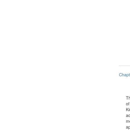
Chapt
The P
of El
King 
achi
meas
appro