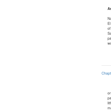
Ar
Natio
El Sa
of Sp
Salva
pamph
works
Chapt
or mu
paint
litho
maps,