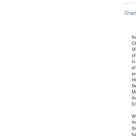
Chapt
the R
Charl
IX, o
of St
in It
of th
and C
His M
Senat
Minis
the a
Engi
Who, 
their
them 
have 