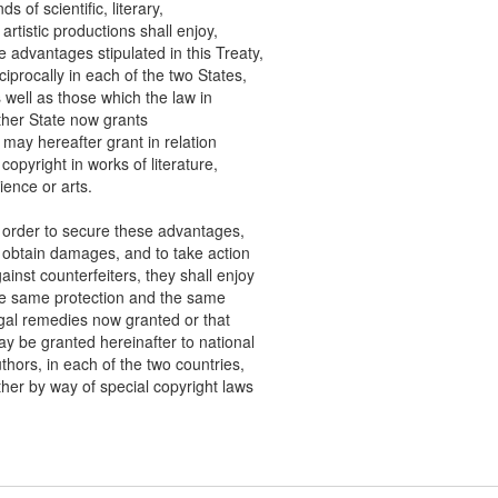
of scientific, literary,
tistic productions shall enjoy,
dvantages stipulated in this Treaty,
rocally in each of the two States,
ll as those which the law in
r State now grants
y hereafter grant in relation
pyright in works of literature,
ce or arts.
der to secure these advantages,
tain damages, and to take action
st counterfeiters, they shall enjoy
ame protection and the same
 remedies now granted or that
e granted hereinafter to national
rs, in each of the two countries,
r by way of special copyright laws