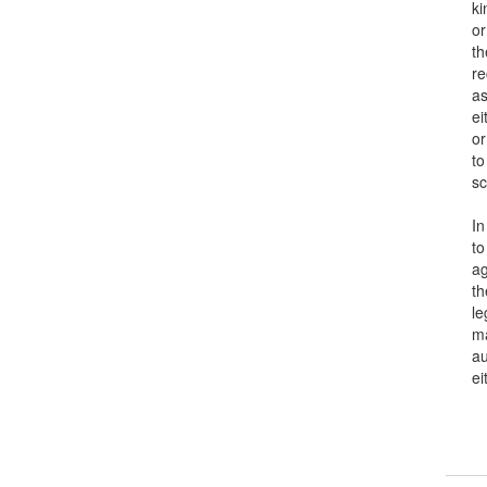
kinds 
or ar
the a
recip
as we
eithe
or ma
to co
scien
In or
to ob
again
the s
legal
may b
autho
eithe