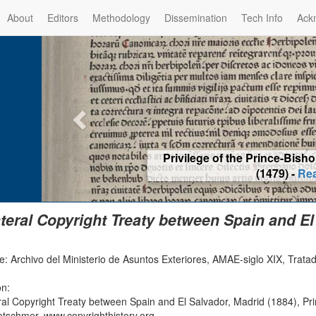
About
Editors
Methodology
Dissemination
Tech Info
Ack
Privilege of the Prince-Bis
(1479) -
Re
ateral Copyright Treaty between Spain and El
e: Archivo del Ministerio de Asuntos Exteriores, AMAE-siglo XIX, Trata
on:
eral Copyright Treaty between Spain and El Salvador, Madrid (1884), Pr
etschmer, www.copyrighthistory.org