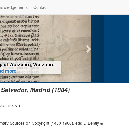
nowledgements
Contact
hop of Würzburg, Würzburg
ad more
 Salvador, Madrid (1884)
dos, 0347-01
imary Sources on Copyright (1450-1900), eds L. Bently &