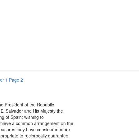
er 1 Page 2
resident of the Republic
 Salvador and His Majesty the
of Spain; wishing to
eve a common arrangement on the
ures they have considered more
priate to reciprocally guarantee