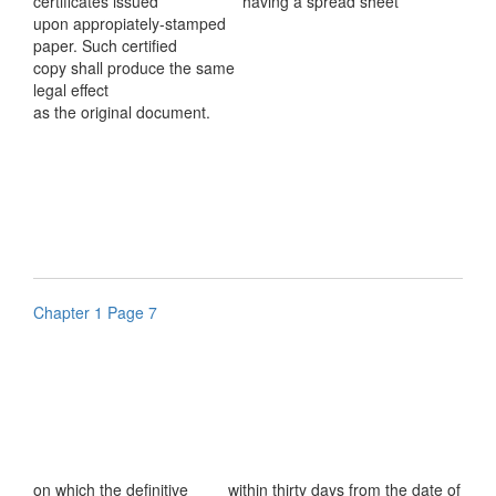
certificates issued
having a spread sheet
upon appropiately-stamped
paper. Such certified
copy shall produce the same
legal effect
as the original document.
Chapter 1 Page 7
on which the definitive
within thirty days from the date of