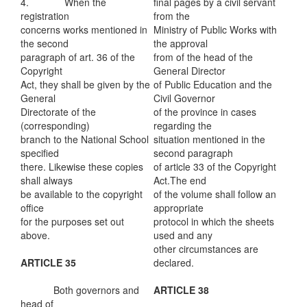
4. When the
final pages by a civil servant
registration
from the
concerns works mentioned in
Ministry of Public Works with
the second
the approval
paragraph of art. 36 of the
from of the head of the
Copyright
General Director
Act, they shall be given by the
of Public Education and the
General
Civil Governor
Directorate of the
of the province in cases
(corresponding)
regarding the
branch to the National School
situation mentioned in the
specified
second paragraph
there. Likewise these copies
of article 33 of the Copyright
shall always
Act.The end
be available to the copyright
of the volume shall follow an
office
appropriate
for the purposes set out
protocol in which the sheets
above.
used and any
other circumstances are
ARTICLE 35
declared.
Both governors and
ARTICLE 38
head of