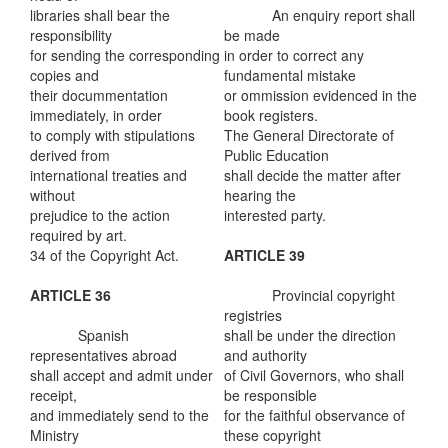
libraries shall bear the
An enquiry report shall
responsibility
be made
for sending the corresponding
in order to correct any
copies and
fundamental mistake
their docummentation
or ommission evidenced in the
immediately, in order
book registers.
to comply with stipulations
The General Directorate of
derived from
Public Education
international treaties and
shall decide the matter after
without
hearing the
prejudice to the action
interested party.
required by art.
34 of the Copyright Act.
ARTICLE 39
ARTICLE 36
Provincial copyright
registries
Spanish
shall be under the direction
representatives abroad
and authority
shall accept and admit under
of Civil Governors, who shall
receipt,
be responsible
and immediately send to the
for the faithful observance of
Ministry
these copyright