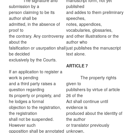
The signature and
manuscript form, not yet
submission by a
published
person claiming to be its
and addes to them preliminary
author shall be
speeches,
admitted, in the absence of
notes, appendices,
proof to
vocabularies, glossaries,
the contrary. Any controversy
and other illustrations or the
about the
author who
falsification or usurpation shall
just publishes the manuscript
be decided
text alone.
exclusively by the Courts.
ARTICLE 7
If an application to register a
work is pending
The property rights
and a third party raises a
given to
question regarding
publishers by virtue of article
its property or propiety, and
26 of the
he lodges a formal
Act shall continue until
objection to the registration,
evidence is
the registration
produced about the identity of
shall not be suspended.
the author
However such
or translator previously
opposition shall be annotated
unknown,