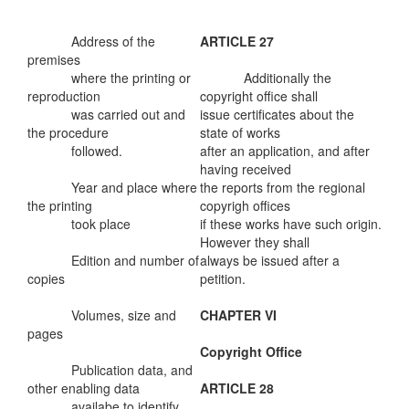
Address of the
ARTICLE 27
premises
where the printing or
Additionally the
reproduction
copyright office shall
was carried out and
issue certificates about the
the procedure
state of works
followed.
after an application, and after
having received
Year and place where
the reports from the regional
the printing
copyrigh offices
took place
if these works have such origin.
However they shall
Edition and number of
always be issued after a
copies
petition.
Volumes, size and
CHAPTER VI
pages
Copyright Office
Publication data, and
other enabling data
ARTICLE 28
availabe to identify