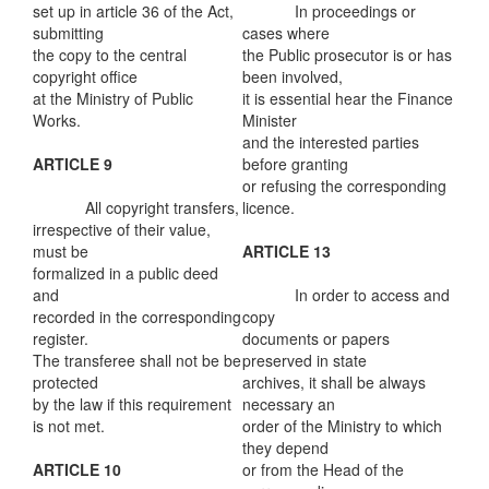
set up in article 36 of the Act,
In proceedings or
submitting
cases where
the copy to the central
the Public prosecutor is or has
copyright office
been involved,
at the Ministry of Public
it is essential hear the Finance
Works.
Minister
and the interested parties
ARTICLE 9
before granting
or refusing the corresponding
All copyright transfers,
licence.
irrespective of their value,
must be
ARTICLE 13
formalized in a public deed
and
In order to access and
recorded in the corresponding
copy
register.
documents or papers
The transferee shall not be be
preserved in state
protected
archives, it shall be always
by the law if this requirement
necessary an
is not met.
order of the Ministry to which
they depend
ARTICLE 10
or from the Head of the