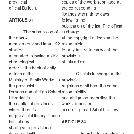
provincial
copies of the work submitted at
official Bulletin.
the corresponding
libraries within thirty days
ARTICLE 31
following the
publication of the list. The official
The submission of
in charge
the docu-
at the copyright office shall be
ments mentioned in art. 22
responsible
shall be
for any failure to carry out the
annotated following a strict
provisions
chronological
of this article.
order in the book of daily
entries at the
Officials in charge at the
Ministry of Public Works, in
provincial
the provincial
registries shall bear the same
libraries and at High School
responsibility
Libraries in
and obligation regarding the
the capital of provinces
works deposited
where there is
according to art.34 of the Law.
no provincial library. These
institutions
ARTICLE 34
shall give a provisional
document with
1. In order to comply with