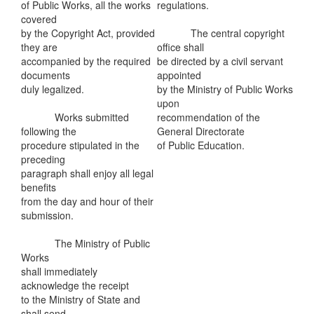
of Public Works, all the works
regulations.
covered
by the Copyright Act, provided
The central copyright
they are
office shall
accompanied by the required
be directed by a civil servant
documents
appointed
duly legalized.
by the Ministry of Public Works
upon
Works submitted
recommendation of the
following the
General Directorate
procedure stipulated in the
of Public Education.
preceding
paragraph shall enjoy all legal
benefits
from the day and hour of their
submission.
The Ministry of Public
Works
shall immediately
acknowledge the receipt
to the Ministry of State and
shall send