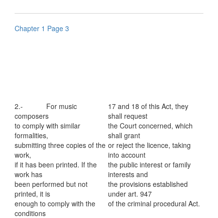
Chapter 1 Page 3
2.- For music
17 and 18 of this Act, they
composers
shall request
to comply with similar
the Court concerned, which
formalities,
shall grant
submitting three copies of the
or reject the licence, taking
work,
into account
if it has been printed. If the
the public interest or family
work has
interests and
been performed but not
the provisions established
printed, it is
under art. 947
enough to comply with the
of the criminal procedural Act.
conditions