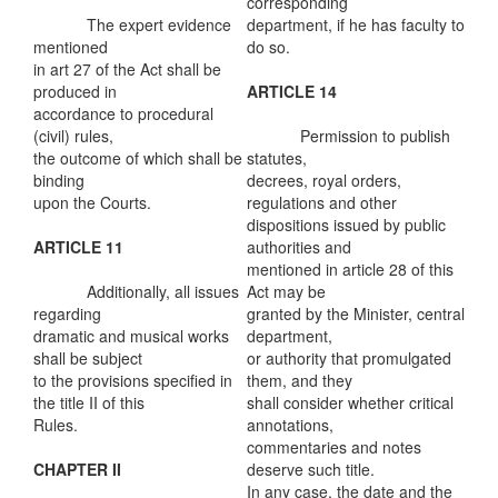
corresponding
The expert evidence
department, if he has faculty to
mentioned
do so.
in art 27 of the Act shall be
produced in
ARTICLE 14
accordance to procedural
(civil) rules,
Permission to publish
the outcome of which shall be
statutes,
binding
decrees, royal orders,
upon the Courts.
regulations and other
dispositions issued by public
ARTICLE 11
authorities and
mentioned in article 28 of this
Additionally, all issues
Act may be
regarding
granted by the Minister, central
dramatic and musical works
department,
shall be subject
or authority that promulgated
to the provisions specified in
them, and they
the title II of this
shall consider whether critical
Rules.
annotations,
commentaries and notes
CHAPTER II
deserve such title.
In any case, the date and the