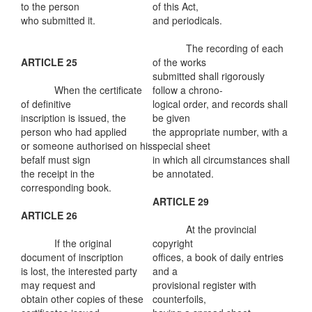
to the person
of this Act,
who submitted it.
and periodicals.
The recording of each
ARTICLE 25
of the works
submitted shall rigorously
When the certificate
follow a chrono-
of definitive
logical order, and records shall
inscription is issued, the
be given
person who had applied
the appropriate number, with a
or someone authorised on his
special sheet
befalf must sign
in which all circumstances shall
the receipt in the
be annotated.
corresponding book.
ARTICLE 29
ARTICLE 26
At the provincial
If the original
copyright
document of inscription
offices, a book of daily entries
is lost, the interested party
and a
may request and
provisional register with
obtain other copies of these
counterfoils,