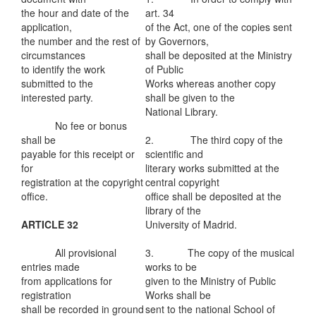
the hour and date of the
art. 34
application,
of the Act, one of the copies sent
the number and the rest of
by Governors,
circumstances
shall be deposited at the Ministry
to identify the work
of Public
submitted to the
Works whereas another copy
interested party.
shall be given to the
National Library.
No fee or bonus
shall be
2. The third copy of the
payable for this receipt or
scientific and
for
literary works submitted at the
registration at the copyright
central copyright
office.
office shall be deposited at the
library of the
ARTICLE 32
University of Madrid.
All provisional
3. The copy of the musical
entries made
works to be
from applications for
given to the Ministry of Public
registration
Works shall be
shall be recorded in ground
sent to the national School of