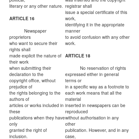
literary or any other nature.
registrar shall
issue a special certificate of this
ARTICLE 16
work,
identifying it in the appropriate
Newspaper
manner
proprietors
to avoid confusion with any other
who want to secure their
work.
rights shall
made explicit the nature of
ARTICLE 18
their work
when submitting their
No reservation of rights
declaration to the
expressed either in general
copyright office, without
terms or
prejudice of
in a specific way as a footnote to
the rights belonging to the
each work means that all the
authors of
material
articles or works included in
inserted in newspapers can be
these
reproduced
publications when they have
without authorisation in any
only
other
granted the right of
publication. However, and in any
inclusion.
case,