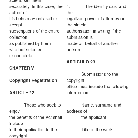
able to sell them
separately. In this case, the
4. The identity card and
author or
the
his heirs may only sell or
legalized power of attorney or
accept
the simple
subscriptions of the entire
authorisation in writing if the
collection
submission is
as published by them
made on behalf of another
whether selected
person.
or complete.
ARTICULO 23
CHAPTER V
Submissions to the
Copyright Registration
copyright
office must include the following
ARTICLE 22
information:
Those who seek to
Name, surname and
enjoy
address of
the benefits of the Act shall
the applicant
include
in their application to the
Title of the work
copyright