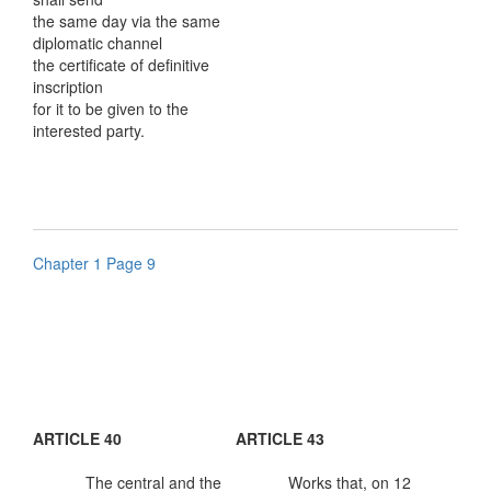
the same day via the same
diplomatic channel
the certificate of definitive
inscription
for it to be given to the
interested party.
Chapter 1 Page 9
ARTICLE 40
ARTICLE 43
The central and the
Works that, on 12