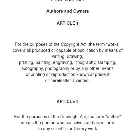
Authors and Owners
ARTICLE 1
For the purposes of the Copyright Act, the term "works"
covers all produced or capable of publication by means of
writing, drawing,
printing, painting, engraving, lithography, stamping,
autography, photography or by any other means
of printing or reproduction known at present
or hereinafter invented.
ARTICLE 2
For the purposes of the Copyright Act, the term "author"
means the person who conceives and gives form
to any scientific or literary work