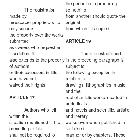
the periodical reproducing
The registration
something
made by
from another should quote the
newspaper proprietors not
original
only secures
from which it is copied.
the property over the works
submitted
ARTICLE 19
as owners who request an
inscription, it
The rule established
also extends to the property
in the preceding paragraph is
of authors
subject to
or their sucessors in title
the following exception in
who have not
relation to
waived their rights.
drawings, lithographies, music
and the
ARTICLE 17
rest of artistic works inserted in
periodicals
Authors who fell
and novels and scientific, artistic
within the
and literary
situation mentioned in the
works even when published in
preceding article
serialised
shall not be required to
manner or by chapters. These