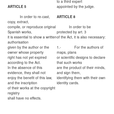
to a third expert
ARTICLE 5
appointed by the judge.
In order to re-cast,
ARTICLE 8
copy, extract,
compile, or reproduce original
In order to be
Spanish works,
protected by art. 3
it is essential to show a written
of the Act, it is also necessary:
authorisation
given by the author or the
1.- For the authors of
owner whose property
maps, plans
right has not yet expired
or scientific designs to declare
according to the Act.
that such works
In the absence of this
are the product of their minds,
evidence, they shall not
and sign them,
enjoy the benefit of this law,
identifying them with their own
and the inscription
identity cards.
of their works at the copyright
registry
shall have no effects.