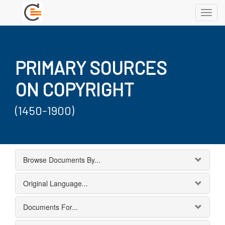
Toggl
navig
PRIMARY SOURCES
ON COPYRIGHT
(1450-1900)
Browse Documents By...
Original Language...
Documents For...