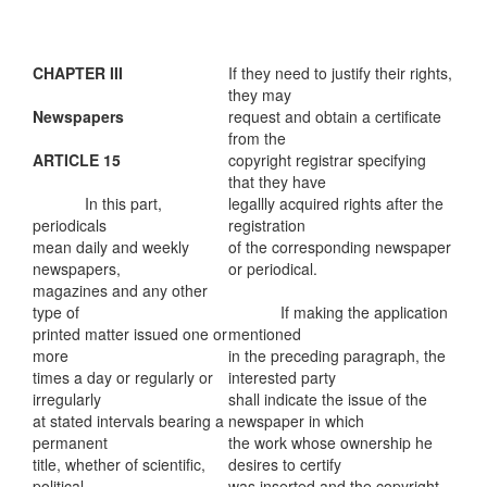
CHAPTER III
If they need to justify their rights,
they may
Newspapers
request and obtain a certificate
from the
ARTICLE 15
copyright registrar specifying
that they have
In this part,
legallly acquired rights after the
periodicals
registration
mean daily and weekly
of the corresponding newspaper
newspapers,
or periodical.
magazines and any other
type of
If making the application
printed matter issued one or
mentioned
more
in the preceding paragraph, the
times a day or regularly or
interested party
irregularly
shall indicate the issue of the
at stated intervals bearing a
newspaper in which
permanent
the work whose ownership he
title, whether of scientific,
desires to certify
political,
was inserted and the copyright