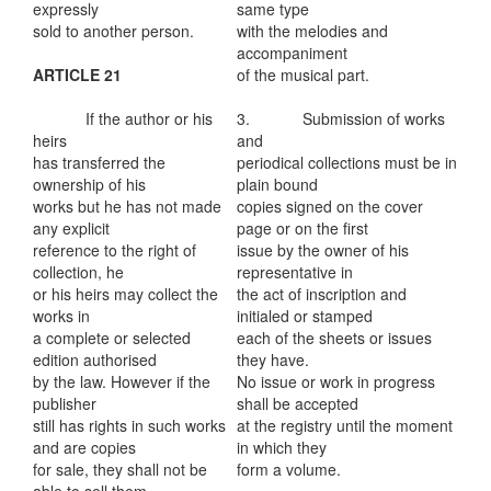
expressly
same type
sold to another person.
with the melodies and
accompaniment
ARTICLE 21
of the musical part.
If the author or his
3. Submission of works
heirs
and
has transferred the
periodical collections must be in
ownership of his
plain bound
works but he has not made
copies signed on the cover
any explicit
page or on the first
reference to the right of
issue by the owner of his
collection, he
representative in
or his heirs may collect the
the act of inscription and
works in
initialed or stamped
a complete or selected
each of the sheets or issues
edition authorised
they have.
by the law. However if the
No issue or work in progress
publisher
shall be accepted
still has rights in such works
at the registry until the moment
and are copies
in which they
for sale, they shall not be
form a volume.