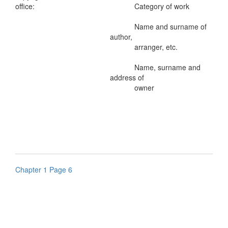
office:
Category of work
Name and surname of
author,
arranger, etc.
Name, surname and
address of
owner
Chapter 1 Page 6