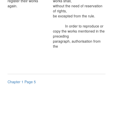
register their works
works shall,
again.
without the need of reservation
of rights,
be excepted from the rule.
In order to reproduce or
copy the works mentioned in the
preceding
paragraph, authorisation from
the
Chapter 1 Page 5