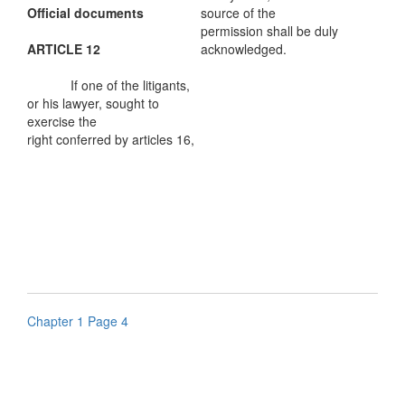
Official documents
source of the
permission shall be duly
ARTICLE 12
acknowledged.
If one of the litigants,
or his lawyer, sought to
exercise the
right conferred by articles 16,
Chapter 1 Page 4