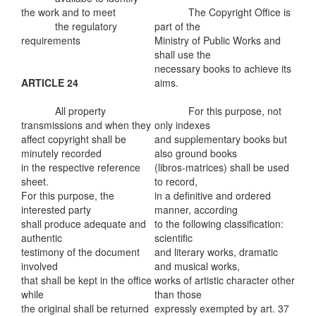
the work and to meet
The Copyright Office is
the regulatory
part of the
requirements
Ministry of Public Works and
shall use the
necessary books to achieve its
ARTICLE 24
aims.
All property
For this purpose, not
transmissions and when they
only indexes
affect copyright shall be
and supplementary books but
minutely recorded
also ground books
in the respective reference
(libros-matrices) shall be used
sheet.
to record,
For this purpose, the
in a definitive and ordered
interested party
manner, according
shall produce adequate and
to the following classification:
authentic
scientific
testimony of the document
and literary works, dramatic
involved
and musical works,
that shall be kept in the office
works of artistic character other
while
than those
the original shall be returned
expressly exempted by art. 37