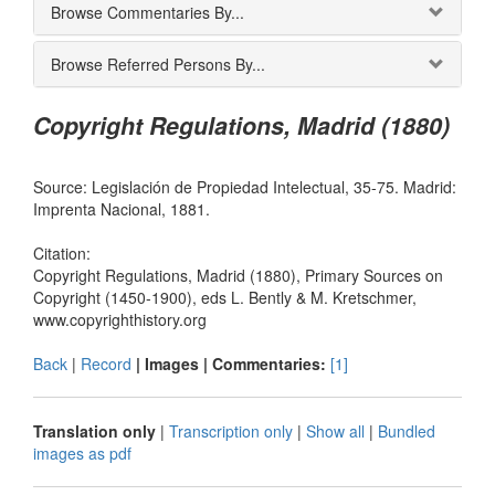
Browse Commentaries By...
Browse Referred Persons By...
Copyright Regulations, Madrid (1880)
Source: Legislación de Propiedad Intelectual, 35-75. Madrid:
Imprenta Nacional, 1881.
Citation:
Copyright Regulations, Madrid (1880), Primary Sources on
Copyright (1450-1900), eds L. Bently & M. Kretschmer,
www.copyrighthistory.org
Back
|
Record
| Images |
Commentaries:
[1]
Translation only
|
Transcription only
|
Show all
|
Bundled
images as pdf