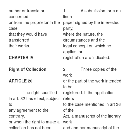
author or translator
1. A submission form on
concerned,
linen
or from the proprietor in the
paper signed by the interested
case
party,
that they would have
where the nature, the
transferred
circumstances and the
their works.
legal concept on which he
applies for
CHAPTER IV
registration are indicated.
Right of Collection
2. Three copies of the
work
ARTICLE 20
or the part of the work intended
to be
The right specified
registered. If the application
in art. 32 has effect, subject
refers
to
to the case mentioned in art 36
any agreement to the
of the
contrary,
Act, a manuscript of the literary
or when the right to make a
work
collection has not been
and another manuscript of the