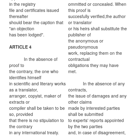
in the registry
ommitted or concealed. When
file and certificates issued
this proof is
thereafter
succesfully verified,the author
should bear the caption that
or translator
"an objection
or his heirs shall substitute the
has been lodged".
publisher of
the anonymous or
ARTICLE 4
pseudonymous
work, replacing them on the
In the absence of
contractual
proof to
obligations they may have
the contrary, the one who
met.
identifies himself
in scientific and literary works
In the absence of any
as a translator,
contracts,
arranger, copyist, maker of
the issue of damages and any
extracts or
other claims
compiler shall be taken to be
made by interested parties
so, provided
shall be submitted
that there is no stipulation to
to experts' reports appointed
the contrary
by the two parties
in any international treaty.
and, in case of disagreement,