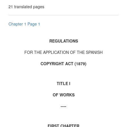
21 translated pages
Chapter 1 Page 1
REGULATIONS
FOR THE APPLICATION OF THE SPANISH
COPYRIGHT ACT (1879)
TITLE I
OF WORKS
----
FIRST CHAPTER