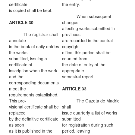
certificate
the entry.
is copied shall be kept.
When subsequent
ARTICLE 30
changes
affecting works submitted in
The registrar shall
provinces
annotate
are recorded in the central
in the book of daily entries
copyright
the works
office, this period shall be
submitted, issuing a
counted from
certificate of
the date of entry of the
inscription when the work
appropriate
and the
semestral report.
corresponding documents
meet the
ARTICLE 33
requirements established.
This pro-
The Gazeta de Madrid
visional certificate shall be
shall
replaced
issue quarterly a list of works
by the definitive certificate
submitted
as soon
for registration during such
as it is published in the
period, leaving