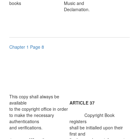
books
Music and
Declamation.
Chapter 1 Page 8
This copy shall always be
available
ARTICLE 37
to the copyright office in order
to make the necessary
Copyright Book
authentications
registers
and verifications.
shall be initialled upon their
first and