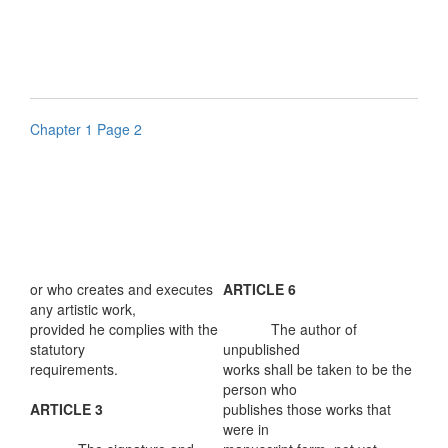
Chapter 1 Page 2
or who creates and executes
ARTICLE 6
any artistic work,
provided he complies with the
The author of
statutory
unpublished
requirements.
works shall be taken to be the
person who
ARTICLE 3
publishes those works that
were in