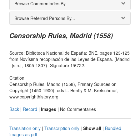
Browse Commentaries By...
Browse Referred Persons By...
Censorship Rules, Madrid (1558)
Source: Biblioteca Nacional de España; BNE. pages 123-125
from Novísima recopilación de las Leyes de España. (Madrid
: [s.n.], 1805-1807) -Signature 1/6722.
Citation:
Censorship Rules, Madrid (1558), Primary Sources on
Copyright (1450-1900), eds L. Bently & M. Kretschmer,
www.copyrighthistory.org
Back
|
Record
| Images |
No Commentaries
Translation only
|
Transcription only
|
Show all
|
Bundled
images as pdf