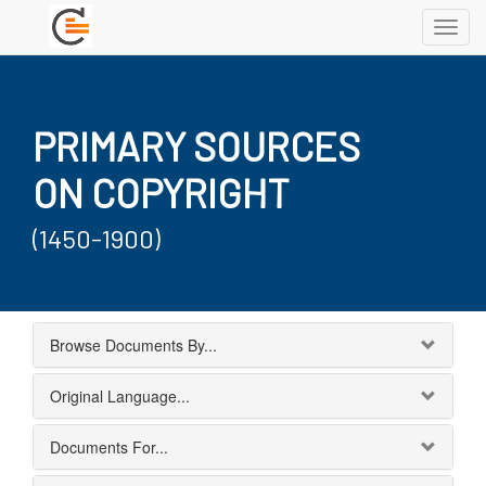
Toggl
navig
PRIMARY SOURCES
ON COPYRIGHT
(1450-1900)
Browse Documents By...
Original Language...
Documents For...