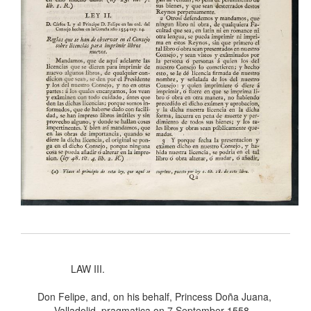
LAW III.
Don Felipe, and, on his behalf, Princess Doña Juana,
Valladolid, pragmatica on 7 September 1558