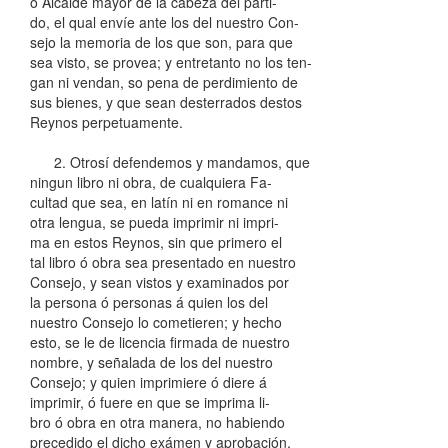
ó Alcalde mayor de la cabeza del parti-
do, el qual envíe ante los del nuestro Con-
sejo la memoria de los que son, para que
sea visto, se provea; y entretanto no los ten-
gan ni vendan, so pena de perdimiento de
sus bienes, y que sean desterrados destos
Reynos perpetuamente.
2. Otrosí defendemos y mandamos, que
ningun libro ni obra, de cualquiera Fa-
cultad que sea, en latín ni en romance ni
otra lengua, se pueda imprimir ni impri-
ma en estos Reynos, sin que primero el
tal libro ó obra sea presentado en nuestro
Consejo, y sean vistos y examinados por
la persona ó personas á quien los del
nuestro Consejo lo cometieren; y hecho
esto, se le de licencia firmada de nuestro
nombre, y señalada de los del nuestro
Consejo; y quien imprimiere ó diere á
imprimir, ó fuere en que se imprima li-
bro ó obra en otra manera, no habiendo
precedido el dicho exámen y aprobación,