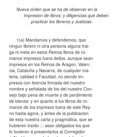
Nueva órden que se ha de observar en la
impresion de libros; y diligencias que deben
practicar los libreros y Justicias-
1(a) Mandamos y defendemos, que
ningun librero ni otra persona alguna trai-
ga ni meta en estos Reinos libros de ro-
mance impresos fuera dellos, aunque sean
impresos en los Reinos de Aragon, Valen-
cia, Cataluña y Navarra, de cualquier ma-
teria, calidad ó Facultad, no siendo im-
presos con licencia firmada del nuestro
nombre y señalada de los del nuestro Con-
sejo bajo pena de muerte y de perdimiento
de bienes: y en quanto á los libros de ro-
mance de los impresos fuera de este Rey-
no hasta agora, y ántes de la publicacion
de esta nuestra carta y pragmática, que se
hubieren traído ::: sean obligados los que
lo tuvieren á presentarlos al Corregidor