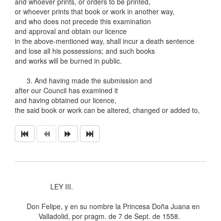
and whoever prints, or orders to be printed,
or whoever prints that book or work in another way,
and who does not precede this examination
and approval and obtain our licence
in the above-mentioned way, shall incur a death sentence
and lose all his possessions; and such books
and works will be burned in public.
3. And having made the submission and
after our Council has examined it
and having obtained our licence,
the said book or work can be altered, changed or added to,
LEY III.
Don Felipe, y en su nombre la Princesa Doña Juana en
Valladolid, por pragm. de 7 de Sept. de 1558.