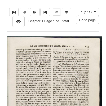
1 (1: 1)
Chapter 1 Page 1 of 3 total