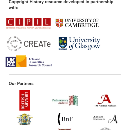
Copyright History resource developed in partnership
with:
Our Partners