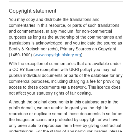
Copyright statement
You may copy and distribute the translations and
commentaries in this resource, or parts of such translations
and commentaries, in any medium, for non-commercial
purposes as long as the authorship of the commentaries and
translations is acknowledged, and you indicate the source as
Bently & Kretschmer (eds), Primary Sources on Copyright
(1450-1900) (
www.copyrighthistory.org
).
With the exception of commentaries that are available under
a CC-BY licence (compliant with UKRI policy) you may not
publish individual documents or parts of the database for any
commercial purposes, including charging a fee for providing
access to these documents via a network. This licence does
not affect your statutory rights of fair dealing.
Although the original documents in this database are in the
public domain, we are unable to grant you the right to
reproduce or duplicate some of these documents in so far as
the images or scans are protected by copyright or we have
only been able to reproduce them here by giving contractual
undertakings. For the status of any particular images, please