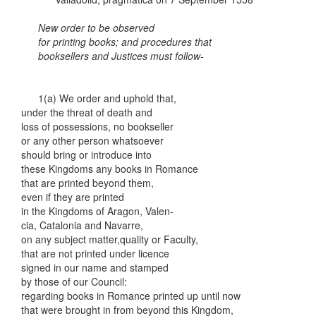
New order to be observed
for printing books; and procedures that
booksellers and Justices must follow-
1(a) We order and uphold that,
under the threat of death and
loss of possessions, no bookseller
or any other person whatsoever
should bring or introduce into
these Kingdoms any books in Romance
that are printed beyond them,
even if they are printed
in the Kingdoms of Aragon, Valen-
cia, Catalonia and Navarre,
on any subject matter,quality or Faculty,
that are not printed under licence
signed in our name and stamped
by those of our Council:
regarding books in Romance printed up until now
that were brought in from beyond this Kingdom,