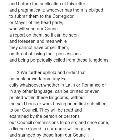
and before the publication of this letter
and pragmatica ::: whoever has them is obliged
to submit them to the Corregidor
or Mayor of the head party,
who will send our Council
a report on them, so it can be seen
and foreseen and meanwhile
they cannot have or sell them,
on threat of losing their possessions
and being perpetually exiled from these Kingdoms.
2 We further uphold and order that
no book or work from any Fa-
culty whatsoever,whether in Latin or Romance or
in any other language, can be printed or even
printed within these kingdoms, without
the said book or work having been first submitted
to our Council. They will be read and
examined by the person or persons
our Council commissions to do so; and once done,
a licence signed in our name will be given
and stamped by those from our Council;