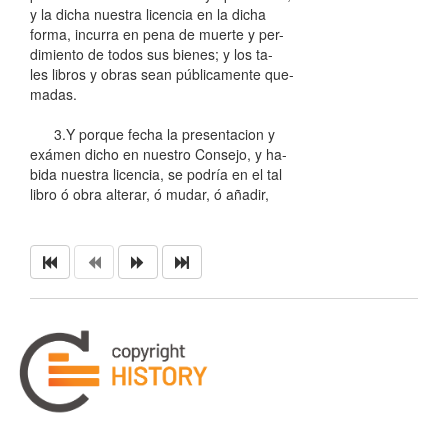
y la dicha nuestra licencia en la dicha
forma, incurra en pena de muerte y per-
dimiento de todos sus bienes; y los ta-
les libros y obras sean públicamente que-
madas.
3.Y porque fecha la presentacion y
exámen dicho en nuestro Consejo, y ha-
bida nuestra licencia, se podría en el tal
libro ó obra alterar, ó mudar, ó añadir,