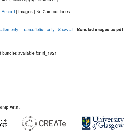
|
Record
| Images |
No Commentaries
ation only
|
Transcription only
|
Show all
|
Bundled images as pdf
f bundles available for nl_1821
ship with: