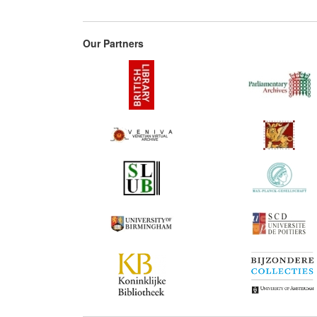
Our Partners