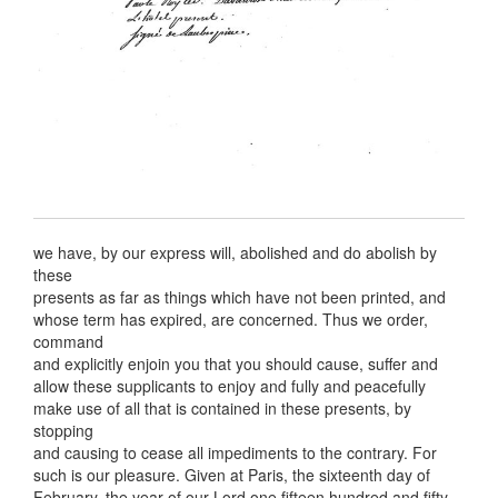
we have, by our express will, abolished and do abolish by
these
presents as far as things which have not been printed, and
whose term has expired, are concerned. Thus we order,
command
and explicitly enjoin you that you should cause, suffer and
allow these supplicants to enjoy and fully and peacefully
make use of all that is contained in these presents, by
stopping
and causing to cease all impediments to the contrary. For
such is our pleasure. Given at Paris, the sixteenth day of
February, the year of our Lord one fifteen hundred and fifty.