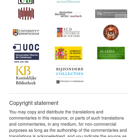
Copyright statement
You may copy and distribute the translations and
commentaries in this resource, or parts of such translations
and commentaries, in any medium, for non-commercial
purposes as long as the authorship of the commentaries and
translations is acknowledged, and you indicate the source as