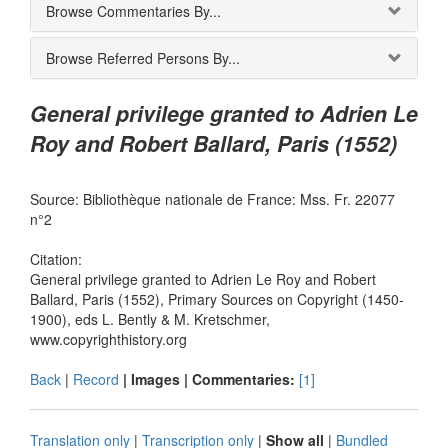
Browse Commentaries By...
Browse Referred Persons By...
General privilege granted to Adrien Le
Roy and Robert Ballard, Paris (1552)
Source: Bibliothèque nationale de France: Mss. Fr. 22077
n°2
Citation:
General privilege granted to Adrien Le Roy and Robert
Ballard, Paris (1552), Primary Sources on Copyright (1450-
1900), eds L. Bently & M. Kretschmer,
www.copyrighthistory.org
Back
|
Record
| Images |
Commentaries:
[1]
Translation only
|
Transcription only
|
Show all
|
Bundled