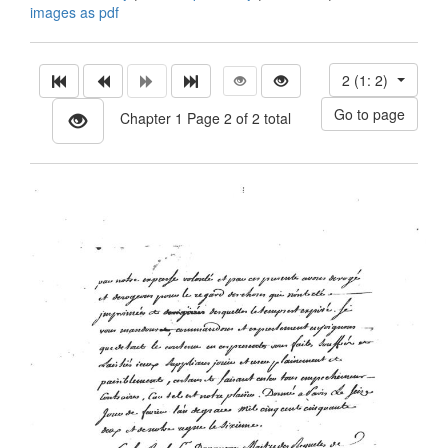
images as pdf
2 (1: 2)
Chapter 1 Page 2 of 2 total