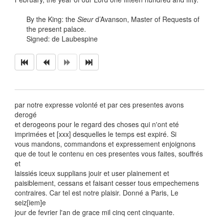
By the King: the
Sieur
d’Avanson, Master of Requests of
the present palace.
Signed: de Laubespine
par notre expresse volonté et par ces presentes avons
derogé
et derogeons pour le regard des choses qui n'ont eté
imprimées et [xxx] desquelles le temps est expiré. Si
vous mandons, commandons et expressement enjoignons
que de tout le contenu en ces presentes vous faites, souffrés
et
laissiés iceux supplians jouir et user plainement et
paisiblement, cessans et faisant cesser tous empechemens
contraires. Car tel est notre plaisir. Donné a Paris, Le
seiz[iem]e
jour de fevrier l'an de grace mil cinq cent cinquante.