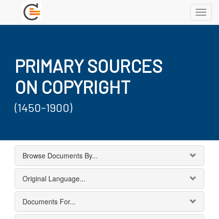
Toggl
navig
PRIMARY SOURCES
ON COPYRIGHT
(1450-1900)
Browse Documents By...
Original Language...
Documents For...