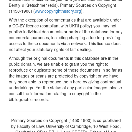
Bently & Kretschmer (eds), Primary Sources on Copyright
(1450-1900) (
www.copyrighthistory.org
).
With the exception of commentaries that are available under
a CC-BY licence (compliant with UKRI policy) you may not
publish individual documents or parts of the database for any
commercial purposes, including charging a fee for providing
access to these documents via a network. This licence does
not affect your statutory rights of fair dealing.
Although the original documents in this database are in the
public domain, we are unable to grant you the right to
reproduce or duplicate some of these documents in so far as
the images or scans are protected by copyright or we have
only been able to reproduce them here by giving contractual
undertakings. For the status of any particular images, please
consult the information relating to copyright in the
bibliographic records.
Primary Sources on Copyright (1450-1900) is co-published
by Faculty of Law, University of Cambridge, 10 West Road,
Cambridge CB3 9DZ, UK and CREATe, School of Law,