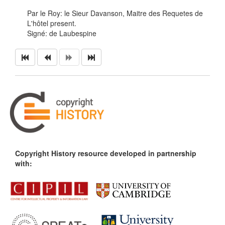
Par le Roy: le Sieur Davanson, Maitre des Requetes de
L'hôtel present.
Signé: de Laubespine
Copyright History resource developed in partnership
with: