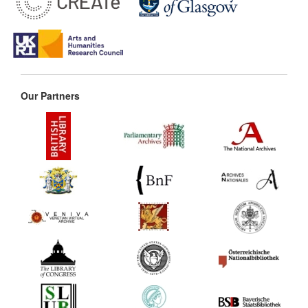
Our Partners