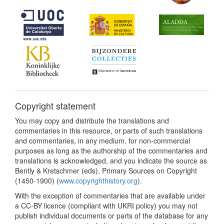
Copyright statement
You may copy and distribute the translations and
commentaries in this resource, or parts of such translations
and commentaries, in any medium, for non-commercial
purposes as long as the authorship of the commentaries and
translations is acknowledged, and you indicate the source as
Bently & Kretschmer (eds), Primary Sources on Copyright
(1450-1900) (
www.copyrighthistory.org
).
With the exception of commentaries that are available under
a CC-BY licence (compliant with UKRI policy) you may not
publish individual documents or parts of the database for any