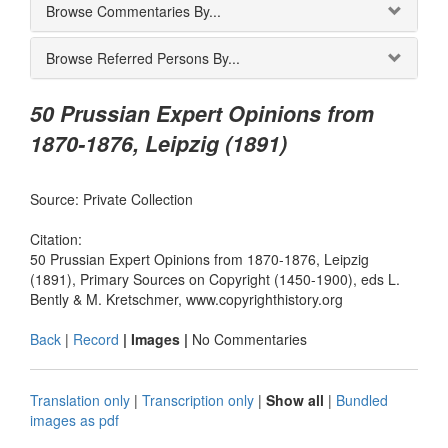
Browse Commentaries By...
Browse Referred Persons By...
50 Prussian Expert Opinions from
1870-1876, Leipzig (1891)
Source: Private Collection
Citation:
50 Prussian Expert Opinions from 1870-1876, Leipzig
(1891), Primary Sources on Copyright (1450-1900), eds L.
Bently & M. Kretschmer, www.copyrighthistory.org
Back
|
Record
| Images |
No Commentaries
Translation only
|
Transcription only
|
Show all
|
Bundled
images as pdf