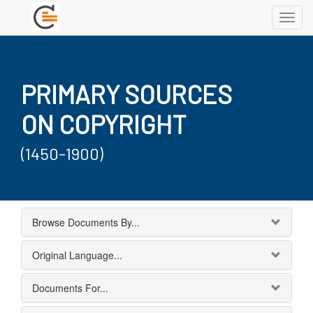
Toggl
navig
PRIMARY SOURCES
ON COPYRIGHT
(1450-1900)
Browse Documents By...
Original Language...
Documents For...