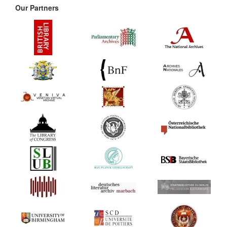
Our Partners