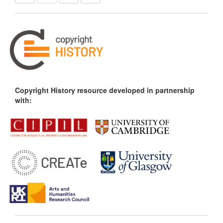
Copyright History resource developed in partnership
with: