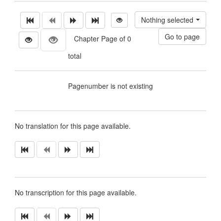
Nothing selected
Chapter Page of 0
total
Pagenumber is not existing
No translation for this page available.
No transcription for this page available.