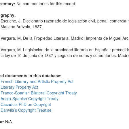
entary:
No commentaries for this record.
ography:
Escriche, J. Diccionario razonado de legislación civil, penal, comercia
Matiano Arévalo, 1837.
Vergara, M. De la Propiedad Literaria. Madrid: Imprenta de Miguel Ar
Vergara, M. Legislación de la propiedad literaria en España : precedid
la ley de 10 de junio de 1847 y seguida de notas y comentarios. Madri
ed documents in this database:
French Literary and Artistic Property Act
Literary Property Act
 Franco-Spanish Bilateral Copyright Treaty
 Anglo-Spanish Copyright Treaty
 Casado's PhD on Copyright
Danvila’s Copyright Treatise
r:
N/A