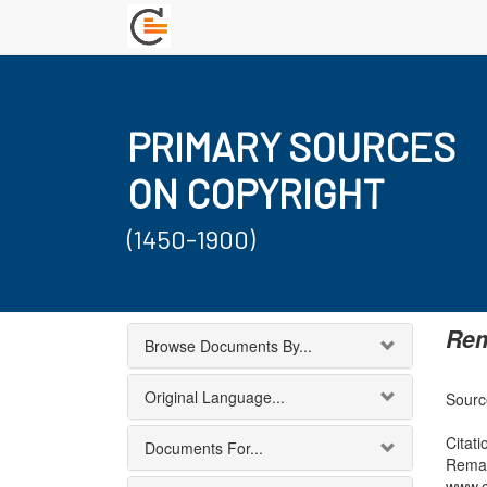
PRIMARY SOURCES
ON COPYRIGHT
(1450-1900)
Rem
Browse Documents By...
Original Language...
Sourc
Citati
Documents For...
Remar
www.c