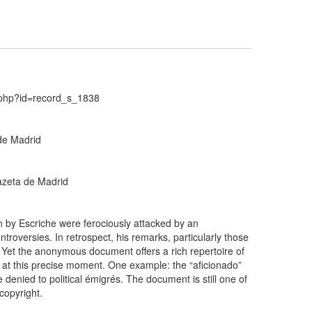
d.php?id=record_s_1838
 de Madrid
Gazeta de Madrid
en by Escriche were ferociously attacked by an
troversies. In retrospect, his remarks, particularly those
s. Yet the anonymous document offers a rich repertoire of
rge at this precise moment. One example: the “aficionado”
 denied to political émigrés. The document is still one of
copyright.