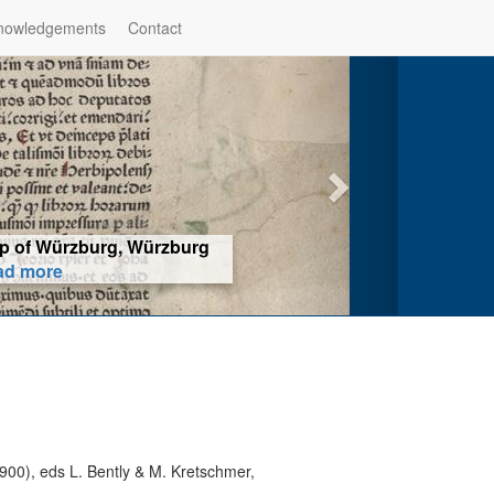
nowledgements
Contact
hop of Würzburg, Würzburg
ad more
900), eds L. Bently & M. Kretschmer,