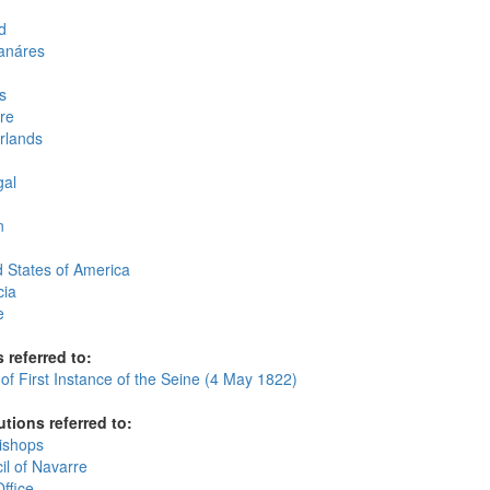
d
anáres
s
re
rlands
gal
n
d States of America
cia
e
 referred to:
of First Instance of the Seine (4 May 1822)
utions referred to:
ishops
il of Navarre
ffice