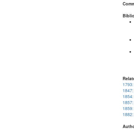
Comm
Bibli
Relat
1793: 
1847: 
1854:
1857:
1859:
1882: 
Autho