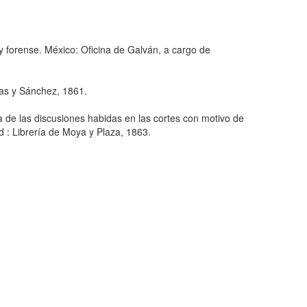
l y forense. México: Oficina de Galván, a cargo de
cas y Sánchez, 1861.
a de las discusiones habidas en las cortes con motivo de
d : Librería de Moya y Plaza, 1863.