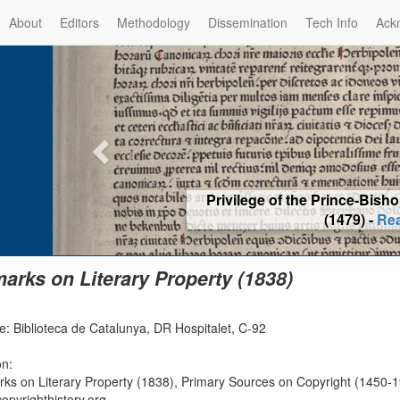
About
Editors
Methodology
Dissemination
Tech Info
Ack
Privilege of the Prince-Bis
(1479) -
Re
arks on Literary Property (1838)
e: Biblioteca de Catalunya, DR Hospitalet, C-92
on:
ks on Literary Property (1838), Primary Sources on Copyright (1450-1
opyrighthistory.org