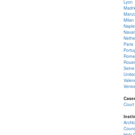
Lyon
Madri
Manz
Milan
Naple
Navar
Nethe
Paris
Portu
Rome
Roue
Seine
Unite
Valen
Venic
Cases
Court 
Instit
Archb
Counc
Holy O