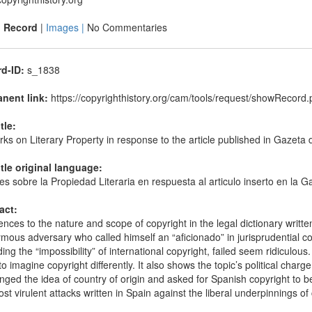
|
Record
|
Images |
No Commentaries
d-ID:
s_1838
nent link:
https://copyrighthistory.org/cam/tools/request/showRecor
itle:
s on Literary Property in response to the article published in Gazeta
itle original language:
s sobre la Propiedad Literaria en respuesta al articulo inserto en la 
act:
nces to the nature and scope of copyright in the legal dictionary writt
ous adversary who called himself an “aficionado” in jurisprudential con
ing the “impossibility” of international copyright, failed seem ridiculou
o imagine copyright differently. It also shows the topic’s political cha
nged the idea of country of origin and asked for Spanish copyright to be
st virulent attacks written in Spain against the liberal underpinnings of 