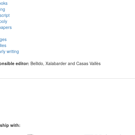
ooks
ing
cript
poly
apers
eges
ies
rly writing
nsible editor:
Bellido, Xalabarder and Casas Vallès
ship with: