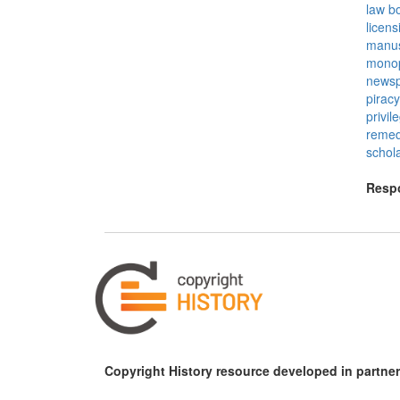
law b
licens
manus
mono
newsp
piracy
privil
remed
schola
Respo
Copyright History resource developed in partner