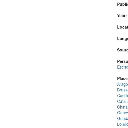
Publi
Year:
Locat
Lang
Sourc
Perso
Escri
Place
Arago
Bruss
Castil
Catal
China
Gene
Guada
Lond