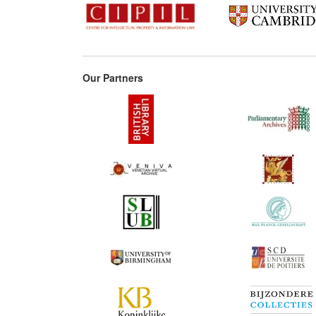
Our Partners