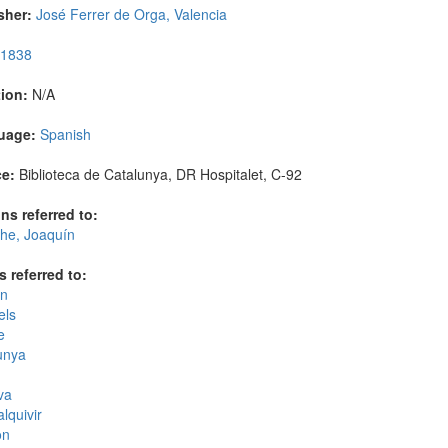
sher:
José Ferrer de Orga, Valencia
1838
ion:
N/A
uage:
Spanish
e:
Biblioteca de Catalunya, DR Hospitalet, C-92
ns referred to:
che, Joaquín
s referred to:
n
els
e
unya
va
lquivir
on