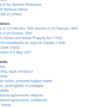
y of the Spanish Parliament
sh National Library
rsity of London
lation:
e of 12 February 1822 Decree of 12 February 1822
e of 22 October 1820
 Literary and Artistic Property Act (1793)
ima recopilación de leyes de España (1806)
 Code (1822)
 order of 5 May 1837
ords:
 the
ship, legal concept of
rship
tic works, protected subject matter
on, prolongation of privileges
ability
ational agreements, bilateral
ational agreements, multilateral
r theory