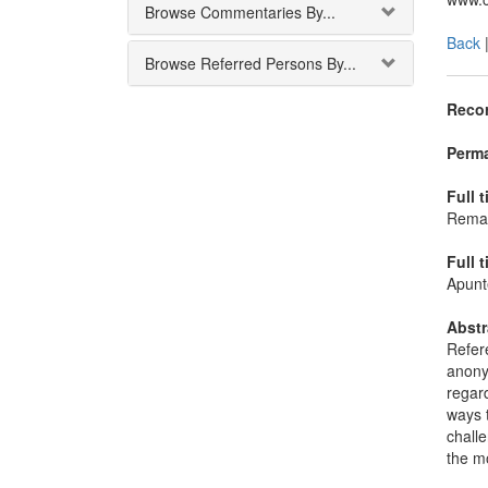
Browse Commentaries By...
Back
Browse Referred Persons By...
Recor
Perma
Full t
Remark
Full t
Apunte
Abstr
Refere
anonym
regard
ways t
challe
the mo