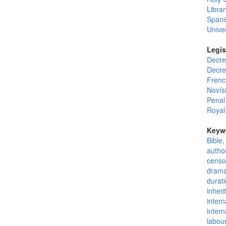
Librar
Spani
Unive
Legis
Decre
Decre
French
Novís
Penal
Royal
Keyw
Bible,
author
censo
drama
durati
inherit
intern
intern
labou