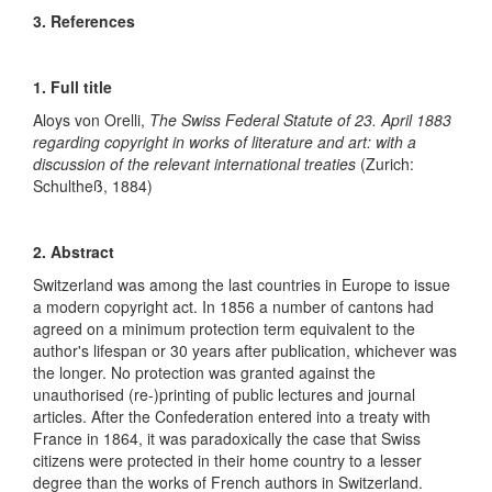
3. References
1. Full title
Aloys von Orelli,
The Swiss Federal Statute of 23. April 1883
regarding copyright in works of literature and art: with a
discussion of the relevant international treaties
(Zurich:
Schultheß, 1884)
2. Abstract
Switzerland was among the last countries in Europe to issue
a modern copyright act. In 1856 a number of cantons had
agreed on a minimum protection term equivalent to the
author's lifespan or 30 years after publication, whichever was
the longer. No protection was granted against the
unauthorised (re-)printing of public lectures and journal
articles. After the Confederation entered into a treaty with
France in 1864, it was paradoxically the case that Swiss
citizens were protected in their home country to a lesser
degree than the works of French authors in Switzerland.