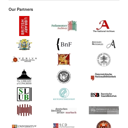
Our Partners