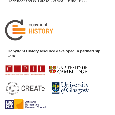
Rehbinder and W. Larese. Stämpfli: Berne, 1986.
Copyright History resource developed in partnership
with: