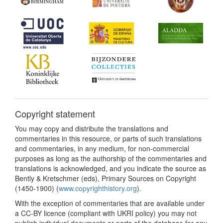
Copyright statement
You may copy and distribute the translations and
commentaries in this resource, or parts of such translations
and commentaries, in any medium, for non-commercial
purposes as long as the authorship of the commentaries and
translations is acknowledged, and you indicate the source as
Bently & Kretschmer (eds), Primary Sources on Copyright
(1450-1900) (
www.copyrighthistory.org
).
With the exception of commentaries that are available under
a CC-BY licence (compliant with UKRI policy) you may not
publish individual documents or parts of the database for any