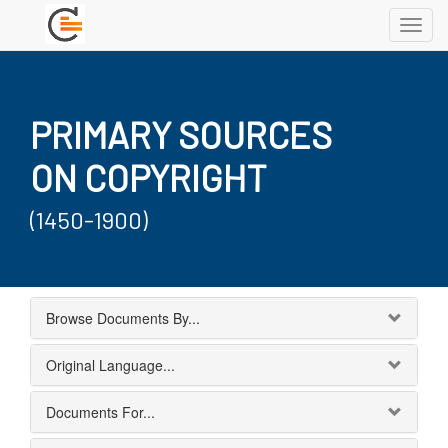
Toggl
navig
PRIMARY SOURCES
ON COPYRIGHT
(1450-1900)
Browse Documents By...
Original Language...
Documents For...