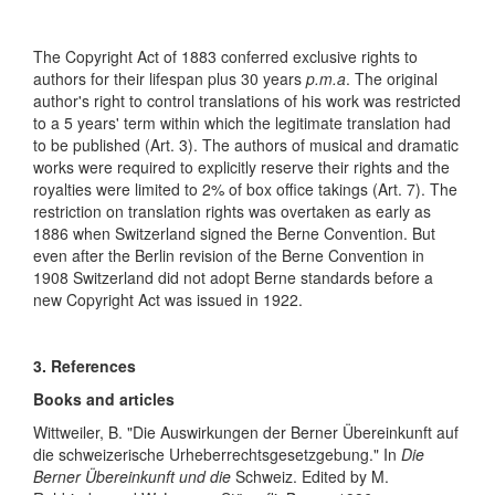
The Copyright Act of 1883 conferred exclusive rights to
authors for their lifespan plus 30 years
p.m.a
. The original
author's right to control translations of his work was restricted
to a 5 years' term within which the legitimate translation had
to be published (Art. 3). The authors of musical and dramatic
works were required to explicitly reserve their rights and the
royalties were limited to 2% of box office takings (Art. 7). The
restriction on translation rights was overtaken as early as
1886 when Switzerland signed the Berne Convention. But
even after the Berlin revision of the Berne Convention in
1908 Switzerland did not adopt Berne standards before a
new Copyright Act was issued in 1922.
3. References
Books and articles
Wittweiler, B. "Die Auswirkungen der Berner Übereinkunft auf
die schweizerische Urheberrechtsgesetzgebung." In
Die
Berner Übereinkunft und die
Schweiz. Edited by M.