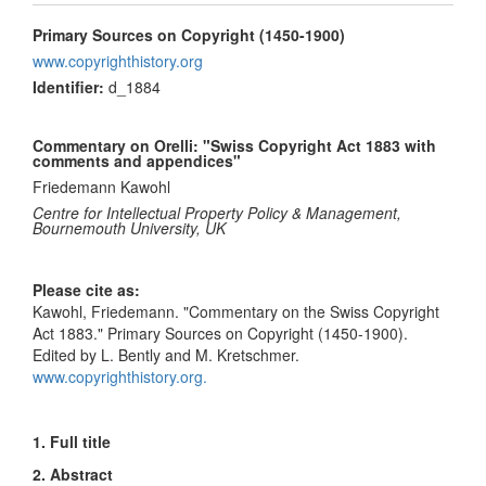
Primary Sources on Copyright (1450-1900)
www.copyrighthistory.org
Identifier:
d_1884
Commentary on Orelli: "Swiss Copyright Act 1883 with
comments and appendices"
Friedemann Kawohl
Centre for Intellectual Property Policy & Management,
Bournemouth University, UK
Please cite as:
Kawohl, Friedemann. "Commentary on the Swiss Copyright
Act 1883." Primary Sources on Copyright (1450-1900).
Edited by L. Bently and M. Kretschmer.
www.copyrighthistory.org.
1. Full title
2. Abstract