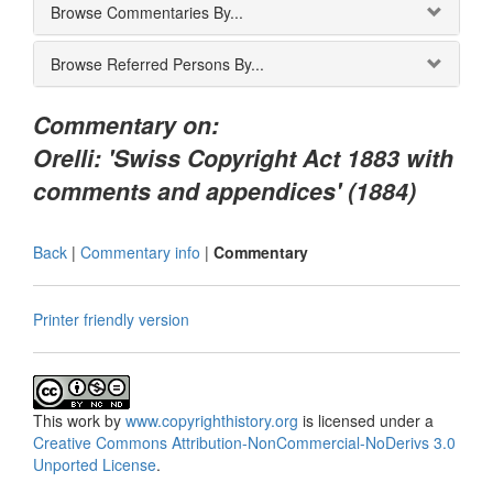
Browse Commentaries By...
Browse Referred Persons By...
Commentary on:
Orelli: 'Swiss Copyright Act 1883 with
comments and appendices' (1884)
Back
|
Commentary info
|
Commentary
Printer friendly version
This
work
by
www.copyrighthistory.org
is licensed under a
Creative Commons Attribution-NonCommercial-NoDerivs 3.0
Unported License
.