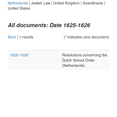
Netherlands
|
Jewish Law
|
United Kingdom
|
Scandinavia
|
United States
All documents: Date 1625-1626
Back
|
1 results
(* indicates core document)
1625-1626*
Resolutions concerning the
Dutch School Order
(Netherlands)