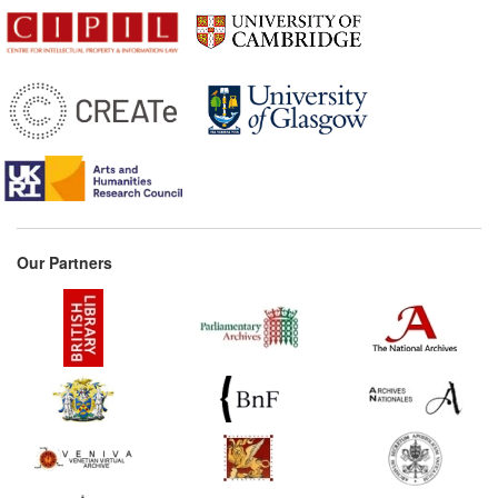
Our Partners