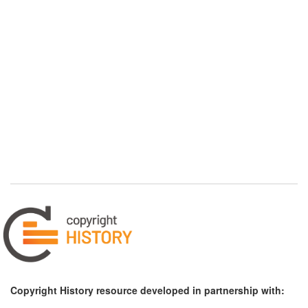
Copyright History resource developed in partnership with: