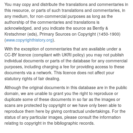
You may copy and distribute the translations and commentaries in
this resource, or parts of such translations and commentaries, in
any medium, for non-commercial purposes as long as the
authorship of the commentaries and translations is
acknowledged, and you indicate the source as Bently &
Kretschmer (eds), Primary Sources on Copyright (1450-1900)
(
www.copyrighthistory.org
).
With the exception of commentaries that are available under a
CC-BY licence (compliant with UKRI policy) you may not publish
individual documents or parts of the database for any commercial
purposes, including charging a fee for providing access to these
documents via a network. This licence does not affect your
statutory rights of fair dealing.
Although the original documents in this database are in the public
domain, we are unable to grant you the right to reproduce or
duplicate some of these documents in so far as the images or
scans are protected by copyright or we have only been able to
reproduce them here by giving contractual undertakings. For the
status of any particular images, please consult the information
relating to copyright in the bibliographic records.