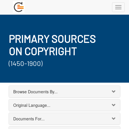
Toggl
navig
PRIMARY SOURCES
ON COPYRIGHT
(1450-1900)
Browse Documents By...
Original Language...
Documents For...