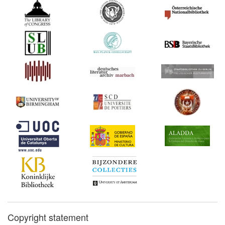
Copyright statement