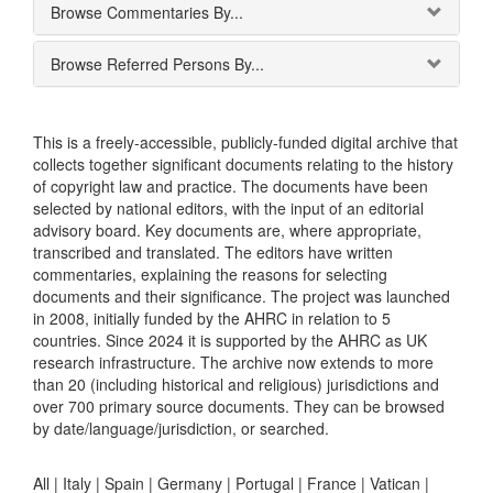
Browse Commentaries By...
Browse Referred Persons By...
This is a freely-accessible, publicly-funded digital archive that
collects together significant documents relating to the history
of copyright law and practice. The documents have been
selected by national editors, with the input of an editorial
advisory board. Key documents are, where appropriate,
transcribed and translated. The editors have written
commentaries, explaining the reasons for selecting
documents and their significance. The project was launched
in 2008, initially funded by the AHRC in relation to 5
countries. Since 2024 it is supported by the AHRC as UK
research infrastructure. The archive now extends to more
than 20 (including historical and religious) jurisdictions and
over 700 primary source documents. They can be browsed
by date/language/jurisdiction, or searched.
All |
Italy
|
Spain
|
Germany
|
Portugal
|
France
|
Vatican
|