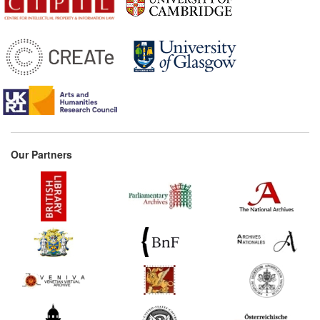
(France) Commentary:
[1]
1518*
The Articles of the Pope's
Bulle (United Kingdom)
Commentary:
[1]
1546*
Privilege Granted to Enea
Vico (Parmigiano) (Italy)
1552*
General privilege granted
to Adrien Le Roy and
Our Partners
Robert Ballard (France)
Commentary:
[1]
1553*
Totell's Printing Patent
(United Kingdom)
Commentary:
[1]
1590*
Giovanni Fratta's 'On the
Dedication of Books' (Italy)
1605*
Don Quixote’s Privilege
(Spain)