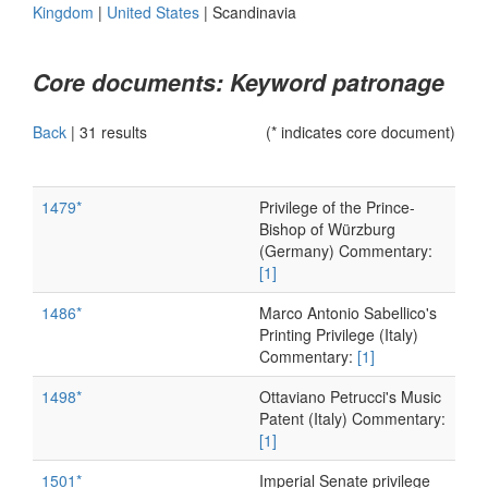
Kingdom
|
United States
|
Scandinavia
Core documents: Keyword patronage
Back
|
31 results
(* indicates core document)
1479*
Privilege of the Prince-
Bishop of Würzburg
(Germany) Commentary:
[1]
1486*
Marco Antonio Sabellico's
Printing Privilege (Italy)
Commentary:
[1]
1498*
Ottaviano Petrucci's Music
Patent (Italy) Commentary:
[1]
1501*
Imperial Senate privilege