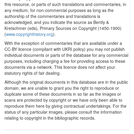
this resource, or parts of such translations and commentaries, in
Commentary:
[1]
any medium, for non-commercial purposes as long as the
1725-1726*
Louis d'Héricourt's
authorship of the commentaries and translations is
memorandum (France)
acknowledged, and you indicate the source as Bently &
Commentary:
[1]
Kretschmer (eds), Primary Sources on Copyright (1450-1900)
(
www.copyrighthistory.org
).
1762*
Royal declaration on
With the exception of commentaries that are available under a
privileges granted to
CC-BY licence (compliant with UKRI policy) you may not publish
inventors (France)
individual documents or parts of the database for any commercial
Commentary:
[1]
purposes, including charging a fee for providing access to these
documents via a network. This licence does not affect your
1777*
Royal declaration on
statutory rights of fair dealing.
sculpture and painting
(France)
Although the original documents in this database are in the public
domain, we are unable to grant you the right to reproduce or
1777*
French Decree of 30
duplicate some of these documents in so far as the images or
August 1777, on the
scans are protected by copyright or we have only been able to
duration of privileges
reproduce them here by giving contractual undertakings. For the
(France) Commentary:
[1]
status of any particular images, please consult the information
relating to copyright in the bibliographic records.
1777*
Linguet's memorandum
(France) Commentary:
[1]