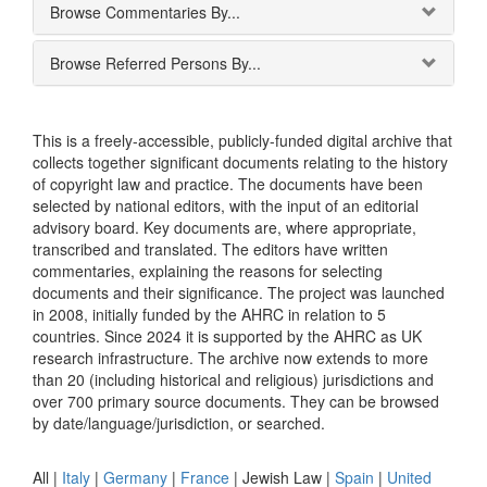
Browse Commentaries By...
Browse Referred Persons By...
This is a freely-accessible, publicly-funded digital archive that
collects together significant documents relating to the history
of copyright law and practice. The documents have been
selected by national editors, with the input of an editorial
advisory board. Key documents are, where appropriate,
transcribed and translated. The editors have written
commentaries, explaining the reasons for selecting
documents and their significance. The project was launched
in 2008, initially funded by the AHRC in relation to 5
countries. Since 2024 it is supported by the AHRC as UK
research infrastructure. The archive now extends to more
than 20 (including historical and religious) jurisdictions and
over 700 primary source documents. They can be browsed
by date/language/jurisdiction, or searched.
All |
Italy
|
Germany
|
France
|
Jewish Law
|
Spain
|
United