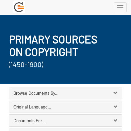
Toggl
navig
PRIMARY SOURCES
ON COPYRIGHT
(1450-1900)
Browse Documents By...
Original Language...
Documents For...