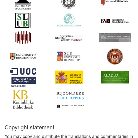
1605*
Don Quixote’s Privilege
Extensions (Spain)
1618*
Book trade regulations and
incorporation of the
Parisian book trade
(France) Commentary:
[1]
1624*
Statute of Monopolies
(United Kingdom)
Commentary:
[1]
1660*
Decree on Engravings
(France)
1672*
Usher's Printing Privilege
(United States)
Commentary:
[1]
1690s*
Memorandum on the
dispute between the
Copyright statement
Parisian and the provincial
You may copy and distribute the translations and commentaries in
booksellers (France)