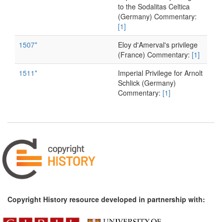
to the Sodalitas Celtica
(Germany) Commentary:
[1]
1507*
Eloy d'Amerval's privilege
(France) Commentary:
[1]
1511*
Imperial Privilege for Arnolt
Schlick (Germany)
Commentary:
[1]
1511*
Imperial Privilege for
Albrecht Dürer (Germany)
1513*
Imperial privilege for
Eucharius Rösslin
(Germany) Commentary:
[1]
1515*
Ariosto's Printing Privilege
(Italy)
Copyright History resource developed in partnership with:
1515*
Galliot Du Pré's Privilege