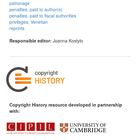
patronage
penalties, paid to author(s)
penalties, paid to fiscal authorities
privileges, Venetian
reprints
Responsible editor:
Joanna Kostylo
Copyright History resource developed in partnership
with: