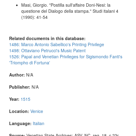
Masi, Giorgio. "Postilla sull'affaire Doni-Nesi: la
questione del Dialogo della stampa." Studi italani 4
(1990): 41-54
Related documents in this database:
1486: Marco Antonio Sabellico's Printing Privilege
1498: Ottaviano Petrucci's Music Patent
1526: Papal and Venetian Privileges for Sigismondo Fanti's
'Triompho di Fortuna'
Author:
N/A
Publisher:
N/A
Year:
1515
Location:
Venice
Language:
Italian
Source:
Venetian State Archives: ASV, NC, reg. 18, c.23r.