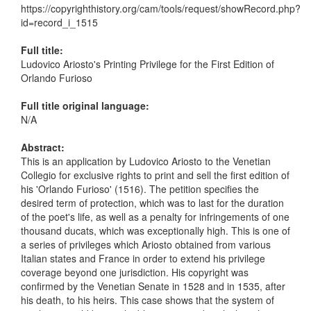
https://copyrighthistory.org/cam/tools/request/showRecord.php?
id=record_i_1515
Full title:
Ludovico Ariosto's Printing Privilege for the First Edition of
Orlando Furioso
Full title original language:
N/A
Abstract:
This is an application by Ludovico Ariosto to the Venetian
Collegio for exclusive rights to print and sell the first edition of
his 'Orlando Furioso' (1516). The petition specifies the
desired term of protection, which was to last for the duration
of the poet's life, as well as a penalty for infringements of one
thousand ducats, which was exceptionally high. This is one of
a series of privileges which Ariosto obtained from various
Italian states and France in order to extend his privilege
coverage beyond one jurisdiction. His copyright was
confirmed by the Venetian Senate in 1528 and in 1535, after
his death, to his heirs. This case shows that the system of