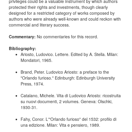
privileges could be a valuable instrument by which authors
protected their rights and investments, though clearly
designed for a restricted category of works composed by
authors who were already well-known and could reckon with
commercial and literary success.
Commentary:
No commentaries for this record.
Bibliography:
Ariosto, Ludovico. Lettere. Edited by A. Stella. Milan:
Mondatori, 1965.
Brand, Peter. Ludovico Ariosto: a preface to the
"Orlando furioso." Edinburgh: Edinburgh University
Press, 1974.
Catalano, Michele. Vita di Ludovico Ariosto: ricostruita
su nuovi documenti, 2 volumes. Geneva: Olschki,
1930-31.
Fahy, Conor. L'"Orlando furioso" del 1532: profilo di
una edizione. Milan: Vita e pensiero, 1989.