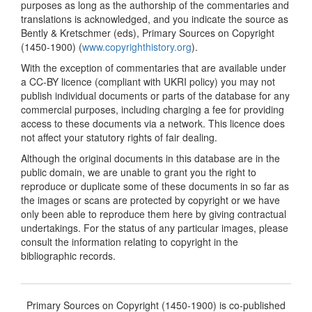
purposes as long as the authorship of the commentaries and
translations is acknowledged, and you indicate the source as
Bently & Kretschmer (eds), Primary Sources on Copyright
(1450-1900) (
www.copyrighthistory.org
).
With the exception of commentaries that are available under
a CC-BY licence (compliant with UKRI policy) you may not
publish individual documents or parts of the database for any
commercial purposes, including charging a fee for providing
access to these documents via a network. This licence does
not affect your statutory rights of fair dealing.
Although the original documents in this database are in the
public domain, we are unable to grant you the right to
reproduce or duplicate some of these documents in so far as
the images or scans are protected by copyright or we have
only been able to reproduce them here by giving contractual
undertakings. For the status of any particular images, please
consult the information relating to copyright in the
bibliographic records.
Primary Sources on Copyright (1450-1900) is co-published