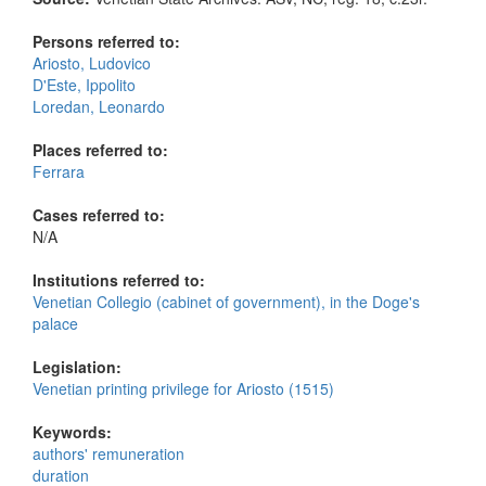
Persons referred to:
Ariosto, Ludovico
D'Este, Ippolito
Loredan, Leonardo
Places referred to:
Ferrara
Cases referred to:
N/A
Institutions referred to:
Venetian Collegio (cabinet of government), in the Doge's
palace
Legislation:
Venetian printing privilege for Ariosto (1515)
Keywords:
authors' remuneration
duration