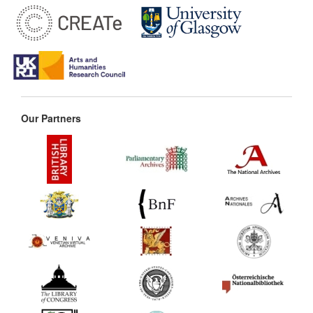
Our Partners