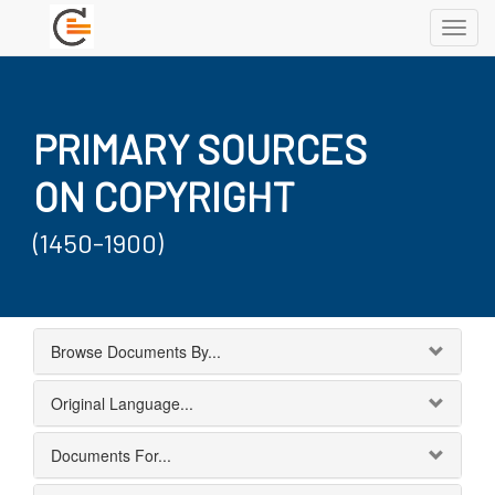
Toggl
navig
PRIMARY SOURCES
ON COPYRIGHT
(1450-1900)
Browse Documents By...
Original Language...
Documents For...