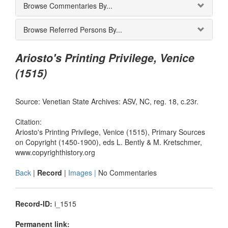
Browse Commentaries By...
Browse Referred Persons By...
Ariosto's Printing Privilege, Venice
(1515)
Source: Venetian State Archives: ASV, NC, reg. 18, c.23r.
Citation:
Ariosto's Printing Privilege, Venice (1515), Primary Sources
on Copyright (1450-1900), eds L. Bently & M. Kretschmer,
www.copyrighthistory.org
Back
|
Record
|
Images |
No Commentaries
Record-ID:
i_1515
Permanent link: