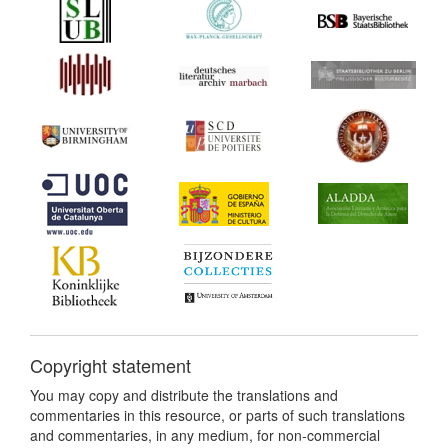
Copyright statement
You may copy and distribute the translations and
commentaries in this resource, or parts of such translations
and commentaries, in any medium, for non-commercial