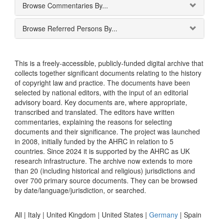
Browse Commentaries By...
Browse Referred Persons By...
This is a freely-accessible, publicly-funded digital archive that
collects together significant documents relating to the history
of copyright law and practice. The documents have been
selected by national editors, with the input of an editorial
advisory board. Key documents are, where appropriate,
transcribed and translated. The editors have written
commentaries, explaining the reasons for selecting
documents and their significance. The project was launched
in 2008, initially funded by the AHRC in relation to 5
countries. Since 2024 it is supported by the AHRC as UK
research infrastructure. The archive now extends to more
than 20 (including historical and religious) jurisdictions and
over 700 primary source documents. They can be browsed
by date/language/jurisdiction, or searched.
All |
Italy
|
United Kingdom
|
United States
|
Germany
|
Spain