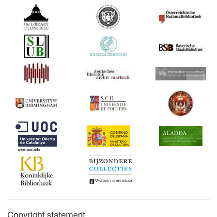
Copyright statement