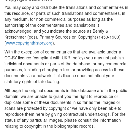
You may copy and distribute the translations and commentaries in
this resource, or parts of such translations and commentaries, in
any medium, for non-commercial purposes as long as the
authorship of the commentaries and translations is
acknowledged, and you indicate the source as Bently &
Kretschmer (eds), Primary Sources on Copyright (1450-1900)
(
www.copyrighthistory.org
).
With the exception of commentaries that are available under a
CC-BY licence (compliant with UKRI policy) you may not publish
individual documents or parts of the database for any commercial
purposes, including charging a fee for providing access to these
documents via a network. This licence does not affect your
statutory rights of fair dealing.
Although the original documents in this database are in the public
domain, we are unable to grant you the right to reproduce or
duplicate some of these documents in so far as the images or
scans are protected by copyright or we have only been able to
reproduce them here by giving contractual undertakings. For the
status of any particular images, please consult the information
relating to copyright in the bibliographic records.