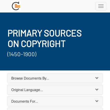
Toggl
navig
PRIMARY SOURCES
ON COPYRIGHT
(1450-1900)
Browse Documents By...
Original Language...
Documents For...