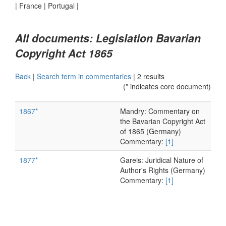
|
France
|
Portugal
|
All documents: Legislation Bavarian
Copyright Act 1865
Back
|
Search term in commentaries
|
2 results
(* indicates core document)
1867*
Mandry: Commentary on
the Bavarian Copyright Act
of 1865 (Germany)
Commentary:
[1]
1877*
Gareis: Juridical Nature of
Author's Rights (Germany)
Commentary:
[1]