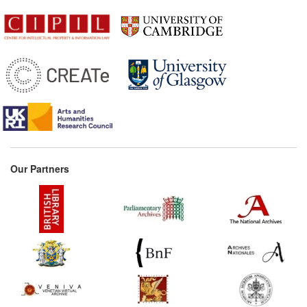
Our Partners