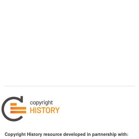
Copyright History resource developed in partnership with: