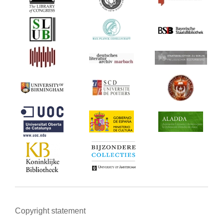
Copyright statement