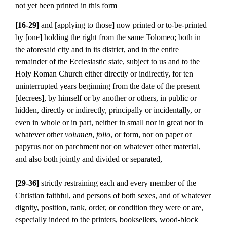
not yet been printed in this form
[16-29]
and [applying to those] now printed or to-be-printed
by [one] holding the right from the same Tolomeo; both in
the aforesaid city and in its district, and in the entire
remainder of the Ecclesiastic state, subject to us and to the
Holy Roman Church either directly or indirectly, for ten
uninterrupted years beginning from the date of the present
[decrees], by himself or by another or others, in public or
hidden, directly or indirectly, principally or incidentally, or
even in whole or in part, neither in small nor in great nor in
whatever other
volumen
,
folio
, or form, nor on paper or
papyrus nor on parchment nor on whatever other material,
and also both jointly and divided or separated,
[29-36]
strictly restraining each and every member of the
Christian faithful, and persons of both sexes, and of whatever
dignity, position, rank, order, or condition they were or are,
especially indeed to the printers, booksellers, wood-block