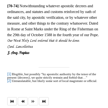
[70-74]
Notwithstanding whatever apostolic decrees and
ordinances, and statutes and customs reinforced by oath of
the said city, by apostolic verification, or by whatever other
measure, and other things to the contrary whatsoever. Dated
in Rome at Saint Marks under the Ring of the Fisherman on
the 29th day of October 1588 in the fourth year of our Pope.
Our Most Holy Lord ordered that it should be done.
Card. Lancellottus
J. Ang. Papius
[1]
Illegible, but possibly “by apostolic authority by the tenor of the
present {decrees}, we quite strictly restrain and forbid that…”
[2]
Untranslatable, but likely some sort of local magistrate or official.