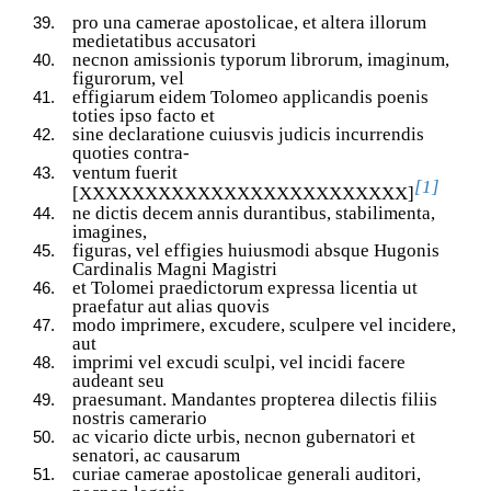
pro una camerae apostolicae, et altera illorum
medietatibus accusatori
necnon amissionis typorum librorum, imaginum,
figurorum, vel
effigiarum eidem Tolomeo applicandis poenis
toties ipso facto et
sine declaratione cuiusvis judicis incurrendis
quoties contra-
ventum fuerit
[1]
[XXXXXXXXXXXXXXXXXXXXXXXXX]
ne dictis decem annis durantibus, stabilimenta,
imagines,
figuras, vel effigies huiusmodi absque Hugonis
Cardinalis Magni Magistri
et Tolomei praedictorum expressa licentia ut
praefatur aut alias quovis
modo imprimere, excudere, sculpere vel incidere,
aut
imprimi vel excudi sculpi, vel incidi facere
audeant seu
praesumant. Mandantes propterea dilectis filiis
nostris camerario
ac vicario dicte urbis, necnon gubernatori et
senatori, ac causarum
curiae camerae apostolicae generali auditori,