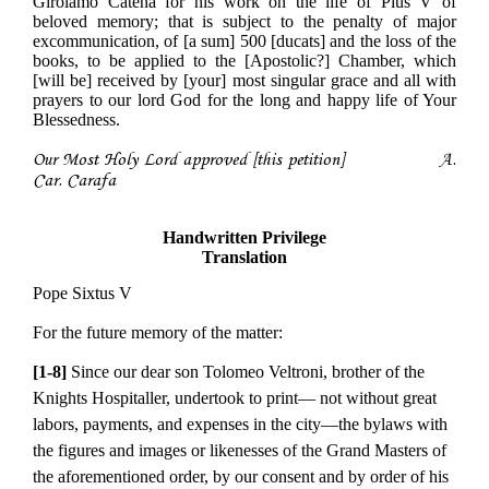
Girolamo Catena for his work on the life of Pius V of
beloved memory; that is subject to the penalty of major
excommunication, of [a sum] 500 [ducats] and the loss of the
books, to be applied to the [Apostolic?] Chamber, which
[will be] received by [your] most singular grace and all with
prayers to our lord God for the long and happy life of Your
Blessedness.
Our Most Holy Lord approved [this petition] A.
Car. Carafa
Handwritten Privilege
Translation
Pope Sixtus V
For the future memory of the matter:
[1-8]
Since our dear son Tolomeo Veltroni, brother of the
Knights Hospitaller, undertook to print— not without great
labors, payments, and expenses in the city—the bylaws with
the figures and images or likenesses of the Grand Masters of
the aforementioned order, by our consent and by order of his