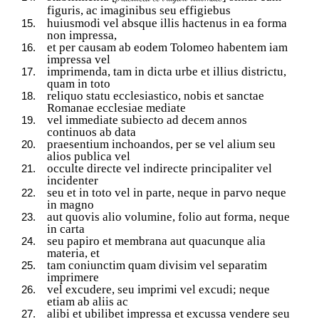
figuris, ac imaginibus seu effigiebus
huiusmodi vel absque illis hactenus in ea forma
non impressa,
et per causam ab eodem Tolomeo habentem iam
impressa vel
imprimenda, tam in dicta urbe et illius districtu,
quam in toto
reliquo statu ecclesiastico, nobis et sanctae
Romanae ecclesiae mediate
vel immediate subiecto ad decem annos
continuos ab data
praesentium inchoandos, per se vel alium seu
alios publica vel
occulte directe vel indirecte principaliter vel
incidenter
seu et in toto vel in parte, neque in parvo neque
in magno
aut quovis alio volumine, folio aut forma, neque
in carta
seu papiro et membrana aut quacunque alia
materia, et
tam coniunctim quam divisim vel separatim
imprimere
vel excudere, seu imprimi vel excudi; neque
etiam ab aliis ac
alibi et ubilibet impressa et excussa vendere seu