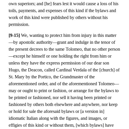
own superiors; and [he] fears lest it would cause a loss of his
toils, payments, and expenses of this kind if the bylaws and
work of this kind were published by others without his
permission.
[9-15]
We, wanting to protect him from injury in this matter
—by apostolic authority—grant and indulge in the tenor of
the present decrees to the same Tolomeo, that no other person
—except he himself or one holding the right from him or
unless they have the express permission of our dear son
Hugo, the Deacon, called Cardinal Verdala of the [church] of
St. Mary by the Portico, the Grandmaster of the
aforementioned order, and of the aforementioned Tolomeo—
may or ought to print or fashion, or arrange for the bylaws to
be printed or fashioned, nor sell it having been printed or
fashioned by others both elsewhere and anywhere, nor keep
or hold for sale the aforesaid bylaws or [a version in]
idiomatic Italian along with the figures, and images, or
effigies of this kind or without them, [which bylaws] have