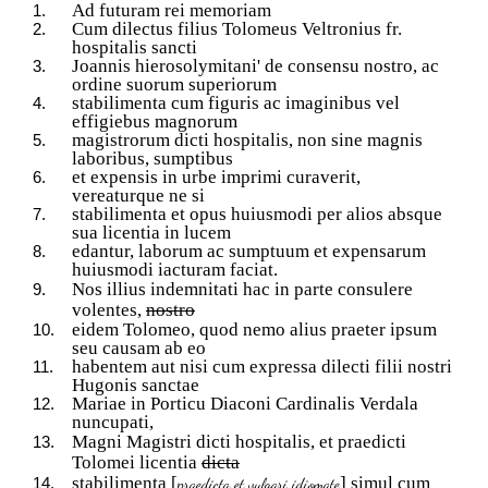
Ad futuram rei memoriam
Cum dilectus filius Tolomeus Veltronius fr.
hospitalis sancti
Joannis hierosolymitani' de consensu nostro, ac
ordine suorum superiorum
stabilimenta cum figuris ac imaginibus vel
effigiebus magnorum
magistrorum dicti hospitalis, non sine magnis
laboribus, sumptibus
et expensis in urbe imprimi curaverit,
vereaturque ne si
stabilimenta et opus huiusmodi per alios absque
sua licentia in lucem
edantur, laborum ac sumptuum et expensarum
huiusmodi iacturam faciat.
Nos illius indemnitati hac in parte consulere
volentes,
nostro
eidem Tolomeo, quod nemo alius praeter ipsum
seu causam ab eo
habentem aut nisi cum expressa dilecti filii nostri
Hugonis sanctae
Mariae in Porticu Diaconi Cardinalis Verdala
nuncupati,
Magni Magistri dicti hospitalis, et praedicti
Tolomei licentia
dicta
stabilimenta [
] simul cum
praedicta et vulgari idiomate