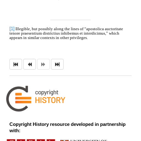
[1]
Illegible, but possibly along the lines of “apostolica auctoritate
tenore praesentium districtius inhibemus et interdicimus,” which
appears in similar contexts in other privileges.
Copyright History resource developed in partnership
with: