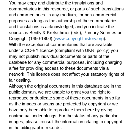
You may copy and distribute the translations and
commentaries in this resource, or parts of such translations
and commentaries, in any medium, for non-commercial
purposes as long as the authorship of the commentaries
and translations is acknowledged, and you indicate the
source as Bently & Kretschmer (eds), Primary Sources on
Copyright (1450-1900) (
www.copyrighthistory.org
).
With the exception of commentaries that are available
under a CC-BY licence (compliant with UKRI policy) you
may not publish individual documents or parts of the
database for any commercial purposes, including charging
a fee for providing access to these documents via a
network. This licence does not affect your statutory rights of
fair dealing.
Although the original documents in this database are in the
public domain, we are unable to grant you the right to
reproduce or duplicate some of these documents in so far
as the images or scans are protected by copyright or we
have only been able to reproduce them here by giving
contractual undertakings. For the status of any particular
images, please consult the information relating to copyright
in the bibliographic records.