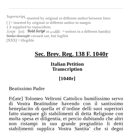
Superscript
= inserted by original or different author between lines
[ ] = inserted by original or different author in margin
{ }
= supplied by transcribers
Bold Script
[or]
or
scribble
= written in a different hand(s)
Script
Strike through
= crossed out, but legible
[XXX] = illegible
Sec. Brev. Reg. 138 F. 1040r
Italian Petition
Transcription
[1040r]
Beatissimo Padre
Fr[ate] Tolomeo Veltroni Cattolico humilissimo servo
di Vostra Beatitudine havendo con il santissimo
beneplacito di quella et d’ordine delli suoi superiori
fatto stampare gli stabilimenti di detta Religione con
molta spesa et diligentia, et percio dubitando che altri
non ristampi in suo grande pregiuditio li detti
stabilimenti supplica Vostra Santita’ che si degni