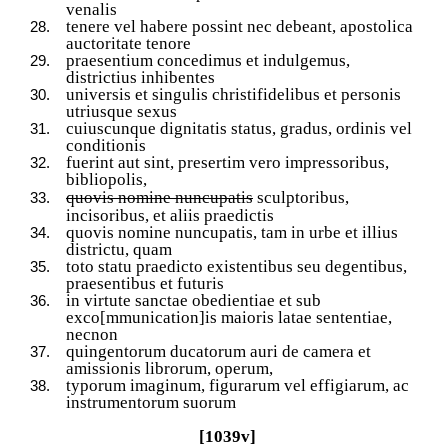
venalis
tenere vel habere possint nec debeant, apostolica
auctoritate tenore
praesentium concedimus et indulgemus,
districtius inhibentes
universis et singulis christifidelibus et personis
utriusque sexus
cuiuscunque dignitatis status, gradus, ordinis vel
conditionis
fuerint aut sint, presertim vero impressoribus,
bibliopolis,
quovis nomine nuncupatis
sculptoribus,
incisoribus, et aliis praedictis
quovis nomine nuncupatis, tam in urbe et illius
districtu, quam
toto statu praedicto existentibus seu degentibus,
praesentibus et futuris
in virtute sanctae obedientiae et sub
exco[mmunication]is maioris latae sententiae,
necnon
quingentorum ducatorum auri de camera et
amissionis librorum, operum,
typorum imaginum, figurarum vel effigiarum, ac
instrumentorum suorum
[1039v]