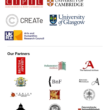
Our Partners