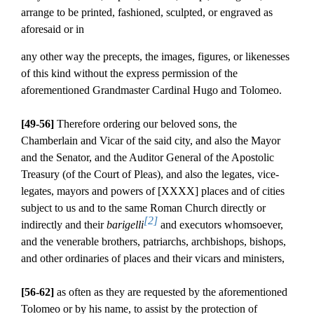
arrange to be printed, fashioned, sculpted, or engraved as
aforesaid or in
any other way the precepts, the images, figures, or likenesses
of this kind without the express permission of the
aforementioned Grandmaster Cardinal Hugo and Tolomeo.
[49-56]
Therefore ordering our beloved sons, the
Chamberlain and Vicar of the said city, and also the Mayor
and the Senator, and the Auditor General of the Apostolic
Treasury (of the Court of Pleas), and also the legates, vice-
legates, mayors and powers of [XXXX] places and of cities
subject to us and to the same Roman Church directly or
[2]
indirectly and their
barigelli
and executors whomsoever,
and the venerable brothers, patriarchs, archbishops, bishops,
and other ordinaries of places and their vicars and ministers,
[56-62]
as often as they are requested by the aforementioned
Tolomeo or by his name, to assist by the protection of