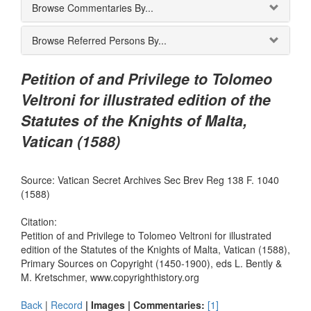
Browse Commentaries By...
Browse Referred Persons By...
Petition of and Privilege to Tolomeo
Veltroni for illustrated edition of the
Statutes of the Knights of Malta,
Vatican (1588)
Source: Vatican Secret Archives Sec Brev Reg 138 F. 1040
(1588)
Citation:
Petition of and Privilege to Tolomeo Veltroni for illustrated
edition of the Statutes of the Knights of Malta, Vatican (1588),
Primary Sources on Copyright (1450-1900), eds L. Bently &
M. Kretschmer, www.copyrighthistory.org
Back
|
Record
| Images |
Commentaries:
[1]