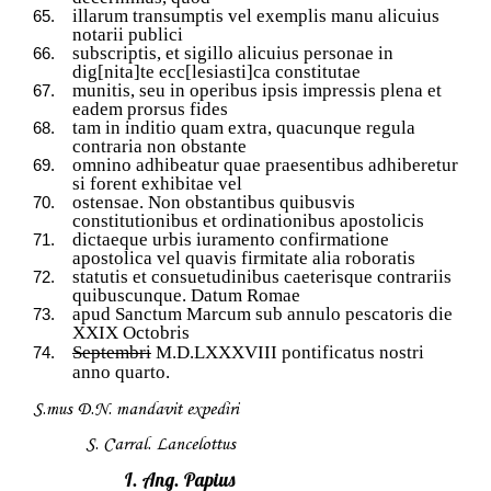
illarum transumptis vel exemplis manu alicuius
notarii publici
subscriptis, et sigillo alicuius personae in
dig[nita]te ecc[lesiasti]ca constitutae
munitis, seu in operibus ipsis impressis plena et
eadem prorsus fides
tam in inditio quam extra, quacunque regula
contraria non obstante
omnino adhibeatur quae praesentibus adhiberetur
si forent exhibitae vel
ostensae. Non obstantibus quibusvis
constitutionibus et ordinationibus apostolicis
dictaeque urbis iuramento confirmatione
apostolica vel quavis firmitate alia roboratis
statutis et consuetudinibus caeterisque contrariis
quibuscunque. Datum Romae
apud Sanctum Marcum sub annulo pescatoris die
XXIX Octobris
Septembri
M.D.LXXXVIII pontificatus nostri
anno quarto.
S.mus D.N. mandavit expediri
S. Carral. Lancelottus
I. Ang. Papius