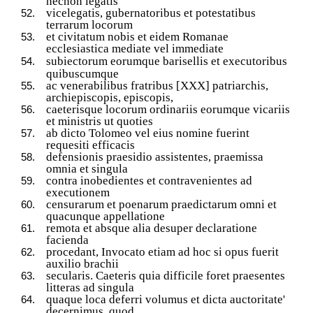
necnon legatis
vicelegatis, gubernatoribus et potestatibus
terrarum locorum
et civitatum nobis et eidem Romanae
ecclesiastica mediate vel immediate
subiectorum eorumque barisellis et
executoribus
quibuscumque
ac venerabilibus fratribus [XXX] patriarchis,
archiepiscopis, episcopis,
caeterisque locorum ordinariis eorumque vicariis
et ministris ut quoties
ab dicto Tolomeo vel eius nomine fuerint
requesiti efficacis
defensionis praesidio assistentes, praemissa
omnia et singula
contra inobedientes et contravenientes ad
executionem
censurarum et poenarum praedictarum omni et
quacunque appellatione
remota et absque alia desuper declaratione
facienda
procedant, Invocato etiam ad hoc si opus fuerit
auxilio brachii
secularis. Caeteris quia difficile foret praesentes
litteras ad singula
quaque loca deferri volumus et dicta auctoritate'
decernimus, quod