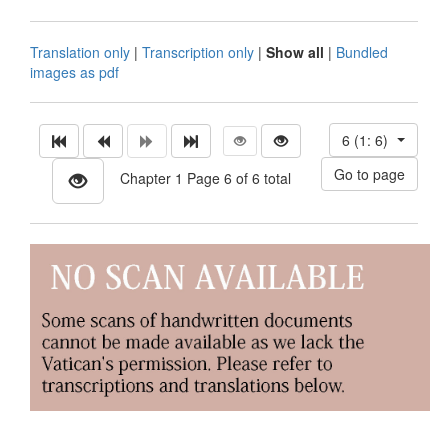
Translation only
|
Transcription only
|
Show all
|
Bundled
images as pdf
6 (1: 6)
Chapter 1 Page 6 of 6 total