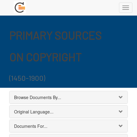
Toggl
navig
PRIMARY SOURCES
ON COPYRIGHT
(1450-1900)
Browse Documents By...
Original Language...
Documents For...