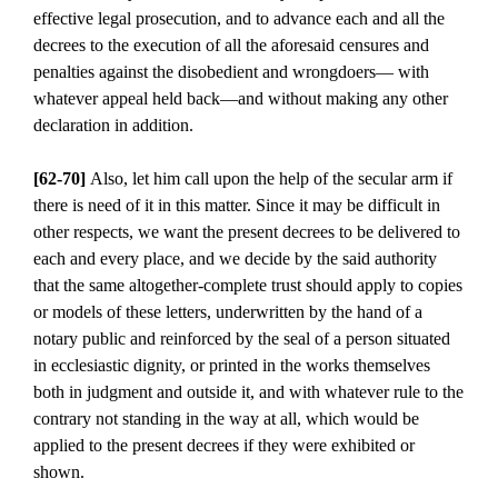
effective legal prosecution, and to advance each and all the
decrees to the execution of all the aforesaid censures and
penalties against the disobedient and wrongdoers— with
whatever appeal held back—and without making any other
declaration in addition.
[62-70]
Also, let him call upon the help of the secular arm if
there is need of it in this matter. Since it may be difficult in
other respects, we want the present decrees to be delivered to
each and every place, and we decide by the said authority
that the same altogether-complete trust should apply to copies
or models of these letters, underwritten by the hand of a
notary public and reinforced by the seal of a person situated
in ecclesiastic dignity, or printed in the works themselves
both in judgment and outside it, and with whatever rule to the
contrary not standing in the way at all, which would be
applied to the present decrees if they were exhibited or
shown.