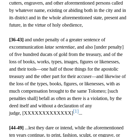
cutters, engravers, and other aforementioned persons called
by whatever name, existing or abiding both in the city and in
its district and in the whole aforementioned state, present and
future, in the virtue of holy obedience,
[36-43]
and under penalty of a greater sentence of
excommunication
latae sententiae
, and also [under penalty]
of five hundred ducats of gold from the treasury, and of the
loss of books, works, types, images, figures or likenesses,
and their tools—one half of those things for the apostolic
treasury and the other part for their accuser—and likewise of
the loss of the types, books, figures, or likenesses, with as
much compensation brought to the same Tolomeo; [such
penalties shall] befall as often as there is a violation, by the
deed itself and without a declaration of any
[1]
judge,
[XXXXXXXXXXXXX]
...
[44-49]
...lest they dare or intend, while the aforementioned
ten years continue, to print, fashion, sculpt, or engrave, or