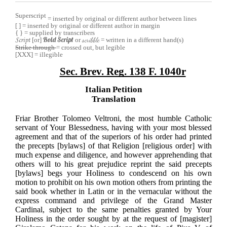
Superscript
= inserted by original or different author between lines
[ ] = inserted by original or different author in margin
{ }
= supplied by transcribers
Bold Script
[or]
or
scribble
= written in a different hand(s)
Script
Strike through
= crossed out, but legible
[XXX] = illegible
Sec. Brev. Reg. 138 F. 1040r
Italian Petition
Translation
Friar Brother Tolomeo Veltroni, the most humble Catholic
servant of Your Blessedness, having with your most blessed
agreement and that of the superiors of his order had printed
the precepts [bylaws] of that Religion [religious order] with
much expense and diligence, and however apprehending that
others will to his great prejudice reprint the said precepts
[bylaws] begs your Holiness to condescend on his own
motion to prohibit on his own motion others from printing the
said book whether in Latin or in the vernacular without the
express command and privilege of the Grand Master
Cardinal, subject to the same penalties granted by Your
Holiness in the order sought by at the request of [magister]