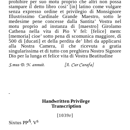
prohibire per suo motu proprio che altri non possa
stampare il detto libro cosi’ [in] latino come vulgare
senza expresso ordine et privilegio di Monsignore
Illustrissimo Cardinale Grande Maestro, sotto le
medesime pene concesse dalla Santita’ Vostra nel
motu proprio ad instanza di [maestro] Girolamo
Cathena nella vita di Pio V fel: [felice] mem:
[memoria] cioe’ sotto pena di scomunica maggiore, di
500 di [ducati] et della perdita de’ libri da applicarsi
alla Nostra Camera, il che ricevuta a gratia
singularissima et di tutto con preghiera Nostro Signore
Dio per la lunga et felice vita di Vostra Beatitudine
S.mus D. N. annuit. [A. Car Carafa]
Handwritten Privilege
Transcription
[1039r]
A
s
Sixtus PP
. V