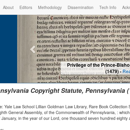
About
Editors
Methodology
Dissemination
Tech Info
Ack
Rabbinic Reprinting Ban for El
Read m
nsylvania Copyright Statute, Pennsylvania (
e: Yale Law School Lillian Goldman Law Library, Rare Book Collection 
ighth General Assembly, of the Commonwealth of Pennsylvania, : which
 January, in the year of our Lord, one thousand seven hundred eighty a
on: