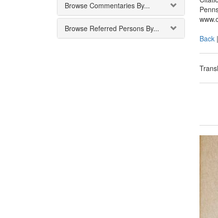
Browse Commentaries By...
Penns
www.c
Browse Referred Persons By...
Back
Transl