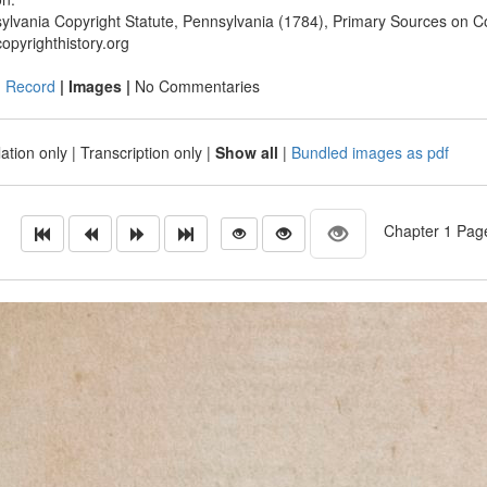
ylvania Copyright Statute, Pennsylvania (1784), Primary Sources on Co
opyrighthistory.org
|
Record
| Images |
No Commentaries
ation only
|
Transcription only
|
Show all
|
Bundled images as pdf
Chapter 1 Page 2