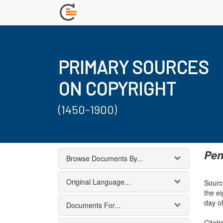
PRIMARY SOURCES
ON COPYRIGHT
(1450-1900)
Pen
Browse Documents By...
Original Language...
Sourc
the e
day of
Documents For...
Citati