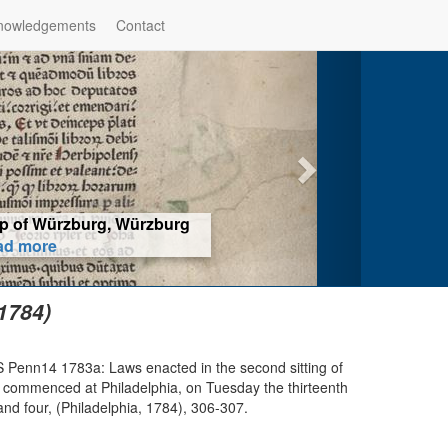
nowledgements
Contact
iyahu Bakhur, Rome (1518) -
ore
1784)
S Penn14 1783a: Laws enacted in the second sitting of
 commenced at Philadelphia, on Tuesday the thirteenth
nd four, (Philadelphia, 1784), 306-307.