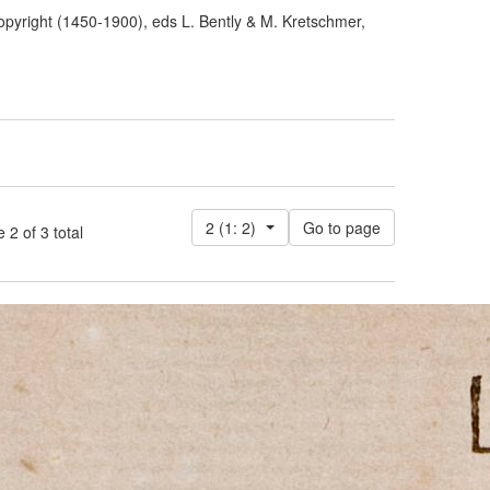
pyright (1450-1900), eds L. Bently & M. Kretschmer,
2 (1: 2)
 of 3 total