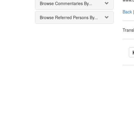
Browse Commentaries By...
Back
Browse Referred Persons By...
Transl