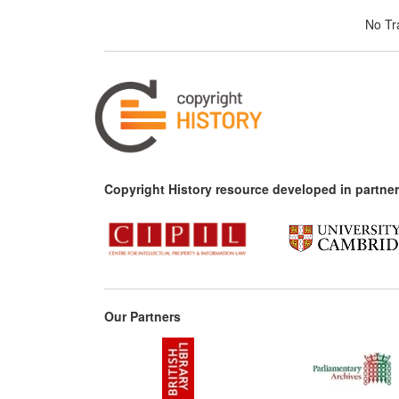
No Tra
Copyright History resource developed in partner
Our Partners