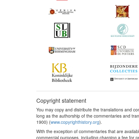
Copyright statement
You may copy and distribute the translations and c
long as the authorship of the commentaries and tra
1900) (
www.copyrighthistory.org
).
With the exception of commentaries that are availab
commercial purposes, including charging a fee for pro