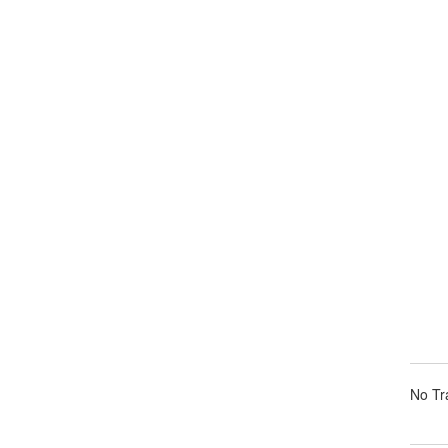
No Tra