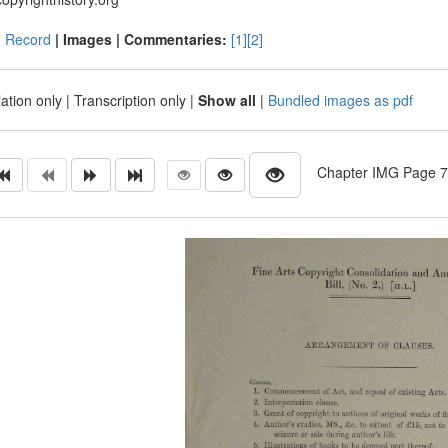
|
Record
| Images |
Commentaries:
[1]
[2]
ation only
|
Transcription only
|
Show all
|
Bundled images as pdf
Chapter IMG Page 707