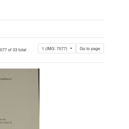
1 (IMG: 7077)
7 of 33 total