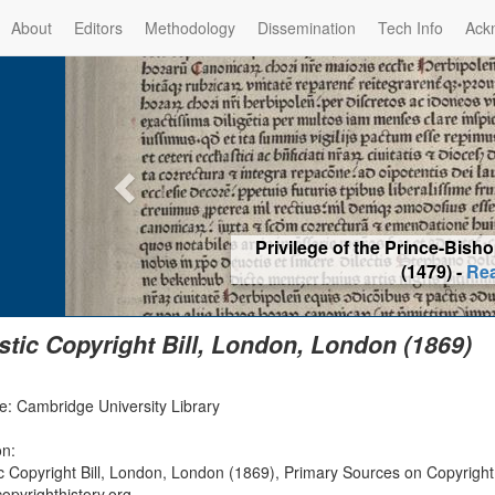
About
Editors
Methodology
Dissemination
Tech Info
Ack
Privilege of the Prince-Bis
(1479) -
Re
istic Copyright Bill, London, London (1869)
e: Cambridge University Library
on:
tic Copyright Bill, London, London (1869), Primary Sources on Copyrigh
opyrighthistory.org