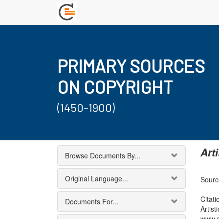
PRIMARY SOURCES
ON COPYRIGHT
(1450-1900)
Art
Browse Documents By...
Original Language...
Sourc
Citati
Documents For...
Artis
www.c