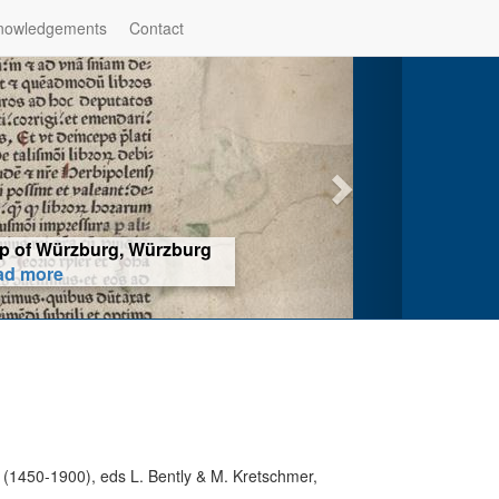
nowledgements
Contact
hop of Würzburg, Würzburg
ad more
t (1450-1900), eds L. Bently & M. Kretschmer,