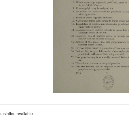
nslation available.