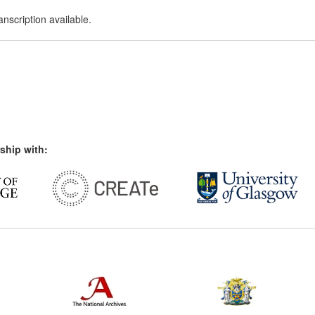
nscription available.
ship with: