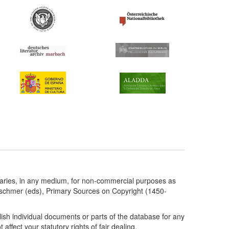
taries, in any medium, for non-commercial purposes as
etschmer (eds), Primary Sources on Copyright (1450-
ish individual documents or parts of the database for any
ffect your statutory rights of fair dealing.