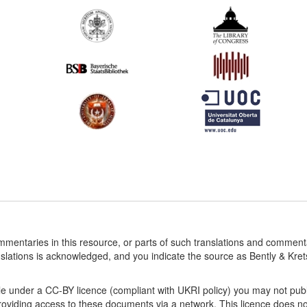
ommentaries in this resource, or parts of such translations and commen
nslations is acknowledged, and you indicate the source as Bently & Kr
le under a CC-BY licence (compliant with UKRI policy) you may not publ
viding access to these documents via a network. This licence does not a