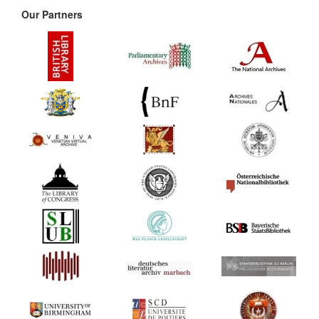
Our Partners