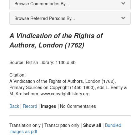
Browse Commentaries By...
Browse Referred Persons By...
A Vindication of the Rights of
Authors, London (1762)
Source: British Library: 1130.d.4b
Citation:
A Vindication of the Rights of Authors, London (1762),
Primary Sources on Copyright (1450-1900), eds L. Bently &
M. Kretschmer, www.copyrighthistory.org
Back
|
Record
| Images |
No Commentaries
Translation only
|
Transcription only
|
Show all
|
Bundled
images as pdf