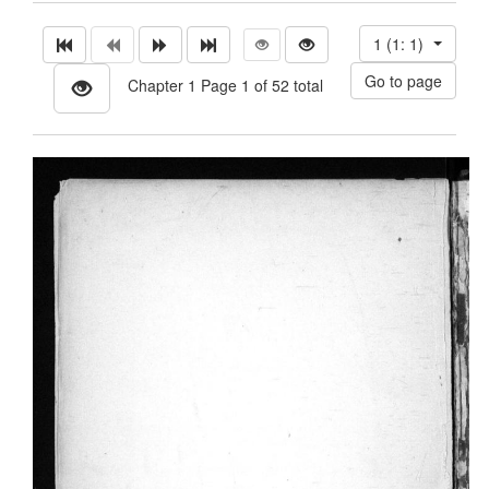
1 (1: 1)
Chapter 1 Page 1 of 52 total