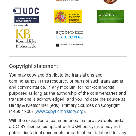
Copyright statement
You may copy and distribute the translations and
commentaries in this resource, or parts of such translations
and commentaries, in any medium, for non-commercial
purposes as long as the authorship of the commentaries and
translations is acknowledged, and you indicate the source as
Bently & Kretschmer (eds), Primary Sources on Copyright
(1450-1900) (
www.copyrighthistory.org
).
With the exception of commentaries that are available under
a CC-BY licence (compliant with UKRI policy) you may not
publish individual documents or parts of the database for any