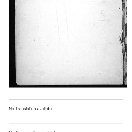
No Translation available.