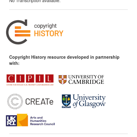
No Transcription available.
Copyright History resource developed in partnership
with: