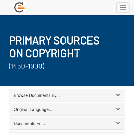
Toggl
navig
PRIMARY SOURCES
ON COPYRIGHT
(1450-1900)
Browse Documents By...
Original Language...
Documents For...