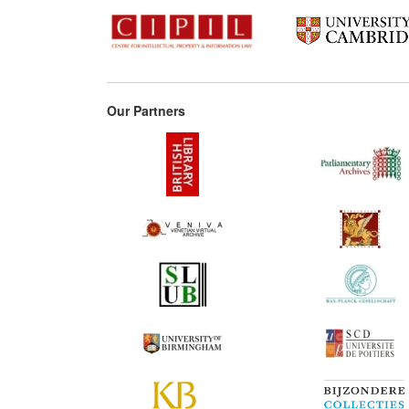
Our Partners