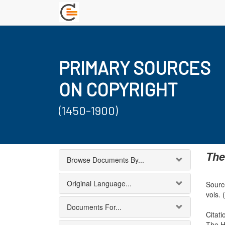
PRIMARY SOURCES
ON COPYRIGHT
(1450-1900)
The
Browse Documents By...
Original Language...
Source
vols. 
Documents For...
Citati
The H