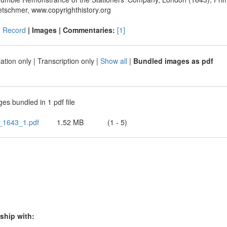
etschmer, www.copyrighthistory.org
|
Record
| Images |
Commentaries:
[1]
ation only
|
Transcription only
|
Show all
|
Bundled images as pdf
es bundled in 1 pdf file
_1643_1.pdf
1.52 MB
(1 - 5)
ship with: