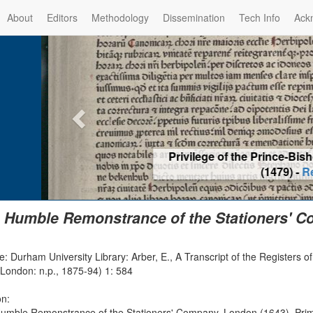
About
Editors
Methodology
Dissemination
Tech Info
Ack
Privilege of the Prince-Bis
(1479) -
Re
 Humble Remonstrance of the Stationers' C
: Durham University Library: Arber, E., A Transcript of the Registers 
(London: n.p., 1875-94) 1: 584
on:
umble Remonstrance of the Stationers' Company, London (1643), Prima