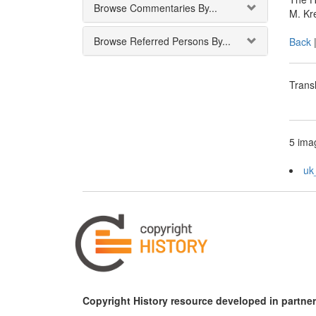
Browse Commentaries By...
M. Kr
Browse Referred Persons By...
Back
Transl
5 imag
uk
Copyright History resource developed in partner