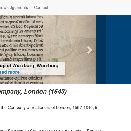
nowledgements
Contact
hop of Würzburg, Würzburg
ad more
ompany, London (1643)
of the Company of Stationers of London, 1557-1640, 5
ry Sources on Copyright (1450-1900), eds L. Bently &