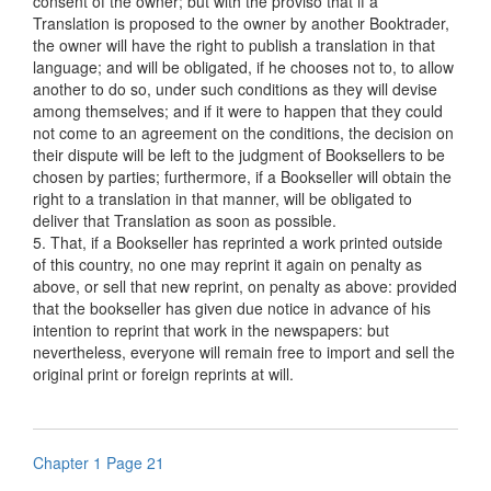
consent of the owner; but with the proviso that if a
Translation is proposed to the owner by another Booktrader,
the owner will have the right to publish a translation in that
language; and will be obligated, if he chooses not to, to allow
another to do so, under such conditions as they will devise
among themselves; and if it were to happen that they could
not come to an agreement on the conditions, the decision on
their dispute will be left to the judgment of Booksellers to be
chosen by parties; furthermore, if a Bookseller will obtain the
right to a translation in that manner, will be obligated to
deliver that Translation as soon as possible.
5. That, if a Bookseller has reprinted a work printed outside
of this country, no one may reprint it again on penalty as
above, or sell that new reprint, on penalty as above: provided
that the bookseller has given due notice in advance of his
intention to reprint that work in the newspapers: but
nevertheless, everyone will remain free to import and sell the
original print or foreign reprints at will.
Chapter 1 Page 21