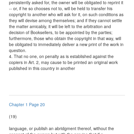
persistently asked for, the owner will be obligated to reprint it
-- or, if he so chooses not to, will be held to transfer his
copyright to another who will ask for it, on such conditions as
they will devise among themselves; and if they cannot settle
the matter amicably, it will be left to the arbitration and
decision of Booksellers, to be appointed by the parties;
furthermore, those who obtain the copyright in that way, will
be obligated to immediately deliver a new print of the work in
question.
4. That no one, on penalty as is established against the
copiers in Art. 2, may cause to be printed an original work
published in this country in another
Chapter 1 Page 20
(19)
language, or publish an abridgment thereof, without the