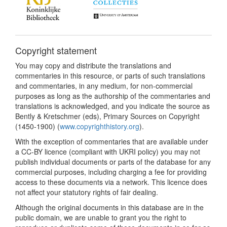
Copyright statement
You may copy and distribute the translations and
commentaries in this resource, or parts of such translations
and commentaries, in any medium, for non-commercial
purposes as long as the authorship of the commentaries and
translations is acknowledged, and you indicate the source as
Bently & Kretschmer (eds), Primary Sources on Copyright
(1450-1900) (
www.copyrighthistory.org
).
With the exception of commentaries that are available under
a CC-BY licence (compliant with UKRI policy) you may not
publish individual documents or parts of the database for any
commercial purposes, including charging a fee for providing
access to these documents via a network. This licence does
not affect your statutory rights of fair dealing.
Although the original documents in this database are in the
public domain, we are unable to grant you the right to