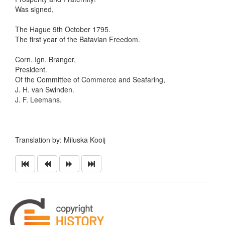
Was signed,
The Hague 9th October 1795.
The first year of the Batavian Freedom.
Corn. Ign. Branger,
President.
Of the Committee of Commerce and Seafaring,
J. H. van Swinden.
J. F. Leemans.
Translation by: Miluska Kooij