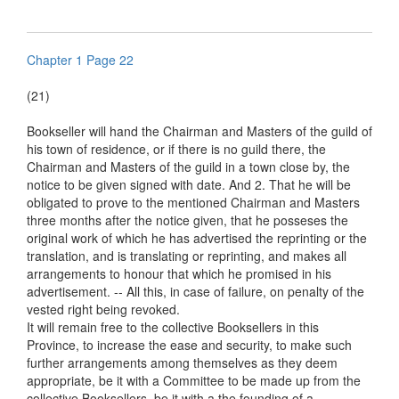
Chapter 1 Page 22
(21)
Bookseller will hand the Chairman and Masters of the guild of
his town of residence, or if there is no guild there, the
Chairman and Masters of the guild in a town close by, the
notice to be given signed with date. And 2. That he will be
obligated to prove to the mentioned Chairman and Masters
three months after the notice given, that he posseses the
original work of which he has advertised the reprinting or the
translation, and is translating or reprinting, and makes all
arrangements to honour that which he promised in his
advertisement. -- All this, in case of failure, on penalty of the
vested right being revoked.
It will remain free to the collective Booksellers in this
Province, to increase the ease and security, to make such
further arrangements among themselves as they deem
appropriate, be it with a Committee to be made up from the
collective Booksellers, be it with a the founding of a