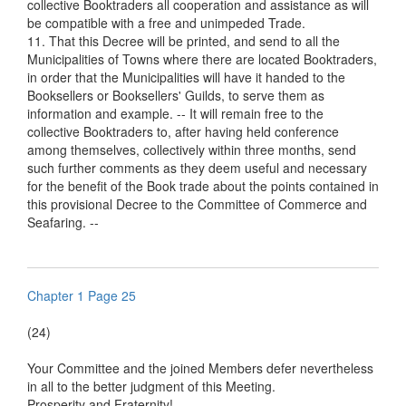
collective Booktraders all cooperation and assistance as will
be compatible with a free and unimpeded Trade.
11. That this Decree will be printed, and send to all the
Municipalities of Towns where there are located Booktraders,
in order that the Municipalities will have it handed to the
Booksellers or Booksellers' Guilds, to serve them as
information and example. -- It will remain free to the
collective Booktraders to, after having held conference
among themselves, collectively within three months, send
such further comments as they deem useful and necessary
for the benefit of the Book trade about the points contained in
this provisional Decree to the Committee of Commerce and
Seafaring. --
Chapter 1 Page 25
(24)
Your Committee and the joined Members defer nevertheless
in all to the better judgment of this Meeting.
Prosperity and Fraternity!