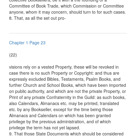
Committee of Book Trade, which Commission or Committee
anyone, whom it may concern, should turn to for such cases.
8. That, as all the set out pro-
Chapter 1 Page 23
(22)
visions rely on a vested Property, these will be revoked in
case there is no such Property or Copyright: and thus are
expressly excluded Bibles, Testaments, Psalm Books, and
further Church and School Books, which have been imported
on public authority, and which are not the private Property, or
Print of any private Confraternity in the Guild: as such books,
also Calendars, Almanacs etc. may be printed, translated
etc. by any Bookseller, except for the time being those
Almanacs and Calendars on which has been granted
privilege by the previous administration, and of which
privilege the term has not yet lapsed.
9. That those State Documents which should be considered