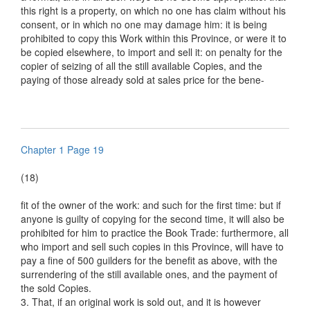
this right is a property, on which no one has claim without his
consent, or in which no one may damage him: it is being
prohibited to copy this Work within this Province, or were it to
be copied elsewhere, to import and sell it: on penalty for the
copier of seizing of all the still available Copies, and the
paying of those already sold at sales price for the bene-
Chapter 1 Page 19
(18)
fit of the owner of the work: and such for the first time: but if
anyone is guilty of copying for the second time, it will also be
prohibited for him to practice the Book Trade: furthermore, all
who import and sell such copies in this Province, will have to
pay a fine of 500 guilders for the benefit as above, with the
surrendering of the still available ones, and the payment of
the sold Copies.
3. That, if an original work is sold out, and it is however