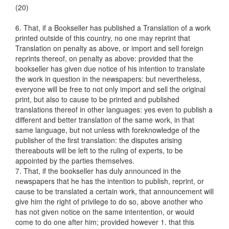
(20)
6. That, if a Bookseller has published a Translation of a work
printed outside of this country, no one may reprint that
Translation on penalty as above, or import and sell foreign
reprints thereof, on penalty as above: provided that the
bookseller has given due notice of his intention to translate
the work in question in the newspapers: but nevertheless,
everyone will be free to not only import and sell the original
print, but also to cause to be printed and published
translations thereof in other languages: yes even to publish a
different and better translation of the same work, in that
same language, but not unless with foreknowledge of the
publisher of the first translation: the disputes arising
thereabouts will be left to the ruling of experts, to be
appointed by the parties themselves.
7. That, if the bookseller has duly announced in the
newspapers that he has the intention to publish, reprint, or
cause to be translated a certain work, that announcement will
give him the right of privilege to do so, above another who
has not given notice on the same intentention, or would
come to do one after him; provided however 1. that this