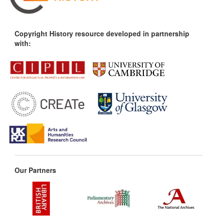
Copyright History resource developed in partnership
with:
Our Partners