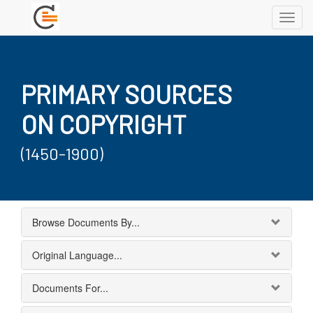
Toggl
navig
PRIMARY SOURCES
ON COPYRIGHT
(1450-1900)
Browse Documents By...
Original Language...
Documents For...