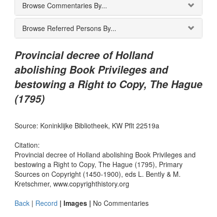
Browse Commentaries By...
Browse Referred Persons By...
Provincial decree of Holland
abolishing Book Privileges and
bestowing a Right to Copy, The Hague
(1795)
Source: Koninklijke Bibliotheek, KW Pflt 22519a
Citation:
Provincial decree of Holland abolishing Book Privileges and
bestowing a Right to Copy, The Hague (1795), Primary
Sources on Copyright (1450-1900), eds L. Bently & M.
Kretschmer, www.copyrighthistory.org
Back
|
Record
| Images |
No Commentaries