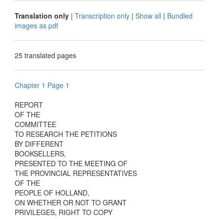
Translation only
|
Transcription only
|
Show all
|
Bundled
images as pdf
25 translated pages
Chapter 1 Page 1
REPORT
OF THE
COMMITTEE
TO RESEARCH THE PETITIONS
BY DIFFERENT
BOOKSELLERS,
PRESENTED TO THE MEETING OF
THE PROVINCIAL REPRESENTATIVES
OF THE
PEOPLE OF HOLLAND,
ON WHETHER OR NOT TO GRANT
PRIVILEGES, RIGHT TO COPY