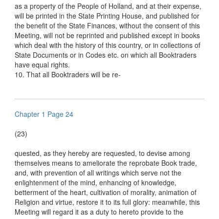
as a property of the People of Holland, and at their expense,
will be printed in the State Printing House, and published for
the benefit of the State Finances, without the consent of this
Meeting, will not be reprinted and published except in books
which deal with the history of this country, or in collections of
State Documents or in Codes etc. on which all Booktraders
have equal rights.
10. That all Booktraders will be re-
Chapter 1 Page 24
(23)
quested, as they hereby are requested, to devise among
themselves means to ameliorate the reprobate Book trade,
and, with prevention of all writings which serve not the
enlightenment of the mind, enhancing of knowledge,
betterment of the heart, cultivation of morality, animation of
Religion and virtue, restore it to its full glory: meanwhile, this
Meeting will regard it as a duty to hereto provide to the