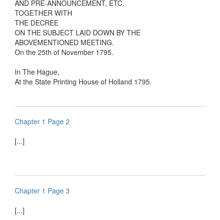
AND PRE-ANNOUNCEMENT, ETC.
TOGETHER WITH
THE DECREE
ON THE SUBJECT LAID DOWN BY THE
ABOVEMENTIONED MEETING.
On the 25th of November 1795.
In The Hague,
At the State Printing House of Holland 1795.
Chapter 1 Page 2
[...]
Chapter 1 Page 3
[...]