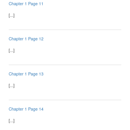
Chapter 1 Page 11
[...]
Chapter 1 Page 12
[...]
Chapter 1 Page 13
[...]
Chapter 1 Page 14
[...]