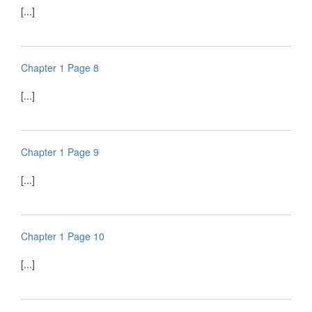
[...]
Chapter 1 Page 8
[...]
Chapter 1 Page 9
[...]
Chapter 1 Page 10
[...]