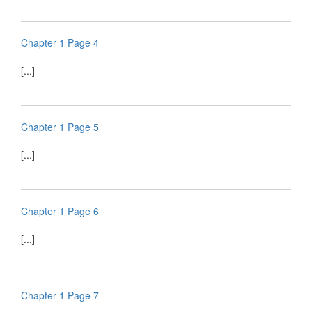
Chapter 1 Page 4
[...]
Chapter 1 Page 5
[...]
Chapter 1 Page 6
[...]
Chapter 1 Page 7