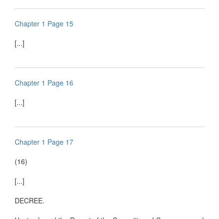
Chapter 1 Page 15
[...]
Chapter 1 Page 16
[...]
Chapter 1 Page 17
(16)
[...]
DECREE.