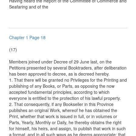
Having heard the Report of the Committee of Commerce and
Seafaring and of the
Chapter 1 Page 18
(17)
Members joined under Decree of 29 June last, on the
Petitions presented by several Booktraders, after deliberation
has been approved to decree, as is decreed hereby.
1. That there will be granted no Privileges for the Printing and
publishing of any Books, or Parts, as opposing the now
accepted fundamental principles, according to which
everyone is entitled to the protection of his lawful property.
2. That consequently, if any Bookseller in this Province
publishes an original Work, whereof he has obtained the
Print, whether that work is issued in full, or in volumes or
Parts, Yearly, Monthly or Daily, he thereby obtains the right
for himself, his heirs, and assign, to publish that work in such
a format, and in all such ways as he deems appropriate: that