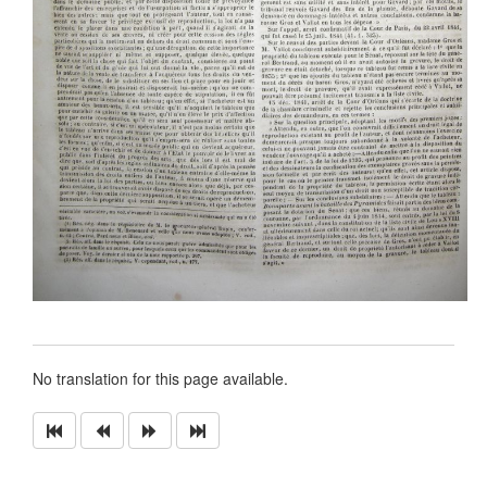
No translation for this page available.