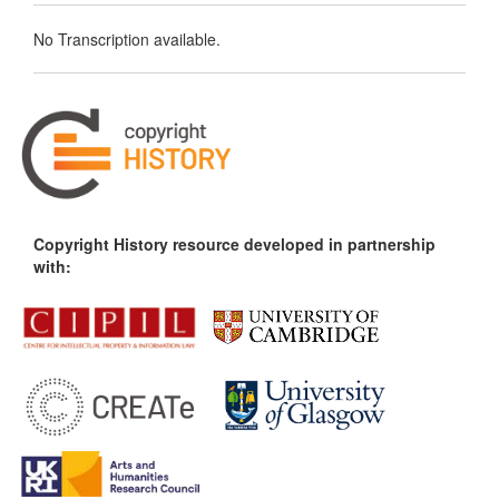
No Transcription available.
Copyright History resource developed in partnership
with: