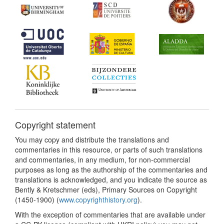
Copyright statement
You may copy and distribute the translations and
commentaries in this resource, or parts of such translations
and commentaries, in any medium, for non-commercial
purposes as long as the authorship of the commentaries and
translations is acknowledged, and you indicate the source as
Bently & Kretschmer (eds), Primary Sources on Copyright
(1450-1900) (
www.copyrighthistory.org
).
With the exception of commentaries that are available under