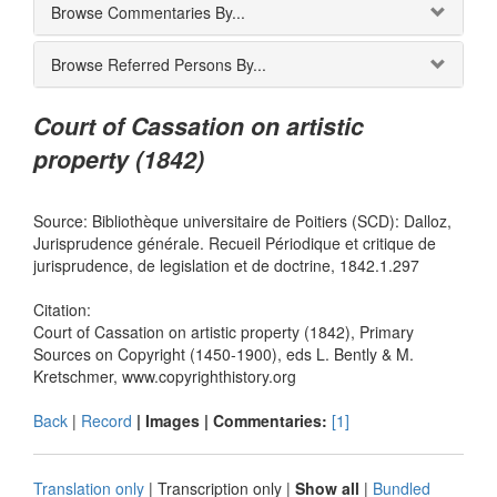
Browse Commentaries By...
Browse Referred Persons By...
Court of Cassation on artistic
property (1842)
Source: Bibliothèque universitaire de Poitiers (SCD): Dalloz,
Jurisprudence générale. Recueil Périodique et critique de
jurisprudence, de legislation et de doctrine, 1842.1.297
Citation:
Court of Cassation on artistic property (1842), Primary
Sources on Copyright (1450-1900), eds L. Bently & M.
Kretschmer, www.copyrighthistory.org
Back
|
Record
| Images |
Commentaries:
[1]
Translation only
|
Transcription only
|
Show all
|
Bundled