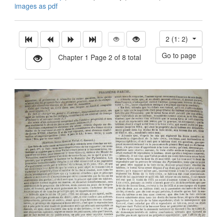
images as pdf
2 (1: 2)
Chapter 1 Page 2 of 8 total