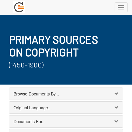
Toggl
navig
PRIMARY SOURCES
ON COPYRIGHT
(1450-1900)
Browse Documents By...
Original Language...
Documents For...