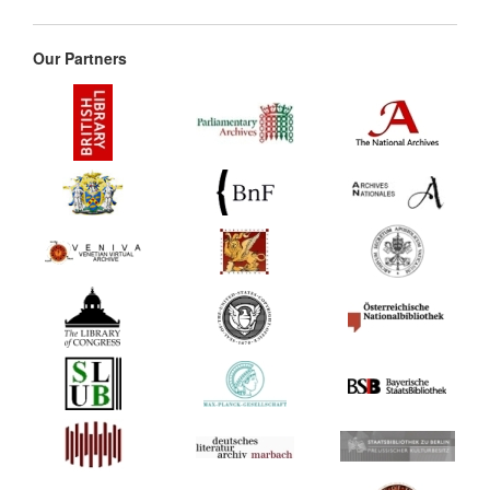
Our Partners