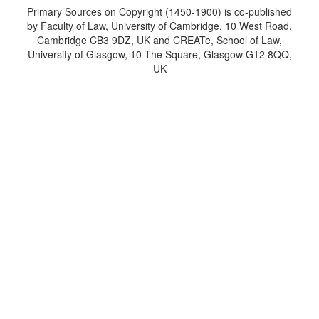
Primary Sources on Copyright (1450-1900) is co-published
by Faculty of Law, University of Cambridge, 10 West Road,
Cambridge CB3 9DZ, UK and CREATe, School of Law,
University of Glasgow, 10 The Square, Glasgow G12 8QQ,
UK