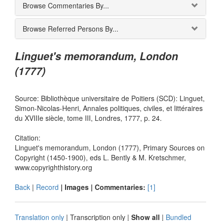
Browse Commentaries By...
Browse Referred Persons By...
Linguet's memorandum, London
(1777)
Source: Bibliothèque universitaire de Poitiers (SCD): Linguet,
Simon-Nicolas-Henri, Annales politiques, civiles, et littéraires
du XVIIIe siècle, tome III, Londres, 1777, p. 24.
Citation:
Linguet's memorandum, London (1777), Primary Sources on
Copyright (1450-1900), eds L. Bently & M. Kretschmer,
www.copyrighthistory.org
Back
|
Record
| Images |
Commentaries:
[1]
Translation only
|
Transcription only
|
Show all
|
Bundled