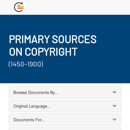
PRIMARY SOURCES
ON COPYRIGHT
(1450-1900)
Browse Documents By...
Original Language...
Documents For...