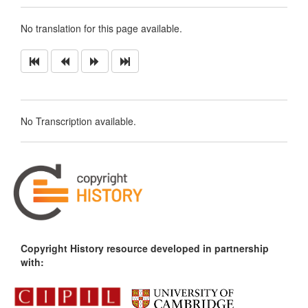
No translation for this page available.
No Transcription available.
Copyright History resource developed in partnership
with: