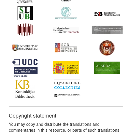
Copyright statement
You may copy and distribute the translations and
commentaries in this resource, or parts of such translations