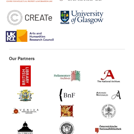
Our Partners