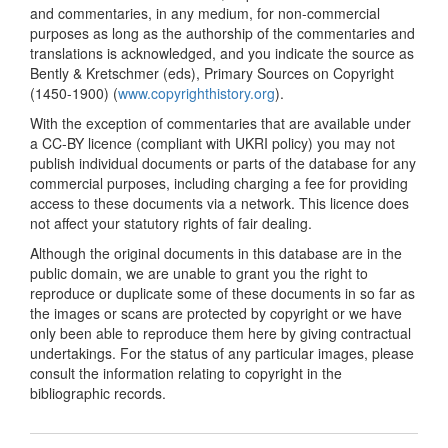
and commentaries, in any medium, for non-commercial
purposes as long as the authorship of the commentaries and
translations is acknowledged, and you indicate the source as
Bently & Kretschmer (eds), Primary Sources on Copyright
(1450-1900) (
www.copyrighthistory.org
).
With the exception of commentaries that are available under
a CC-BY licence (compliant with UKRI policy) you may not
publish individual documents or parts of the database for any
commercial purposes, including charging a fee for providing
access to these documents via a network. This licence does
not affect your statutory rights of fair dealing.
Although the original documents in this database are in the
public domain, we are unable to grant you the right to
reproduce or duplicate some of these documents in so far as
the images or scans are protected by copyright or we have
only been able to reproduce them here by giving contractual
undertakings. For the status of any particular images, please
consult the information relating to copyright in the
bibliographic records.