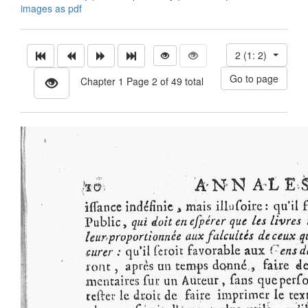
images as pdf
2 (1: 2)
Chapter 1 Page 2 of 49 total