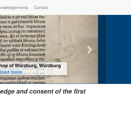
nowledgements
Contact
hop of Würzburg, Würzburg
ad more
edge and consent of the first