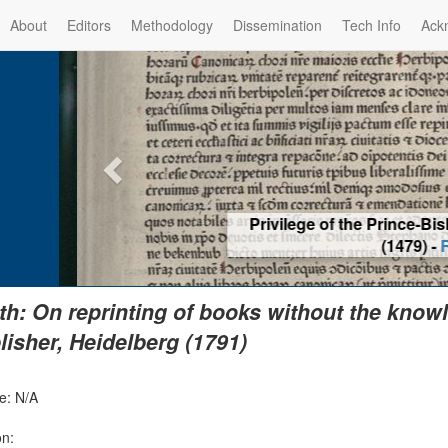
About
Editors
Methodology
Dissemination
Tech Info
Ack
Privilege of the Prince-Bis
(1479) -
Re
th: On reprinting of books without the knowl
lisher, Heidelberg (1791)
e: N/A
on: