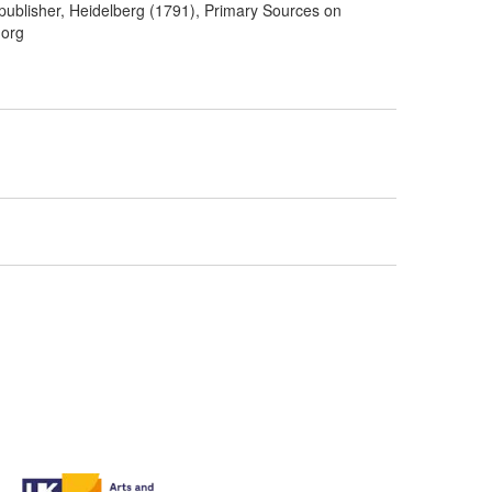
 publisher, Heidelberg (1791), Primary Sources on
.org