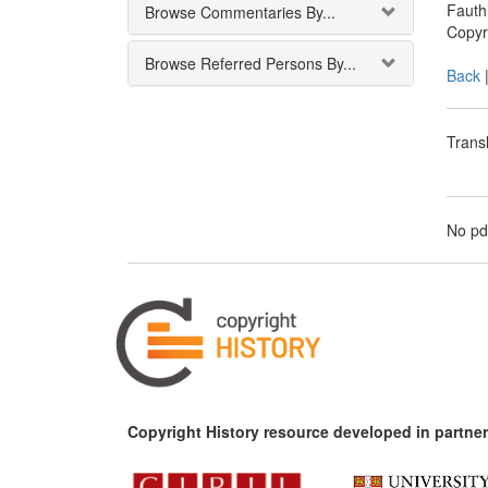
Fauth:
Browse Commentaries By...
Copyr
Browse Referred Persons By...
Back
Transl
No pd
Copyright History resource developed in partner