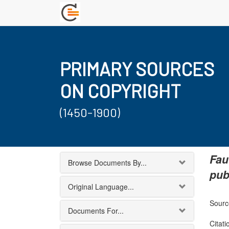
PRIMARY SOURCES
ON COPYRIGHT
(1450-1900)
Fau
Browse Documents By...
pub
Original Language...
Sourc
Documents For...
Citati