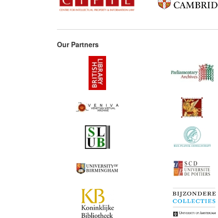
Our Partners