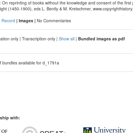
 On reprinting of books without the knowledge and consent of the first
ight (1450-1900), eds L. Bently & M. Kretschmer, www.copyrighthistory
|
Record
| Images |
No Commentaries
ation only
|
Transcription only
|
Show all
|
Bundled images as pdf
f bundles available for d_1791a
ship with: