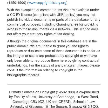
(1450-1900) (
www.copyrighthistory.org
).
With the exception of commentaries that are available under
a CC-BY licence (compliant with UKRI policy) you may not
publish individual documents or parts of the database for any
commercial purposes, including charging a fee for providing
access to these documents via a network. This licence does
not affect your statutory rights of fair dealing.
Although the original documents in this database are in the
public domain, we are unable to grant you the right to
reproduce or duplicate some of these documents in so far as
the images or scans are protected by copyright or we have
only been able to reproduce them here by giving contractual
undertakings. For the status of any particular images, please
consult the information relating to copyright in the
bibliographic records.
Primary Sources on Copyright (1450-1900) is co-published
by Faculty of Law, University of Cambridge, 10 West Road,
Cambridge CB3 9DZ, UK and CREATe, School of Law,
University of Glasgow, 10 The Square, Glasgow G12 8QQ,