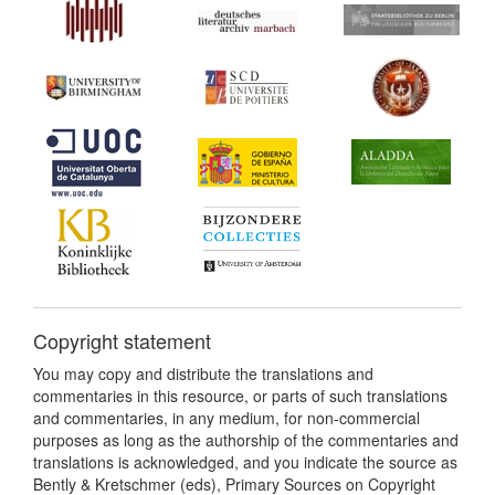
Copyright statement
You may copy and distribute the translations and
commentaries in this resource, or parts of such translations
and commentaries, in any medium, for non-commercial
purposes as long as the authorship of the commentaries and
translations is acknowledged, and you indicate the source as
Bently & Kretschmer (eds), Primary Sources on Copyright