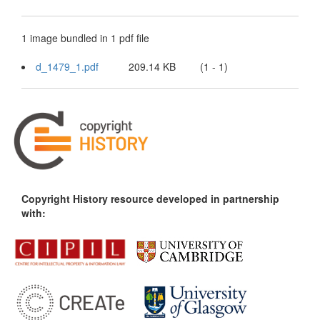
1 image bundled in 1 pdf file
d_1479_1.pdf
209.14 KB
(1 - 1)
Copyright History resource developed in partnership
with: