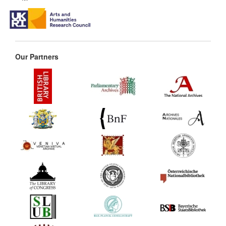
Our Partners