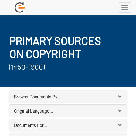
Toggl
navig
PRIMARY SOURCES
ON COPYRIGHT
(1450-1900)
Browse Documents By...
Original Language...
Documents For...