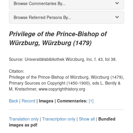
Browse Commentaries By...
Browse Referred Persons By...
Privilege of the Prince-Bishop of
Würzburg, Würzburg (1479)
Source: Universitätsbibliothek Würzburg, Inc. f. 43, fol 38.
Citation:
Privilege of the Prince-Bishop of Würzburg, Würzburg (1479),
Primary Sources on Copyright (1450-1900), eds L. Bently &
M. Kretschmer, www.copyrighthistory.org
Back
|
Record
| Images |
Commentaries:
[1]
Translation only
|
Transcription only
|
Show all
|
Bundled
images as pdf