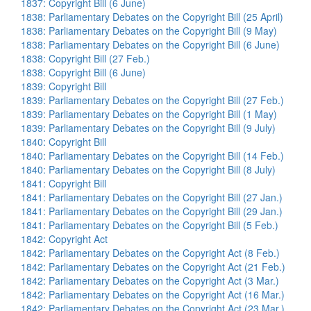
1837: Copyright Bill (6 June)
1838: Parliamentary Debates on the Copyright Bill (25 April)
1838: Parliamentary Debates on the Copyright Bill (9 May)
1838: Parliamentary Debates on the Copyright Bill (6 June)
1838: Copyright Bill (27 Feb.)
1838: Copyright Bill (6 June)
1839: Copyright Bill
1839: Parliamentary Debates on the Copyright Bill (27 Feb.)
1839: Parliamentary Debates on the Copyright Bill (1 May)
1839: Parliamentary Debates on the Copyright Bill (9 July)
1840: Copyright Bill
1840: Parliamentary Debates on the Copyright Bill (14 Feb.)
1840: Parliamentary Debates on the Copyright Bill (8 July)
1841: Copyright Bill
1841: Parliamentary Debates on the Copyright Bill (27 Jan.)
1841: Parliamentary Debates on the Copyright Bill (29 Jan.)
1841: Parliamentary Debates on the Copyright Bill (5 Feb.)
1842: Copyright Act
1842: Parliamentary Debates on the Copyright Act (8 Feb.)
1842: Parliamentary Debates on the Copyright Act (21 Feb.)
1842: Parliamentary Debates on the Copyright Act (3 Mar.)
1842: Parliamentary Debates on the Copyright Act (16 Mar.)
1842: Parliamentary Debates on the Copyright Act (23 Mar.)