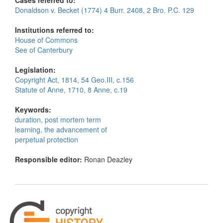
Cases referred to:
Donaldson v. Becket (1774) 4 Burr. 2408, 2 Bro. P.C. 129
Institutions referred to:
House of Commons
See of Canterbury
Legislation:
Copyright Act, 1814, 54 Geo.III, c.156
Statute of Anne, 1710, 8 Anne, c.19
Keywords:
duration, post mortem term
learning, the advancement of
perpetual protection
Responsible editor:
Ronan Deazley