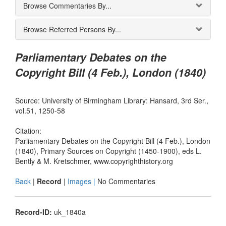
Browse Commentaries By...
Browse Referred Persons By...
Parliamentary Debates on the
Copyright Bill (4 Feb.), London (1840)
Source: University of Birmingham Library: Hansard, 3rd Ser.,
vol.51, 1250-58
Citation:
Parliamentary Debates on the Copyright Bill (4 Feb.), London
(1840), Primary Sources on Copyright (1450-1900), eds L.
Bently & M. Kretschmer, www.copyrighthistory.org
Back
|
Record
|
Images |
No Commentaries
Record-ID:
uk_1840a