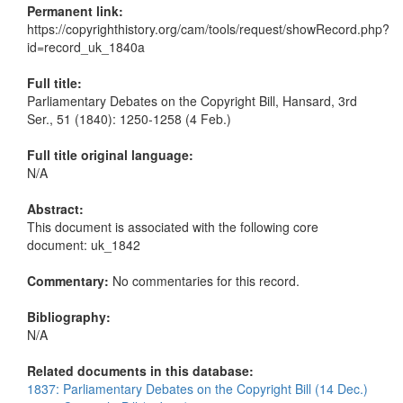
Permanent link:
https://copyrighthistory.org/cam/tools/request/showRecord.php?
id=record_uk_1840a
Full title:
Parliamentary Debates on the Copyright Bill, Hansard, 3rd
Ser., 51 (1840): 1250-1258 (4 Feb.)
Full title original language:
N/A
Abstract:
This document is associated with the following core
document: uk_1842
Commentary:
No commentaries for this record.
Bibliography:
N/A
Related documents in this database:
1837: Parliamentary Debates on the Copyright Bill (14 Dec.)