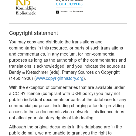
Copyright statement
You may copy and distribute the translations and
commentaries in this resource, or parts of such translations
and commentaries, in any medium, for non-commercial
purposes as long as the authorship of the commentaries and
translations is acknowledged, and you indicate the source as
Bently & Kretschmer (eds), Primary Sources on Copyright
(1450-1900) (
www.copyrighthistory.org
).
With the exception of commentaries that are available under
a CC-BY licence (compliant with UKRI policy) you may not
publish individual documents or parts of the database for any
commercial purposes, including charging a fee for providing
access to these documents via a network. This licence does
not affect your statutory rights of fair dealing.
Although the original documents in this database are in the
public domain, we are unable to grant you the right to