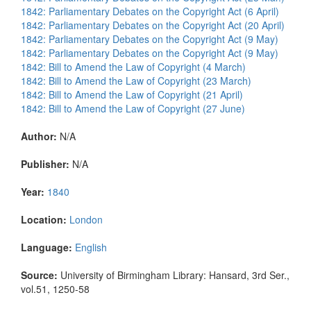
1842: Parliamentary Debates on the Copyright Act (6 April)
1842: Parliamentary Debates on the Copyright Act (20 April)
1842: Parliamentary Debates on the Copyright Act (9 May)
1842: Parliamentary Debates on the Copyright Act (9 May)
1842: Bill to Amend the Law of Copyright (4 March)
1842: Bill to Amend the Law of Copyright (23 March)
1842: Bill to Amend the Law of Copyright (21 April)
1842: Bill to Amend the Law of Copyright (27 June)
Author:
N/A
Publisher:
N/A
Year:
1840
Location:
London
Language:
English
Source:
University of Birmingham Library: Hansard, 3rd Ser.,
vol.51, 1250-58