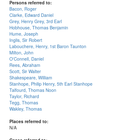
Persons referred to:
Bacon, Roger
Clarke, Edward Daniel
Grey, Henry Grey, 3rd Earl
Hobhouse, Thomas Benjamin
Hume, Joseph
Inglis, Sir Robert
Labouchere, Henry, 1st Baron Taunton
Milton, John
O'Connell, Daniel
Rees, Abraham
Scott, Sir Walter
Shakespeare, William
Stanhope, Philip Henry, 5th Earl Stanhope
Talfourd, Thomas Noon
Taylor, Richard
Tegg, Thomas
Wakley, Thomas
Places referred to:
N/A