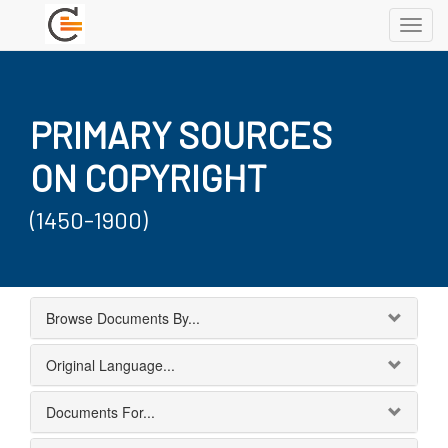
Toggl
navig
PRIMARY SOURCES
ON COPYRIGHT
(1450-1900)
Browse Documents By...
Original Language...
Documents For...