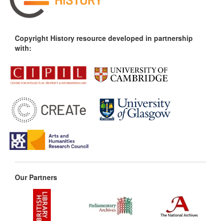
Copyright History resource developed in partnership
with:
Our Partners