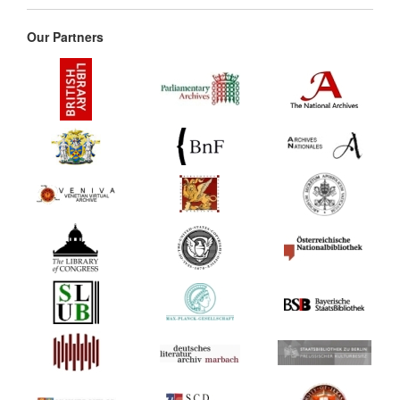
Our Partners