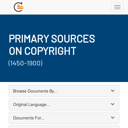
Toggl
navig
PRIMARY SOURCES
ON COPYRIGHT
(1450-1900)
Browse Documents By...
Original Language...
Documents For...