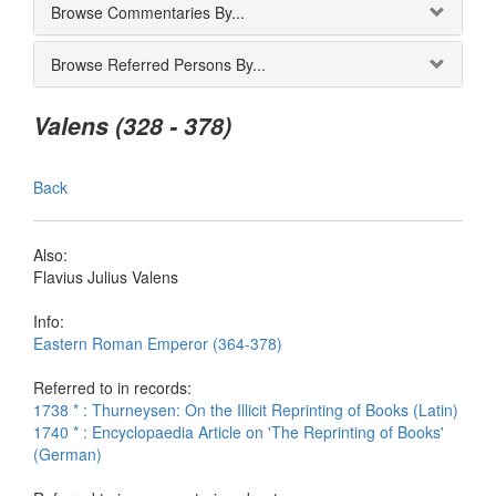
Browse Commentaries By...
Browse Referred Persons By...
Valens (328 - 378)
Back
Also:
Flavius Julius Valens
Info:
Eastern Roman Emperor (364-378)
Referred to in records:
1738 * : Thurneysen: On the Illicit Reprinting of Books (Latin)
1740 * : Encyclopaedia Article on 'The Reprinting of Books'
(German)