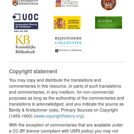
Copyright statement
You may copy and distribute the translations and
commentaries in this resource, or parts of such translations
and commentaries, in any medium, for non-commercial
purposes as long as the authorship of the commentaries and
translations is acknowledged, and you indicate the source as
Bently & Kretschmer (eds), Primary Sources on Copyright
(1450-1900) (
www.copyrighthistory.org
).
With the exception of commentaries that are available under
a CC-BY licence (compliant with UKRI policy) you may not