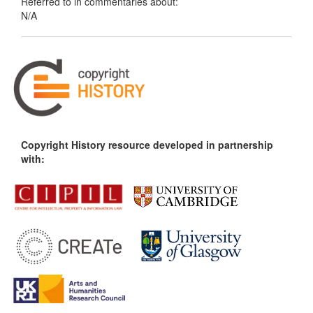
Referred to in commentaries about:
N/A
Copyright History resource developed in partnership
with: