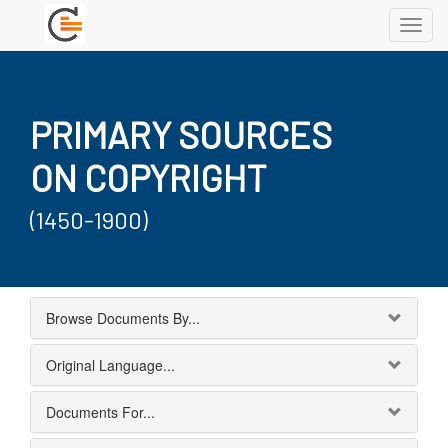
Toggl
navig
PRIMARY SOURCES
ON COPYRIGHT
(1450-1900)
Browse Documents By...
Original Language...
Documents For...