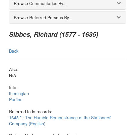
Browse Commentaries By...
Browse Referred Persons By...
Sibbes, Richard (1577 - 1635)
Back
Also:
N/A
Info:
theologian
Puritan
Referred to in records:
1643 * : The Humble Remonstrance of the Stationers'
Company (English)