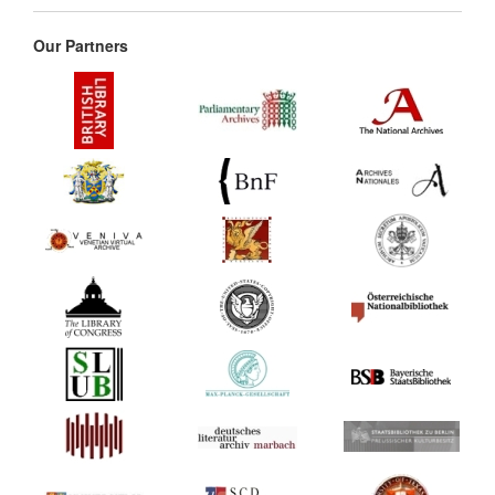
Our Partners