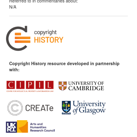
Referred to in commentaries about:
N/A
Copyright History resource developed in partnership
with: