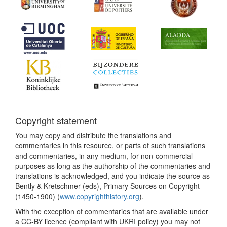
Copyright statement
You may copy and distribute the translations and
commentaries in this resource, or parts of such translations
and commentaries, in any medium, for non-commercial
purposes as long as the authorship of the commentaries and
translations is acknowledged, and you indicate the source as
Bently & Kretschmer (eds), Primary Sources on Copyright
(1450-1900) (
www.copyrighthistory.org
).
With the exception of commentaries that are available under
a CC-BY licence (compliant with UKRI policy) you may not