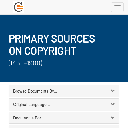
Toggl
navig
PRIMARY SOURCES
ON COPYRIGHT
(1450-1900)
Browse Documents By...
Original Language...
Documents For...