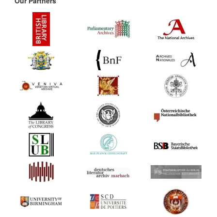
Our Partners