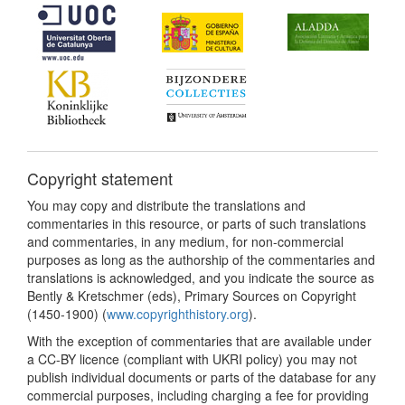
Copyright statement
You may copy and distribute the translations and
commentaries in this resource, or parts of such translations
and commentaries, in any medium, for non-commercial
purposes as long as the authorship of the commentaries and
translations is acknowledged, and you indicate the source as
Bently & Kretschmer (eds), Primary Sources on Copyright
(1450-1900) (
www.copyrighthistory.org
).
With the exception of commentaries that are available under
a CC-BY licence (compliant with UKRI policy) you may not
publish individual documents or parts of the database for any
commercial purposes, including charging a fee for providing