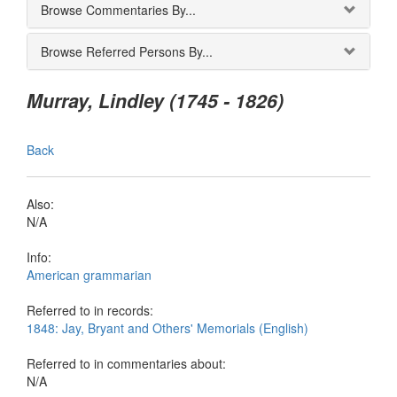
Browse Commentaries By...
Browse Referred Persons By...
Murray, Lindley (1745 - 1826)
Back
Also:
N/A
Info:
American grammarian
Referred to in records:
1848: Jay, Bryant and Others' Memorials (English)
Referred to in commentaries about:
N/A